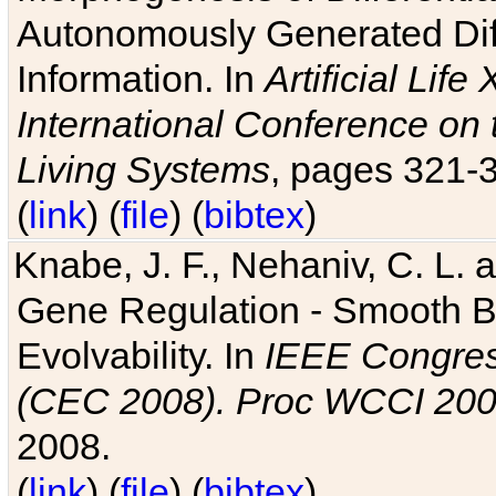
Autonomously Generated Diff
Information. In
Artificial Lif
International Conference on 
Living Systems
, pages 321-
(
link
) (
file
) (
bibtex
)
Knabe, J. F., Nehaniv, C. L. a
Gene Regulation - Smooth Bin
Evolvability. In
IEEE Congres
(CEC 2008). Proc WCCI 20
2008.
(
link
) (
file
) (
bibtex
)