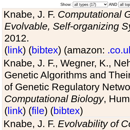
Show:
AND
Knabe, J. F.
Computational G
Evolvable, Self-organizing 
2012.
(
link
) (
bibtex
) (amazon:
.co.u
Knabe, J. F., Wegner, K., Neh
Genetic Algorithms and Their
of Genetic Regulatory Networ
Computational Biology
, Hum
(
link
) (
file
) (
bibtex
)
Knabe, J. F.
Evolvability of 