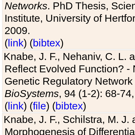
Networks
. PhD Thesis, Sci
Institute, University of Hertf
2009.
(
link
) (
bibtex
)
Knabe, J. F., Nehaniv, C. L. a
Reflect Evolved Function? -
Genetic Regulatory Network 
BioSystems
, 94 (1-2): 68-74
(
link
) (
file
) (
bibtex
)
Knabe, J. F., Schilstra, M. J
Morphogenesis of Differentia