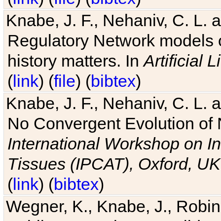
Knabe, J. F., Nehaniv, C. L. 
Regulatory Network models o
history matters. In
Artificial L
(
link
) (
file
) (
bibtex
)
Knabe, J. F., Nehaniv, C. L. a
No Convergent Evolution of 
International Workshop on In
Tissues (IPCAT), Oxford, UK
(
link
) (
bibtex
)
Wegner, K., Knabe, J., Robin