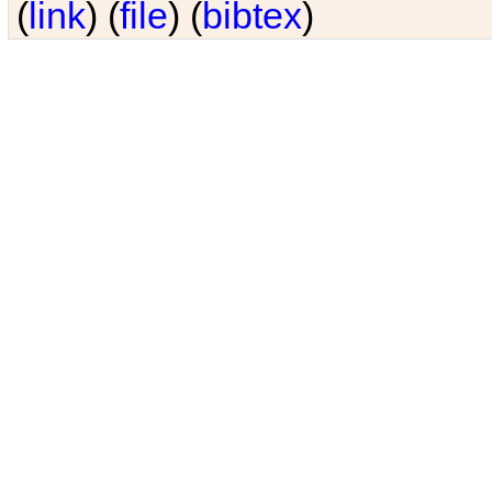
(
link
) (
file
) (
bibtex
)