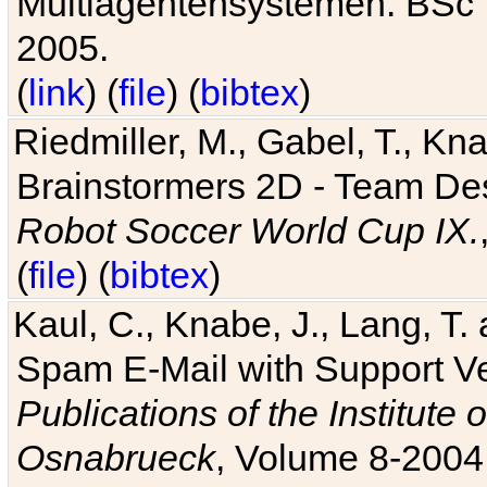
Multiagentensystemen. BSc T
2005.
(
link
) (
file
) (
bibtex
)
Riedmiller, M., Gabel, T., Kn
Brainstormers 2D - Team Des
Robot Soccer World Cup IX.
(
file
) (
bibtex
)
Kaul, C., Knabe, J., Lang, T.
Spam E-Mail with Support V
Publications of the Institute 
Osnabrueck
, Volume 8-2004