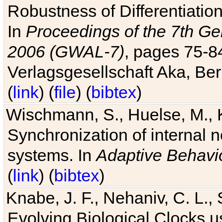
Robustness of Differentiatio
In
Proceedings of the 7th Ge
2006 (GWAL-7)
, pages 75-
Verlagsgesellschaft Aka, Ber
(
link
) (
file
) (
bibtex
)
Wischmann, S., Huelse, M., 
Synchronization of internal n
systems. In
Adaptive Behavi
(
link
) (
bibtex
)
Knabe, J. F., Nehaniv, C. L., 
Evolving Biological Clocks 