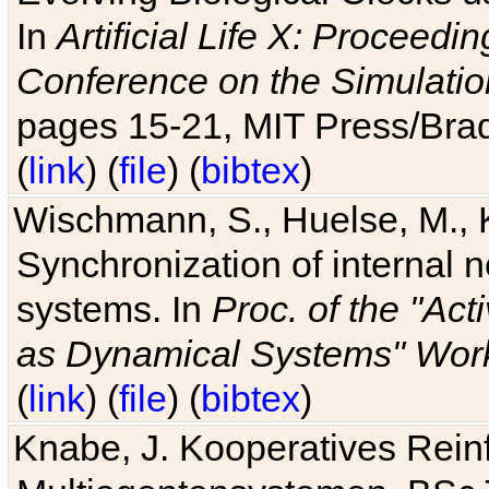
In
Artificial Life X: Proceedin
Conference on the Simulatio
pages 15-21, MIT Press/Bra
(
link
) (
file
) (
bibtex
)
Wischmann, S., Huelse, M., 
Synchronization of internal n
systems. In
Proc. of the "Ac
as Dynamical Systems" Work
(
link
) (
file
) (
bibtex
)
Knabe, J. Kooperatives Rein