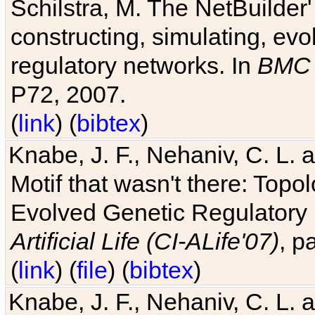
Schilstra, M. The NetBuilder'
constructing, simulating, ev
regulatory networks. In
BMC 
P72, 2007.
(
link
) (
bibtex
)
Knabe, J. F., Nehaniv, C. L. 
Motif that wasn't there: Topo
Evolved Genetic Regulatory
Artificial Life (CI-ALife'07)
, p
(
link
) (
file
) (
bibtex
)
Knabe, J. F., Nehaniv, C. L. 