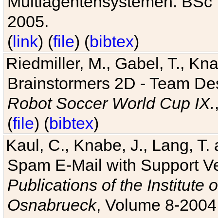
Multiagentensystemen. BSc T
2005.
(
link
) (
file
) (
bibtex
)
Riedmiller, M., Gabel, T., Kn
Brainstormers 2D - Team Des
Robot Soccer World Cup IX.
(
file
) (
bibtex
)
Kaul, C., Knabe, J., Lang, T.
Spam E-Mail with Support V
Publications of the Institute 
Osnabrueck
, Volume 8-2004