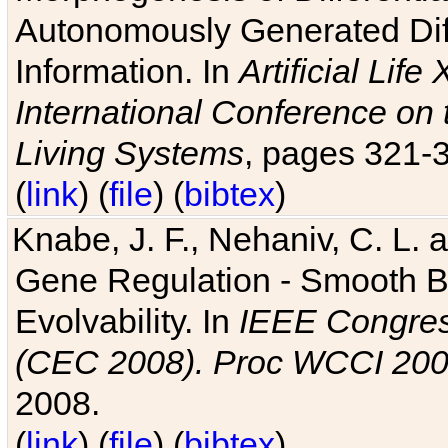
Autonomously Generated Diff
Information. In
Artificial Lif
International Conference on 
Living Systems
, pages 321-
(
link
) (
file
) (
bibtex
)
Knabe, J. F., Nehaniv, C. L. a
Gene Regulation - Smooth Bin
Evolvability. In
IEEE Congres
(CEC 2008). Proc WCCI 20
2008.
(
link
) (
file
) (
bibtex
)