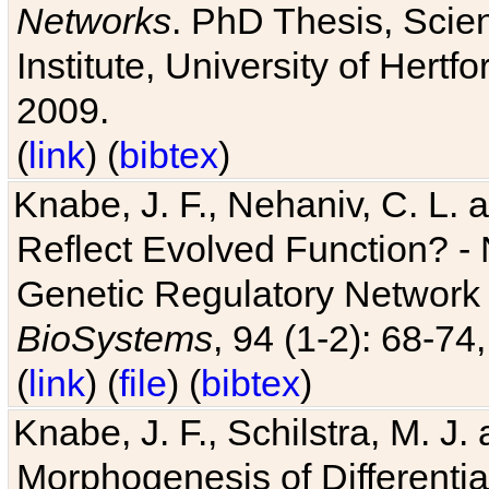
Networks
. PhD Thesis, Sci
Institute, University of Hertf
2009.
(
link
) (
bibtex
)
Knabe, J. F., Nehaniv, C. L. a
Reflect Evolved Function? -
Genetic Regulatory Network 
BioSystems
, 94 (1-2): 68-74
(
link
) (
file
) (
bibtex
)
Knabe, J. F., Schilstra, M. J
Morphogenesis of Differentia