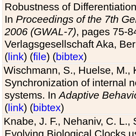
Robustness of Differentiatio
In
Proceedings of the 7th Ge
2006 (GWAL-7)
, pages 75-
Verlagsgesellschaft Aka, Ber
(
link
) (
file
) (
bibtex
)
Wischmann, S., Huelse, M., 
Synchronization of internal n
systems. In
Adaptive Behavi
(
link
) (
bibtex
)
Knabe, J. F., Nehaniv, C. L., 
Evolving Biological Clocks 