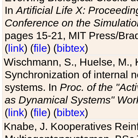
In
Artificial Life X: Proceedin
Conference on the Simulatio
pages 15-21, MIT Press/Bra
(
link
) (
file
) (
bibtex
)
Wischmann, S., Huelse, M., 
Synchronization of internal n
systems. In
Proc. of the "Ac
as Dynamical Systems" Work
(
link
) (
file
) (
bibtex
)
Knabe, J. Kooperatives Rein