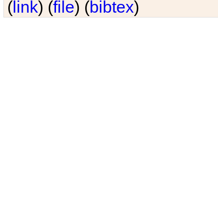
(
link
) (
file
) (
bibtex
)