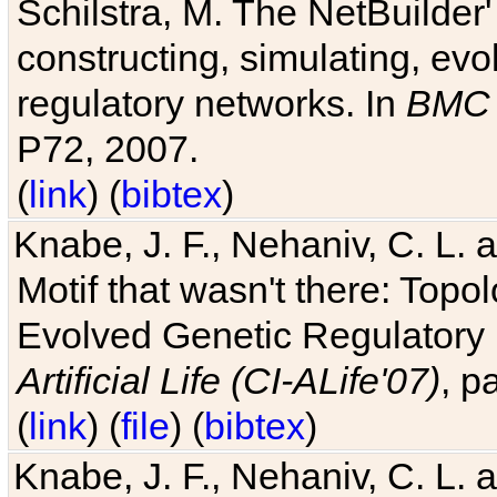
Schilstra, M. The NetBuilder'
constructing, simulating, ev
regulatory networks. In
BMC 
P72, 2007.
(
link
) (
bibtex
)
Knabe, J. F., Nehaniv, C. L. 
Motif that wasn't there: Topo
Evolved Genetic Regulatory
Artificial Life (CI-ALife'07)
, p
(
link
) (
file
) (
bibtex
)
Knabe, J. F., Nehaniv, C. L. 