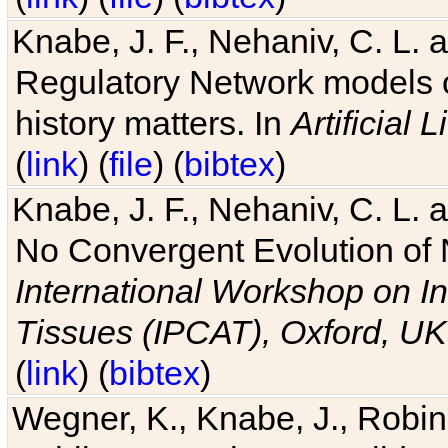
Knabe, J. F., Nehaniv, C. L. 
Regulatory Network models o
history matters. In
Artificial L
(
link
) (
file
) (
bibtex
)
Knabe, J. F., Nehaniv, C. L. a
No Convergent Evolution of 
International Workshop on In
Tissues (IPCAT), Oxford, UK
(
link
) (
bibtex
)
Wegner, K., Knabe, J., Robin