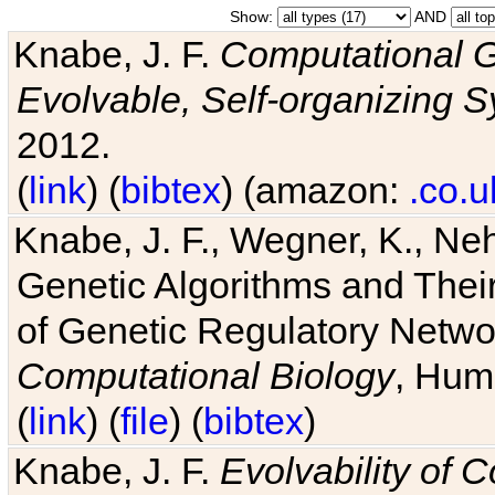
Show:
AND
Knabe, J. F.
Computational G
Evolvable, Self-organizing 
2012.
(
link
) (
bibtex
) (amazon:
.co.u
Knabe, J. F., Wegner, K., Neh
Genetic Algorithms and Their
of Genetic Regulatory Networ
Computational Biology
, Hum
(
link
) (
file
) (
bibtex
)
Knabe, J. F.
Evolvability of 