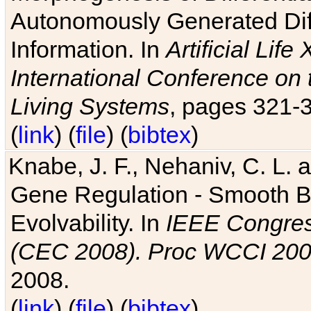
Autonomously Generated Diff
Information. In
Artificial Lif
International Conference on 
Living Systems
, pages 321-
(
link
) (
file
) (
bibtex
)
Knabe, J. F., Nehaniv, C. L. a
Gene Regulation - Smooth Bin
Evolvability. In
IEEE Congres
(CEC 2008). Proc WCCI 20
2008.
(
link
) (
file
) (
bibtex
)