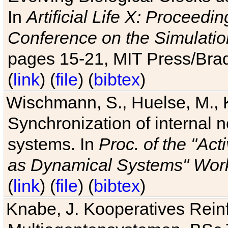
In
Artificial Life X: Proceedin
Conference on the Simulatio
pages 15-21, MIT Press/Bra
(
link
) (
file
) (
bibtex
)
Wischmann, S., Huelse, M., 
Synchronization of internal n
systems. In
Proc. of the "Ac
as Dynamical Systems" Work
(
link
) (
file
) (
bibtex
)
Knabe, J. Kooperatives Rein