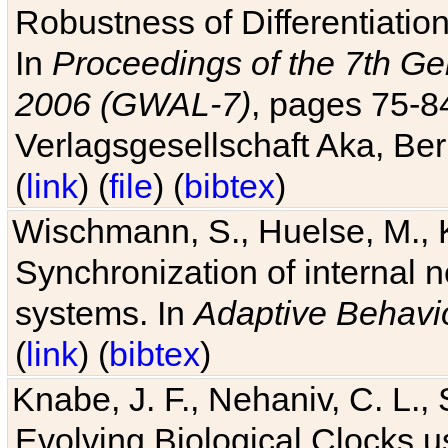
Robustness of Differentiatio
In
Proceedings of the 7th Ge
2006 (GWAL-7)
, pages 75-
Verlagsgesellschaft Aka, Ber
(
link
) (
file
) (
bibtex
)
Wischmann, S., Huelse, M., 
Synchronization of internal n
systems. In
Adaptive Behavi
(
link
) (
bibtex
)
Knabe, J. F., Nehaniv, C. L., 
Evolving Biological Clocks 