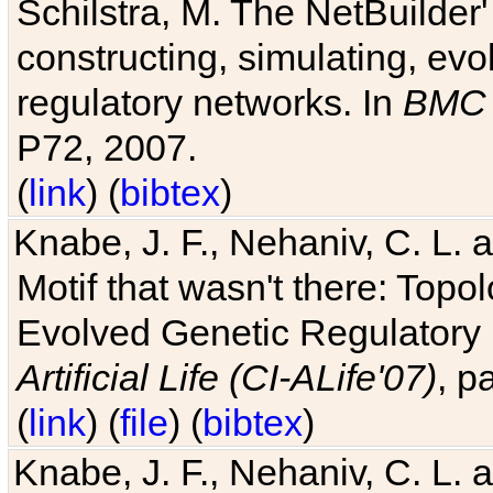
Schilstra, M. The NetBuilder'
constructing, simulating, ev
regulatory networks. In
BMC 
P72, 2007.
(
link
) (
bibtex
)
Knabe, J. F., Nehaniv, C. L. 
Motif that wasn't there: Topo
Evolved Genetic Regulatory
Artificial Life (CI-ALife'07)
, p
(
link
) (
file
) (
bibtex
)
Knabe, J. F., Nehaniv, C. L. 