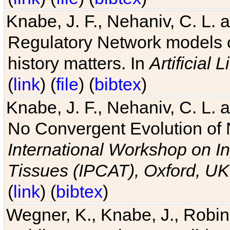
Knabe, J. F., Nehaniv, C. L. 
Regulatory Network models o
history matters. In
Artificial L
(
link
) (
file
) (
bibtex
)
Knabe, J. F., Nehaniv, C. L. a
No Convergent Evolution of 
International Workshop on In
Tissues (IPCAT), Oxford, UK
(
link
) (
bibtex
)
Wegner, K., Knabe, J., Robin