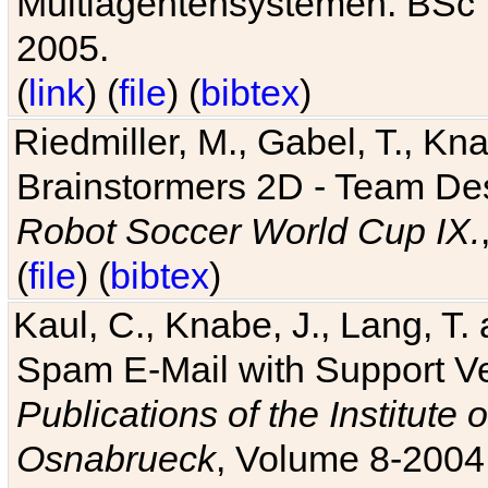
Multiagentensystemen. BSc T
2005.
(
link
) (
file
) (
bibtex
)
Riedmiller, M., Gabel, T., Kn
Brainstormers 2D - Team Des
Robot Soccer World Cup IX.
(
file
) (
bibtex
)
Kaul, C., Knabe, J., Lang, T.
Spam E-Mail with Support V
Publications of the Institute 
Osnabrueck
, Volume 8-2004