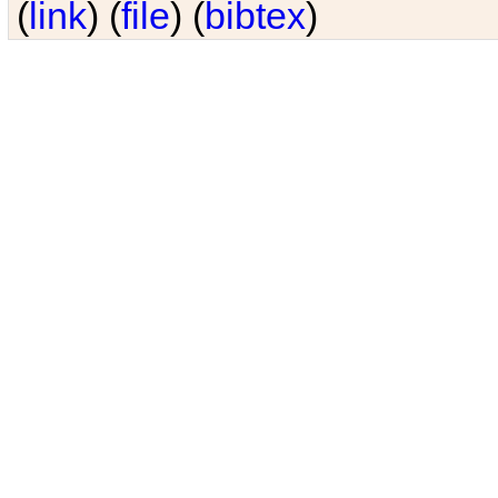
(
link
) (
file
) (
bibtex
)