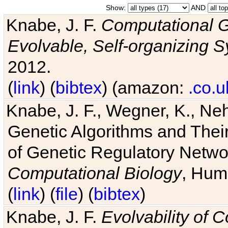
Show:
AND
Knabe, J. F.
Computational G
Evolvable, Self-organizing 
2012.
(
link
) (
bibtex
) (amazon:
.co.u
Knabe, J. F., Wegner, K., Neh
Genetic Algorithms and Their
of Genetic Regulatory Networ
Computational Biology
, Hum
(
link
) (
file
) (
bibtex
)
Knabe, J. F.
Evolvability of 