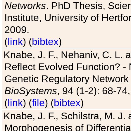
Networks
. PhD Thesis, Sci
Institute, University of Hertf
2009.
(
link
) (
bibtex
)
Knabe, J. F., Nehaniv, C. L. a
Reflect Evolved Function? -
Genetic Regulatory Network 
BioSystems
, 94 (1-2): 68-74
(
link
) (
file
) (
bibtex
)
Knabe, J. F., Schilstra, M. J
Morphogenesis of Differentia