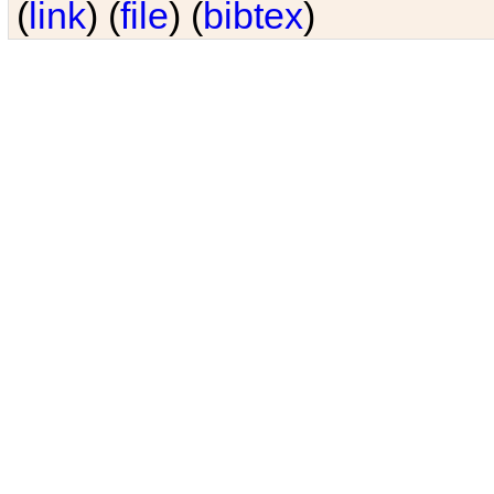
(
link
) (
file
) (
bibtex
)