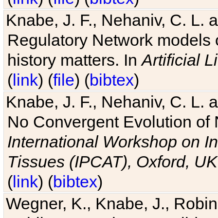
Knabe, J. F., Nehaniv, C. L. 
Regulatory Network models o
history matters. In
Artificial L
(
link
) (
file
) (
bibtex
)
Knabe, J. F., Nehaniv, C. L. a
No Convergent Evolution of 
International Workshop on In
Tissues (IPCAT), Oxford, UK
(
link
) (
bibtex
)
Wegner, K., Knabe, J., Robin