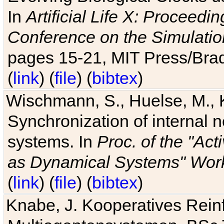
In
Artificial Life X: Proceedin
Conference on the Simulatio
pages 15-21, MIT Press/Bra
(
link
) (
file
) (
bibtex
)
Wischmann, S., Huelse, M., 
Synchronization of internal n
systems. In
Proc. of the "Ac
as Dynamical Systems" Work
(
link
) (
file
) (
bibtex
)
Knabe, J. Kooperatives Rein