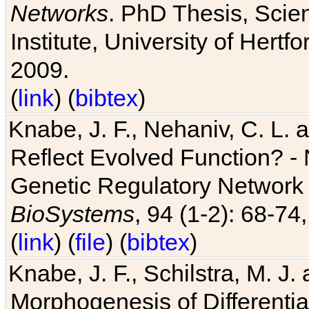
Networks
. PhD Thesis, Sci
Institute, University of Hertf
2009.
(
link
) (
bibtex
)
Knabe, J. F., Nehaniv, C. L. a
Reflect Evolved Function? -
Genetic Regulatory Network 
BioSystems
, 94 (1-2): 68-74
(
link
) (
file
) (
bibtex
)
Knabe, J. F., Schilstra, M. J
Morphogenesis of Differentia