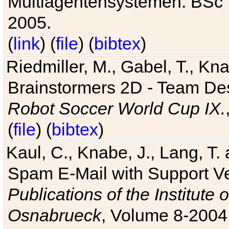
Multiagentensystemen. BSc T
2005.
(
link
) (
file
) (
bibtex
)
Riedmiller, M., Gabel, T., Kn
Brainstormers 2D - Team Des
Robot Soccer World Cup IX.
(
file
) (
bibtex
)
Kaul, C., Knabe, J., Lang, T.
Spam E-Mail with Support V
Publications of the Institute 
Osnabrueck
, Volume 8-2004