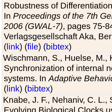
Robustness of Differentiatio
In
Proceedings of the 7th Ge
2006 (GWAL-7)
, pages 75-
Verlagsgesellschaft Aka, Ber
(
link
) (
file
) (
bibtex
)
Wischmann, S., Huelse, M., 
Synchronization of internal n
systems. In
Adaptive Behavi
(
link
) (
bibtex
)
Knabe, J. F., Nehaniv, C. L., 
Evolving Biological Clocks 