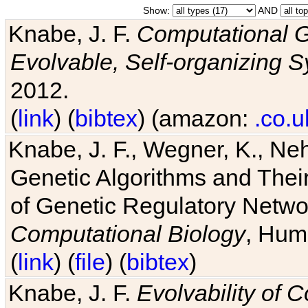
Show:
AND
Knabe, J. F.
Computational G
Evolvable, Self-organizing 
2012.
(
link
) (
bibtex
) (amazon:
.co.u
Knabe, J. F., Wegner, K., Neh
Genetic Algorithms and Their
of Genetic Regulatory Networ
Computational Biology
, Hum
(
link
) (
file
) (
bibtex
)
Knabe, J. F.
Evolvability of 