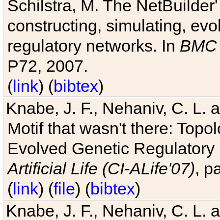
Schilstra, M. The NetBuilder'
constructing, simulating, ev
regulatory networks. In
BMC 
P72, 2007.
(
link
) (
bibtex
)
Knabe, J. F., Nehaniv, C. L. 
Motif that wasn't there: Topo
Evolved Genetic Regulatory
Artificial Life (CI-ALife'07)
, p
(
link
) (
file
) (
bibtex
)
Knabe, J. F., Nehaniv, C. L. 