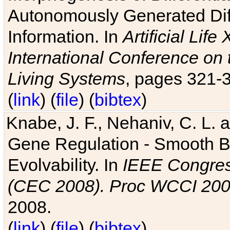
Autonomously Generated Diff
Information. In
Artificial Lif
International Conference on 
Living Systems
, pages 321-
(
link
) (
file
) (
bibtex
)
Knabe, J. F., Nehaniv, C. L. a
Gene Regulation - Smooth Bin
Evolvability. In
IEEE Congres
(CEC 2008). Proc WCCI 20
2008.
(
link
) (
file
) (
bibtex
)