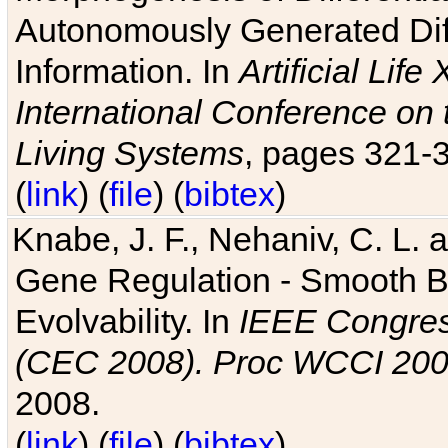
Autonomously Generated Diff
Information. In
Artificial Lif
International Conference on 
Living Systems
, pages 321-
(
link
) (
file
) (
bibtex
)
Knabe, J. F., Nehaniv, C. L. a
Gene Regulation - Smooth Bin
Evolvability. In
IEEE Congres
(CEC 2008). Proc WCCI 20
2008.
(
link
) (
file
) (
bibtex
)