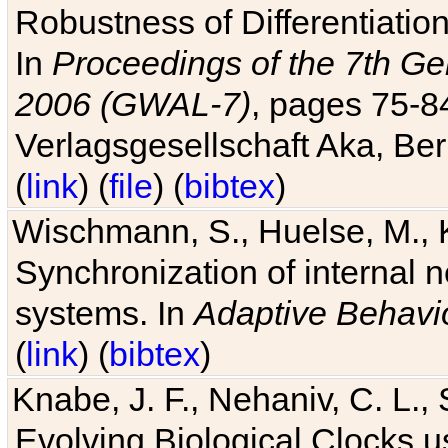
Robustness of Differentiatio
In
Proceedings of the 7th Ge
2006 (GWAL-7)
, pages 75-
Verlagsgesellschaft Aka, Ber
(
link
) (
file
) (
bibtex
)
Wischmann, S., Huelse, M., 
Synchronization of internal n
systems. In
Adaptive Behavi
(
link
) (
bibtex
)
Knabe, J. F., Nehaniv, C. L., 
Evolving Biological Clocks 