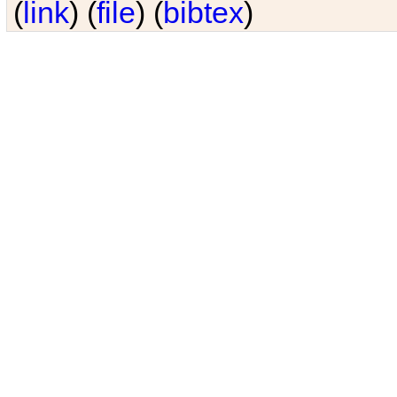
(
link
) (
file
) (
bibtex
)