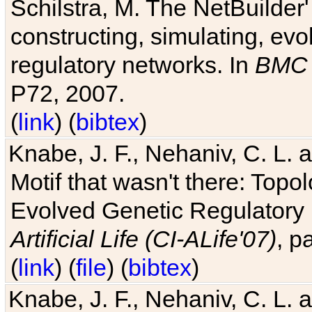
Schilstra, M. The NetBuilder'
constructing, simulating, ev
regulatory networks. In
BMC 
P72, 2007.
(
link
) (
bibtex
)
Knabe, J. F., Nehaniv, C. L. 
Motif that wasn't there: Topo
Evolved Genetic Regulatory
Artificial Life (CI-ALife'07)
, p
(
link
) (
file
) (
bibtex
)
Knabe, J. F., Nehaniv, C. L. 