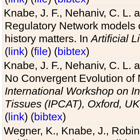
Knabe, J. F., Nehaniv, C. L. 
Regulatory Network models o
history matters. In
Artificial L
(
link
) (
file
) (
bibtex
)
Knabe, J. F., Nehaniv, C. L. a
No Convergent Evolution of 
International Workshop on In
Tissues (IPCAT), Oxford, UK
(
link
) (
bibtex
)
Wegner, K., Knabe, J., Robin