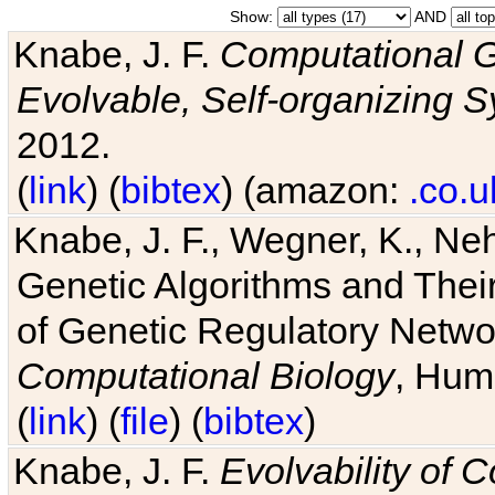
Show:
AND
Knabe, J. F.
Computational G
Evolvable, Self-organizing 
2012.
(
link
) (
bibtex
) (amazon:
.co.u
Knabe, J. F., Wegner, K., Neh
Genetic Algorithms and Their
of Genetic Regulatory Networ
Computational Biology
, Hum
(
link
) (
file
) (
bibtex
)
Knabe, J. F.
Evolvability of 