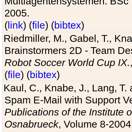
Multiagentensystemen. BSc T
2005.
(
link
) (
file
) (
bibtex
)
Riedmiller, M., Gabel, T., Kn
Brainstormers 2D - Team Des
Robot Soccer World Cup IX.
(
file
) (
bibtex
)
Kaul, C., Knabe, J., Lang, T.
Spam E-Mail with Support V
Publications of the Institute 
Osnabrueck
, Volume 8-2004