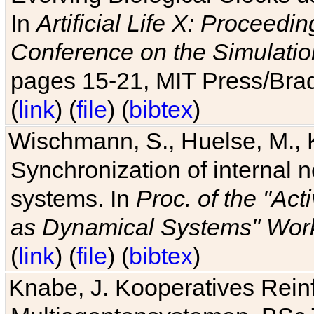
In
Artificial Life X: Proceedin
Conference on the Simulatio
pages 15-21, MIT Press/Bra
(
link
) (
file
) (
bibtex
)
Wischmann, S., Huelse, M., 
Synchronization of internal n
systems. In
Proc. of the "Ac
as Dynamical Systems" Work
(
link
) (
file
) (
bibtex
)
Knabe, J. Kooperatives Rein