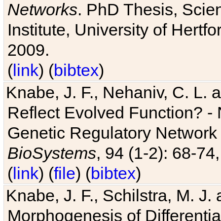
Networks
. PhD Thesis, Sci
Institute, University of Hertf
2009.
(
link
) (
bibtex
)
Knabe, J. F., Nehaniv, C. L. a
Reflect Evolved Function? -
Genetic Regulatory Network 
BioSystems
, 94 (1-2): 68-74
(
link
) (
file
) (
bibtex
)
Knabe, J. F., Schilstra, M. J
Morphogenesis of Differentia