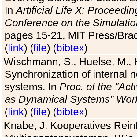
In
Artificial Life X: Proceedin
Conference on the Simulatio
pages 15-21, MIT Press/Bra
(
link
) (
file
) (
bibtex
)
Wischmann, S., Huelse, M., 
Synchronization of internal n
systems. In
Proc. of the "Ac
as Dynamical Systems" Work
(
link
) (
file
) (
bibtex
)
Knabe, J. Kooperatives Rein