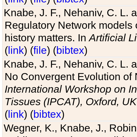
Knabe, J. F., Nehaniv, C. L. 
Regulatory Network models o
history matters. In
Artificial L
(
link
) (
file
) (
bibtex
)
Knabe, J. F., Nehaniv, C. L. a
No Convergent Evolution of 
International Workshop on In
Tissues (IPCAT), Oxford, UK
(
link
) (
bibtex
)
Wegner, K., Knabe, J., Robin