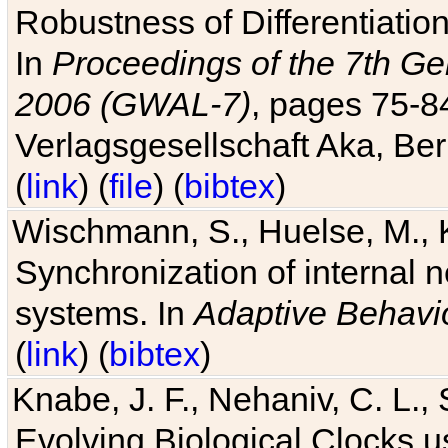
Robustness of Differentiatio
In
Proceedings of the 7th Ge
2006 (GWAL-7)
, pages 75-
Verlagsgesellschaft Aka, Ber
(
link
) (
file
) (
bibtex
)
Wischmann, S., Huelse, M., 
Synchronization of internal n
systems. In
Adaptive Behavi
(
link
) (
bibtex
)
Knabe, J. F., Nehaniv, C. L., 
Evolving Biological Clocks 