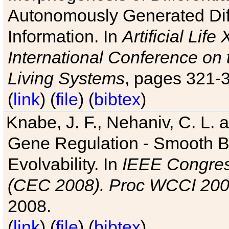
Autonomously Generated Diff
Information. In
Artificial Lif
International Conference on 
Living Systems
, pages 321-
(
link
) (
file
) (
bibtex
)
Knabe, J. F., Nehaniv, C. L. a
Gene Regulation - Smooth Bin
Evolvability. In
IEEE Congres
(CEC 2008). Proc WCCI 20
2008.
(
link
) (
file
) (
bibtex
)