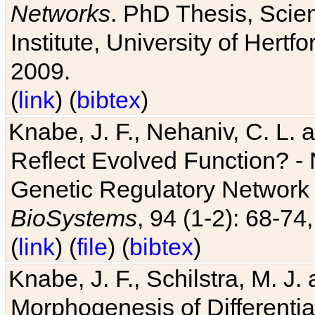
Networks
. PhD Thesis, Sci
Institute, University of Hertf
2009.
(
link
) (
bibtex
)
Knabe, J. F., Nehaniv, C. L. a
Reflect Evolved Function? -
Genetic Regulatory Network 
BioSystems
, 94 (1-2): 68-74
(
link
) (
file
) (
bibtex
)
Knabe, J. F., Schilstra, M. J
Morphogenesis of Differentia