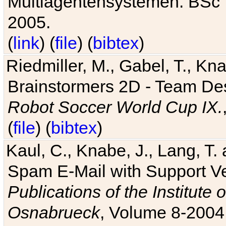
Multiagentensystemen. BSc T
2005.
(
link
) (
file
) (
bibtex
)
Riedmiller, M., Gabel, T., Kn
Brainstormers 2D - Team Des
Robot Soccer World Cup IX.
(
file
) (
bibtex
)
Kaul, C., Knabe, J., Lang, T.
Spam E-Mail with Support V
Publications of the Institute 
Osnabrueck
, Volume 8-2004