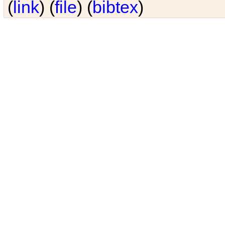
(
link
) (
file
) (
bibtex
)