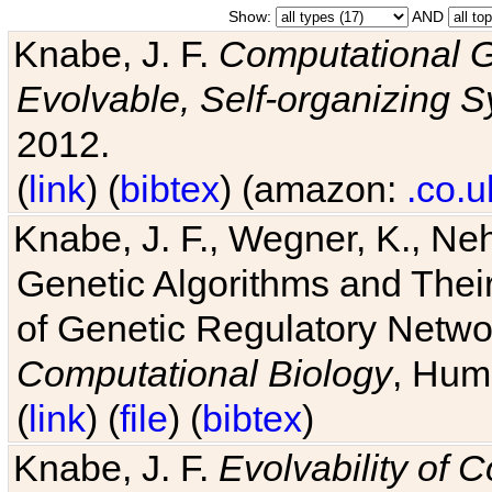
Show:
AND
Knabe, J. F.
Computational G
Evolvable, Self-organizing 
2012.
(
link
) (
bibtex
) (amazon:
.co.u
Knabe, J. F., Wegner, K., Neh
Genetic Algorithms and Their
of Genetic Regulatory Networ
Computational Biology
, Hum
(
link
) (
file
) (
bibtex
)
Knabe, J. F.
Evolvability of 