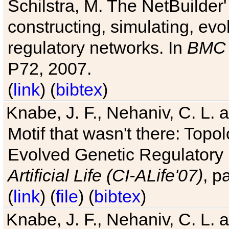
Schilstra, M. The NetBuilder'
constructing, simulating, ev
regulatory networks. In
BMC 
P72, 2007.
(
link
) (
bibtex
)
Knabe, J. F., Nehaniv, C. L. 
Motif that wasn't there: Topo
Evolved Genetic Regulatory
Artificial Life (CI-ALife'07)
, p
(
link
) (
file
) (
bibtex
)
Knabe, J. F., Nehaniv, C. L. 