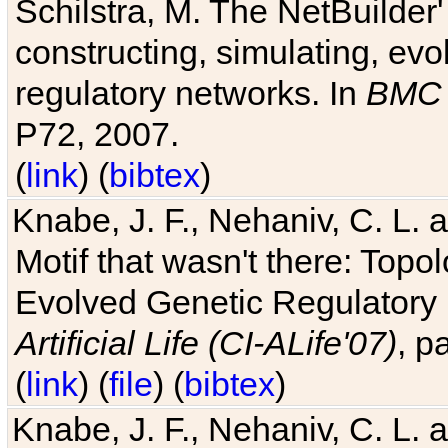
Schilstra, M. The NetBuilder'
constructing, simulating, ev
regulatory networks. In
BMC 
P72, 2007.
(
link
) (
bibtex
)
Knabe, J. F., Nehaniv, C. L. 
Motif that wasn't there: Topo
Evolved Genetic Regulatory
Artificial Life (CI-ALife'07)
, p
(
link
) (
file
) (
bibtex
)
Knabe, J. F., Nehaniv, C. L. 