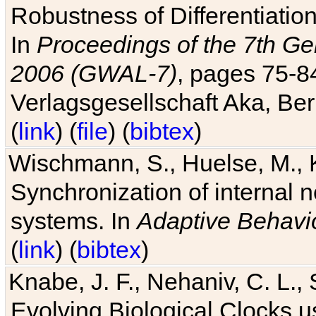
Robustness of Differentiatio
In
Proceedings of the 7th Ge
2006 (GWAL-7)
, pages 75-
Verlagsgesellschaft Aka, Ber
(
link
) (
file
) (
bibtex
)
Wischmann, S., Huelse, M., 
Synchronization of internal n
systems. In
Adaptive Behavi
(
link
) (
bibtex
)
Knabe, J. F., Nehaniv, C. L., 
Evolving Biological Clocks 