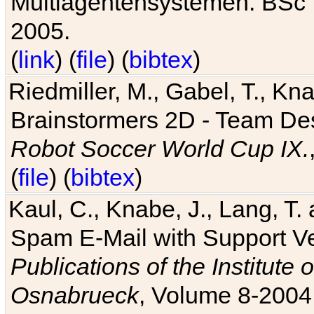
Multiagentensystemen. BSc T
2005.
(
link
) (
file
) (
bibtex
)
Riedmiller, M., Gabel, T., Kn
Brainstormers 2D - Team Des
Robot Soccer World Cup IX.
(
file
) (
bibtex
)
Kaul, C., Knabe, J., Lang, T.
Spam E-Mail with Support V
Publications of the Institute 
Osnabrueck
, Volume 8-2004