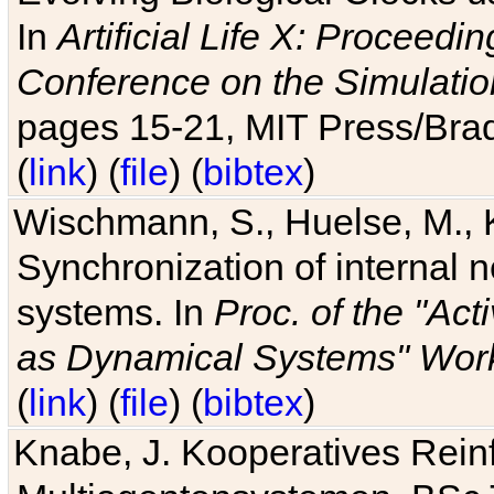
In
Artificial Life X: Proceedin
Conference on the Simulatio
pages 15-21, MIT Press/Bra
(
link
) (
file
) (
bibtex
)
Wischmann, S., Huelse, M., 
Synchronization of internal n
systems. In
Proc. of the "Ac
as Dynamical Systems" Work
(
link
) (
file
) (
bibtex
)
Knabe, J. Kooperatives Rein