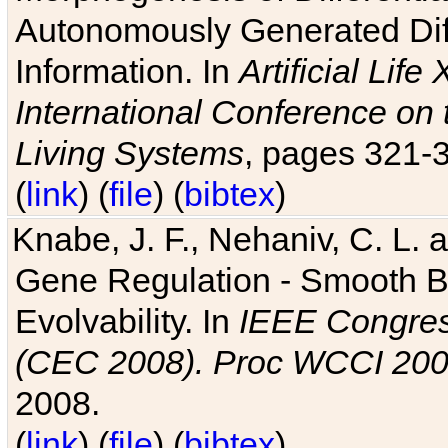
Autonomously Generated Diff
Information. In
Artificial Lif
International Conference on 
Living Systems
, pages 321-
(
link
) (
file
) (
bibtex
)
Knabe, J. F., Nehaniv, C. L. a
Gene Regulation - Smooth Bin
Evolvability. In
IEEE Congres
(CEC 2008). Proc WCCI 20
2008.
(
link
) (
file
) (
bibtex
)