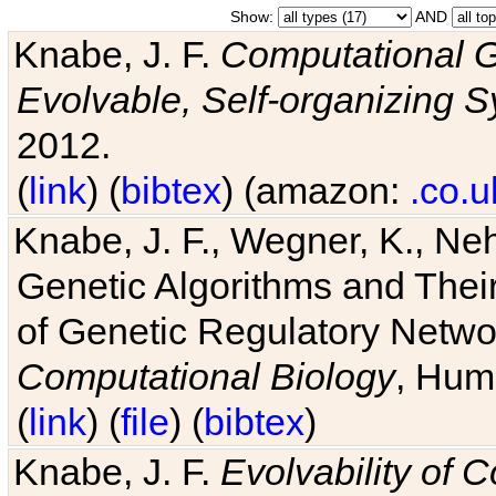
Show:
AND
Knabe, J. F.
Computational G
Evolvable, Self-organizing 
2012.
(
link
) (
bibtex
) (amazon:
.co.u
Knabe, J. F., Wegner, K., Neh
Genetic Algorithms and Their
of Genetic Regulatory Networ
Computational Biology
, Hum
(
link
) (
file
) (
bibtex
)
Knabe, J. F.
Evolvability of 