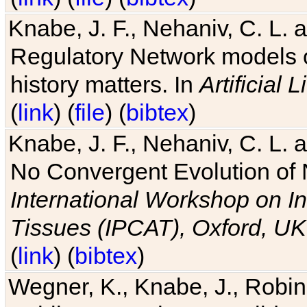
Knabe, J. F., Nehaniv, C. L. 
Regulatory Network models o
history matters. In
Artificial L
(
link
) (
file
) (
bibtex
)
Knabe, J. F., Nehaniv, C. L. a
No Convergent Evolution of 
International Workshop on In
Tissues (IPCAT), Oxford, UK
(
link
) (
bibtex
)
Wegner, K., Knabe, J., Robin