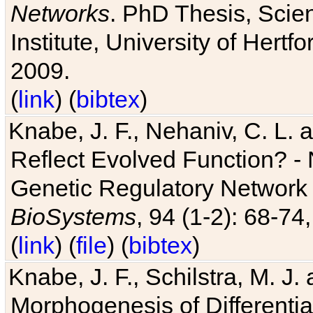
Networks
. PhD Thesis, Sci
Institute, University of Hertf
2009.
(
link
) (
bibtex
)
Knabe, J. F., Nehaniv, C. L. a
Reflect Evolved Function? -
Genetic Regulatory Network 
BioSystems
, 94 (1-2): 68-74
(
link
) (
file
) (
bibtex
)
Knabe, J. F., Schilstra, M. J
Morphogenesis of Differentia