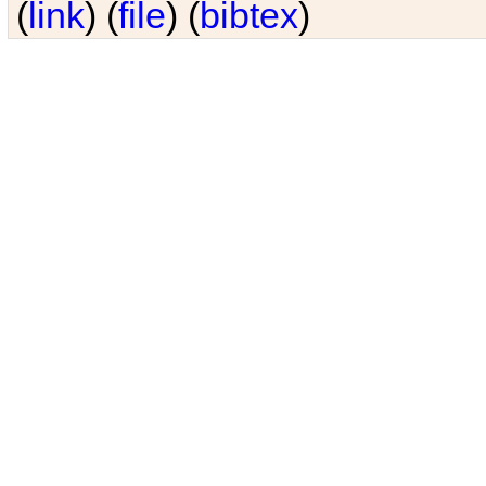
(
link
) (
file
) (
bibtex
)