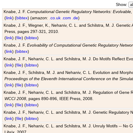
Show:
Knabe, J. F.
Computational Genetic Regulatory Networks: Evolvable,
(
link
) (
bibtex
) (amazon:
.co.uk
.com
.de
)
Knabe, J. F., Wegner, K., Nehaniv, C. L. and Schilstra, M. J. Genetic
Press, pages 297-321, 2010.
(
link
) (
file
) (
bibtex
)
Knabe, J. F.
Evolvability of Computational Genetic Regulatory Netwo
(
link
) (
bibtex
)
Knabe, J. F., Nehaniv, C. L. and Schilstra, M. J. Do Motifs Reflect
(
link
) (
file
) (
bibtex
)
Knabe, J. F., Schilstra, M. J. and Nehaniv, C. L. Evolution and Morp
Proceedings of the Eleventh International Conference on the Simula
(
link
) (
file
) (
bibtex
)
Knabe, J. F., Nehaniv, C. L. and Schilstra, M. J. Regulation of Gene R
WCCI 2008
, pages 890-896, IEEE Press, 2008.
(
link
) (
file
) (
bibtex
)
Knabe, J. F., Nehaniv, C. L. and Schilstra, M. J. Genetic Regulatory 
(
link
) (
file
) (
bibtex
)
Knabe, J. F., Nehaniv, C. L. and Schilstra, M. J. Unruly Motifs -- No
Librix, 2007.