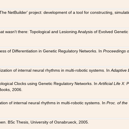
The NetBuilder' project: development of a tool for constructing, simula
 that wasn't there: Topological and Lesioning Analysis of Evolved Genet
ness of Differentiation in Genetic Regulatory Networks. In
Proceedings o
ation of internal neural rhythms in multi-robotic systems. In
Adaptive 
Biological Clocks using Genetic Regulatory Networks. In
Artificial Life X
Books, 2006.
on of internal neural rhythms in multi-robotic systems. In
Proc. of th
en. BSc Thesis, University of Osnabrueck, 2005.