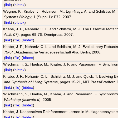
(
link
) (
bibtex
)
Wegner, K., Knabe, J., Robinson, M., Egri-Nagy, A. and Schilstra, M. 
Systems Biology
, 1 (Suppl 1): P72, 2007.
(
link
) (
bibtex
)
Knabe, J. F., Nehaniv, C. L. and Schilstra, M. J. The Essential Motif
ALife'07)
, pages 69-76, Omnipress, 2007.
(
link
) (
file
) (
bibtex
)
Knabe, J. F., Nehaniv, C. L. and Schilstra, M. J. Evolutionary Robust
75-84, Akademische Verlagsgesellschaft Aka, Berlin, 2006.
(
link
) (
file
) (
bibtex
)
Wischmann, S., Huelse, M., Knabe, J. F. and Pasemann, F. Synchroniz
(
link
) (
bibtex
)
Knabe, J. F., Nehaniv, C. L., Schilstra, M. J. and Quick, T. Evolving 
and Synthesis of Living Systems
, pages 15-21, MIT Press/Bradford 
(
link
) (
file
) (
bibtex
)
Wischmann, S., Huelse, M., Knabe, J. and Pasemann, F. Synchronizati
Workshop (activate.d)
, 2005.
(
link
) (
file
) (
bibtex
)
Knabe, J. Kooperatives Reinforcement Lernen in Multiagentensystem
(
link
) (
file
) (
bibtex
)