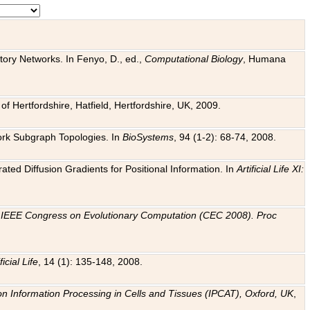
tory Networks. In Fenyo, D., ed.,
Computational Biology
, Humana
f Hertfordshire, Hatfield, Hertfordshire, UK, 2009.
work Subgraph Topologies. In
BioSystems
, 94 (1-2): 68-74, 2008.
ated Diffusion Gradients for Positional Information. In
Artificial Life XI:
.
n
IEEE Congress on Evolutionary Computation (CEC 2008). Proc
ficial Life
, 14 (1): 135-148, 2008.
on Information Processing in Cells and Tissues (IPCAT), Oxford, UK
,