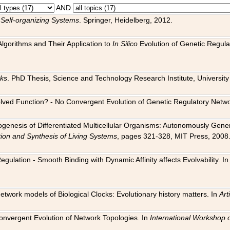
AND
 Self-organizing Systems
. Springer, Heidelberg, 2012.
 Algorithms and Their Application to
In Silico
Evolution of Genetic Regula
rks
. PhD Thesis, Science and Technology Research Institute, University o
 Evolved Function? - No Convergent Evolution of Genetic Regulatory Net
hogenesis of Differentiated Multicellular Organisms: Autonomously Gener
tion and Synthesis of Living Systems
, pages 321-328, MIT Press, 2008
egulation - Smooth Binding with Dynamic Affinity affects Evolvability. I
Network models of Biological Clocks: Evolutionary history matters. In
Arti
 Convergent Evolution of Network Topologies. In
International Workshop 