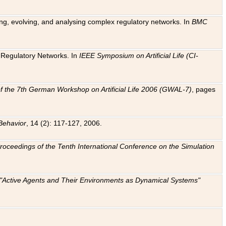
ting, evolving, and analysing complex regulatory networks. In
BMC
ic Regulatory Networks. In
IEEE Symposium on Artificial Life (CI-
f the 7th German Workshop on Artificial Life 2006 (GWAL-7)
, pages
Behavior
, 14 (2): 117-127, 2006.
: Proceedings of the Tenth International Conference on the Simulation
e "Active Agents and Their Environments as Dynamical Systems"