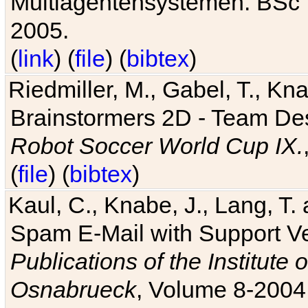
Multiagentensystemen. BSc T
2005.
(
link
) (
file
) (
bibtex
)
Riedmiller, M., Gabel, T., Kn
Brainstormers 2D - Team Des
Robot Soccer World Cup IX.
(
file
) (
bibtex
)
Kaul, C., Knabe, J., Lang, T.
Spam E-Mail with Support V
Publications of the Institute 
Osnabrueck
, Volume 8-2004