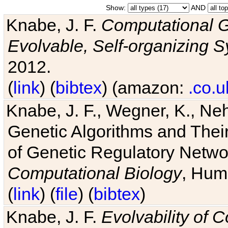
Show:
AND
Knabe, J. F.
Computational G
Evolvable, Self-organizing 
2012.
(
link
) (
bibtex
) (amazon:
.co.u
Knabe, J. F., Wegner, K., Neh
Genetic Algorithms and Their
of Genetic Regulatory Networ
Computational Biology
, Hum
(
link
) (
file
) (
bibtex
)
Knabe, J. F.
Evolvability of 