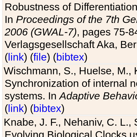
Robustness of Differentiatio
In
Proceedings of the 7th Ge
2006 (GWAL-7)
, pages 75-
Verlagsgesellschaft Aka, Ber
(
link
) (
file
) (
bibtex
)
Wischmann, S., Huelse, M., 
Synchronization of internal n
systems. In
Adaptive Behavi
(
link
) (
bibtex
)
Knabe, J. F., Nehaniv, C. L., 
Evolving Biological Clocks 