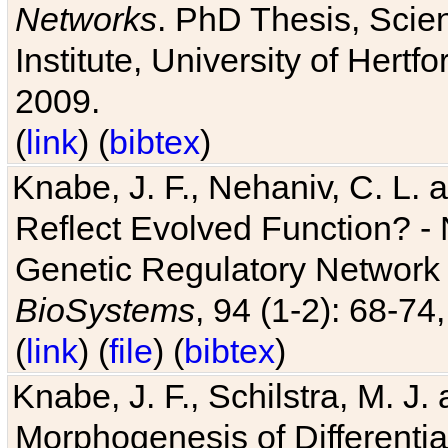
Networks
. PhD Thesis, Sci
Institute, University of Hertf
2009.
(
link
) (
bibtex
)
Knabe, J. F., Nehaniv, C. L. a
Reflect Evolved Function? -
Genetic Regulatory Network 
BioSystems
, 94 (1-2): 68-74
(
link
) (
file
) (
bibtex
)
Knabe, J. F., Schilstra, M. J
Morphogenesis of Differentia