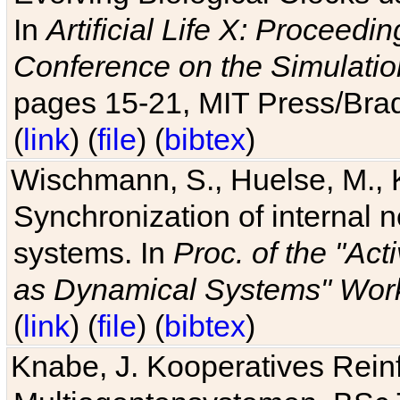
In
Artificial Life X: Proceedin
Conference on the Simulatio
pages 15-21, MIT Press/Bra
(
link
) (
file
) (
bibtex
)
Wischmann, S., Huelse, M., 
Synchronization of internal n
systems. In
Proc. of the "Ac
as Dynamical Systems" Work
(
link
) (
file
) (
bibtex
)
Knabe, J. Kooperatives Rein