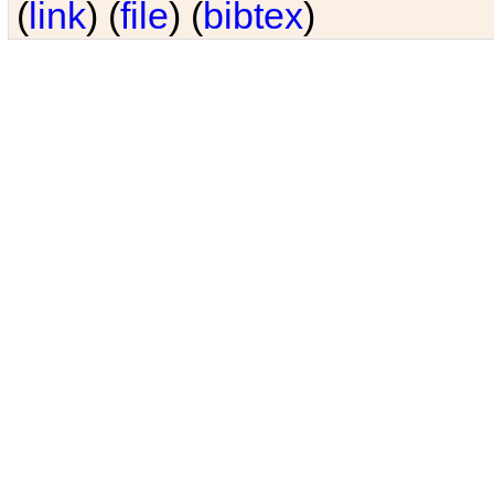
(
link
) (
file
) (
bibtex
)