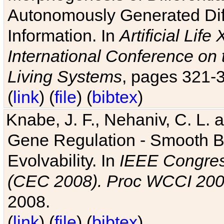
Autonomously Generated Diff
Information. In
Artificial Lif
International Conference on 
Living Systems
, pages 321-
(
link
) (
file
) (
bibtex
)
Knabe, J. F., Nehaniv, C. L. a
Gene Regulation - Smooth Bin
Evolvability. In
IEEE Congres
(CEC 2008). Proc WCCI 20
2008.
(
link
) (
file
) (
bibtex
)