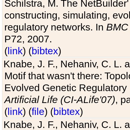
Schilstra, M. The NetBuilder'
constructing, simulating, ev
regulatory networks. In
BMC 
P72, 2007.
(
link
) (
bibtex
)
Knabe, J. F., Nehaniv, C. L. 
Motif that wasn't there: Topo
Evolved Genetic Regulatory
Artificial Life (CI-ALife'07)
, p
(
link
) (
file
) (
bibtex
)
Knabe, J. F., Nehaniv, C. L. 