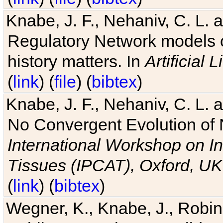
Knabe, J. F., Nehaniv, C. L. 
Regulatory Network models o
history matters. In
Artificial L
(
link
) (
file
) (
bibtex
)
Knabe, J. F., Nehaniv, C. L. a
No Convergent Evolution of 
International Workshop on In
Tissues (IPCAT), Oxford, UK
(
link
) (
bibtex
)
Wegner, K., Knabe, J., Robin