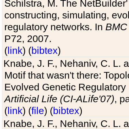
Schilstra, M. The NetBuilder'
constructing, simulating, ev
regulatory networks. In
BMC 
P72, 2007.
(
link
) (
bibtex
)
Knabe, J. F., Nehaniv, C. L. 
Motif that wasn't there: Topo
Evolved Genetic Regulatory
Artificial Life (CI-ALife'07)
, p
(
link
) (
file
) (
bibtex
)
Knabe, J. F., Nehaniv, C. L. 