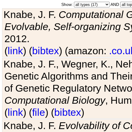
Show:
AND
Knabe, J. F.
Computational G
Evolvable, Self-organizing 
2012.
(
link
) (
bibtex
) (amazon:
.co.u
Knabe, J. F., Wegner, K., Neh
Genetic Algorithms and Their
of Genetic Regulatory Networ
Computational Biology
, Hum
(
link
) (
file
) (
bibtex
)
Knabe, J. F.
Evolvability of 