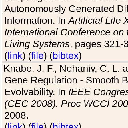
Autonomously Generated Diff
Information. In
Artificial Lif
International Conference on 
Living Systems
, pages 321-
(
link
) (
file
) (
bibtex
)
Knabe, J. F., Nehaniv, C. L. a
Gene Regulation - Smooth Bin
Evolvability. In
IEEE Congres
(CEC 2008). Proc WCCI 20
2008.
(
link
) (
file
) (
bibtex
)