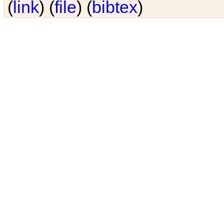
(
link
) (
file
) (
bibtex
)