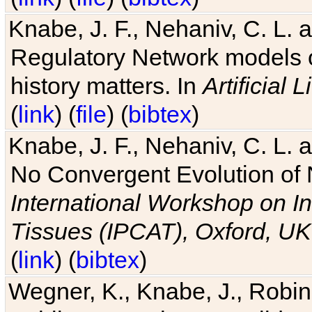
Knabe, J. F., Nehaniv, C. L. 
Regulatory Network models o
history matters. In
Artificial L
(
link
) (
file
) (
bibtex
)
Knabe, J. F., Nehaniv, C. L. a
No Convergent Evolution of 
International Workshop on In
Tissues (IPCAT), Oxford, UK
(
link
) (
bibtex
)
Wegner, K., Knabe, J., Robin