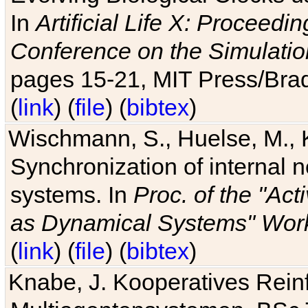
In
Artificial Life X: Proceedin
Conference on the Simulatio
pages 15-21, MIT Press/Bra
(
link
) (
file
) (
bibtex
)
Wischmann, S., Huelse, M., 
Synchronization of internal n
systems. In
Proc. of the "Ac
as Dynamical Systems" Work
(
link
) (
file
) (
bibtex
)
Knabe, J. Kooperatives Rein