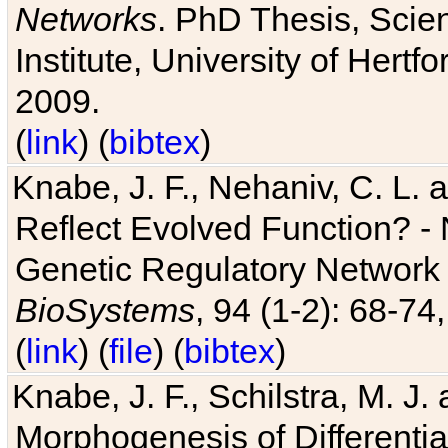
Networks
. PhD Thesis, Sci
Institute, University of Hertf
2009.
(
link
) (
bibtex
)
Knabe, J. F., Nehaniv, C. L. a
Reflect Evolved Function? -
Genetic Regulatory Network 
BioSystems
, 94 (1-2): 68-74
(
link
) (
file
) (
bibtex
)
Knabe, J. F., Schilstra, M. J
Morphogenesis of Differentia