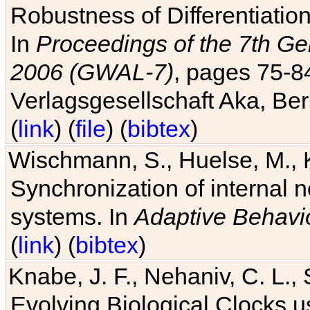
Robustness of Differentiatio
In
Proceedings of the 7th Ge
2006 (GWAL-7)
, pages 75-
Verlagsgesellschaft Aka, Ber
(
link
) (
file
) (
bibtex
)
Wischmann, S., Huelse, M., 
Synchronization of internal n
systems. In
Adaptive Behavi
(
link
) (
bibtex
)
Knabe, J. F., Nehaniv, C. L., 
Evolving Biological Clocks 