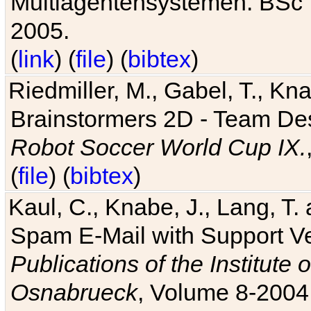
Multiagentensystemen. BSc T
2005.
(
link
) (
file
) (
bibtex
)
Riedmiller, M., Gabel, T., Kn
Brainstormers 2D - Team Des
Robot Soccer World Cup IX.
(
file
) (
bibtex
)
Kaul, C., Knabe, J., Lang, T.
Spam E-Mail with Support V
Publications of the Institute 
Osnabrueck
, Volume 8-2004