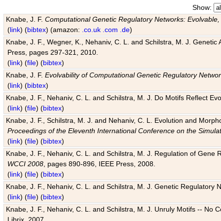
Show:
Knabe, J. F.
Computational Genetic Regulatory Networks: Evolvable,
(
link
) (
bibtex
) (amazon:
.co.uk
.com
.de
)
Knabe, J. F., Wegner, K., Nehaniv, C. L. and Schilstra, M. J. Genetic
Press, pages 297-321, 2010.
(
link
) (
file
) (
bibtex
)
Knabe, J. F.
Evolvability of Computational Genetic Regulatory Netwo
(
link
) (
bibtex
)
Knabe, J. F., Nehaniv, C. L. and Schilstra, M. J. Do Motifs Reflect
(
link
) (
file
) (
bibtex
)
Knabe, J. F., Schilstra, M. J. and Nehaniv, C. L. Evolution and Morp
Proceedings of the Eleventh International Conference on the Simula
(
link
) (
file
) (
bibtex
)
Knabe, J. F., Nehaniv, C. L. and Schilstra, M. J. Regulation of Gene R
WCCI 2008
, pages 890-896, IEEE Press, 2008.
(
link
) (
file
) (
bibtex
)
Knabe, J. F., Nehaniv, C. L. and Schilstra, M. J. Genetic Regulatory 
(
link
) (
file
) (
bibtex
)
Knabe, J. F., Nehaniv, C. L. and Schilstra, M. J. Unruly Motifs -- No
Librix, 2007.