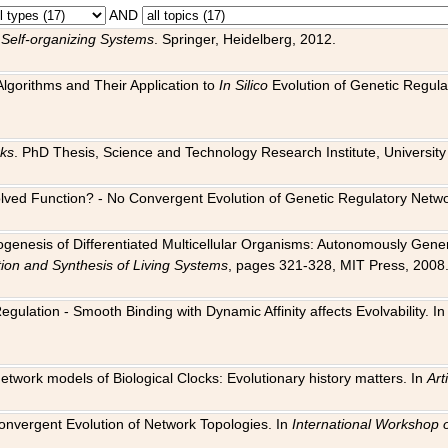
AND
 Self-organizing Systems
. Springer, Heidelberg, 2012.
 Algorithms and Their Application to
In Silico
Evolution of Genetic Regula
rks
. PhD Thesis, Science and Technology Research Institute, University o
 Evolved Function? - No Convergent Evolution of Genetic Regulatory Net
hogenesis of Differentiated Multicellular Organisms: Autonomously Gener
tion and Synthesis of Living Systems
, pages 321-328, MIT Press, 2008
egulation - Smooth Binding with Dynamic Affinity affects Evolvability. I
Network models of Biological Clocks: Evolutionary history matters. In
Arti
 Convergent Evolution of Network Topologies. In
International Workshop 