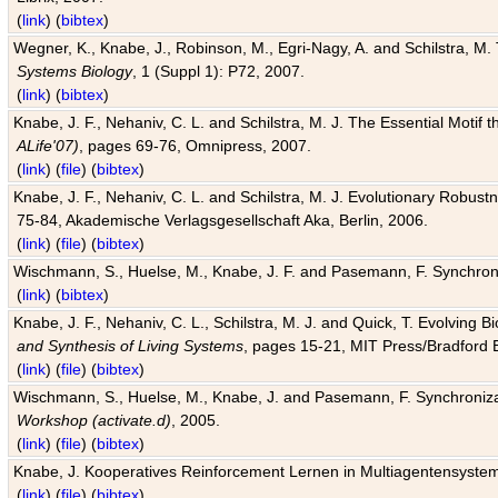
(
link
) (
bibtex
)
Wegner, K., Knabe, J., Robinson, M., Egri-Nagy, A. and Schilstra, M. 
Systems Biology
, 1 (Suppl 1): P72, 2007.
(
link
) (
bibtex
)
Knabe, J. F., Nehaniv, C. L. and Schilstra, M. J. The Essential Motif
ALife'07)
, pages 69-76, Omnipress, 2007.
(
link
) (
file
) (
bibtex
)
Knabe, J. F., Nehaniv, C. L. and Schilstra, M. J. Evolutionary Robust
75-84, Akademische Verlagsgesellschaft Aka, Berlin, 2006.
(
link
) (
file
) (
bibtex
)
Wischmann, S., Huelse, M., Knabe, J. F. and Pasemann, F. Synchroniz
(
link
) (
bibtex
)
Knabe, J. F., Nehaniv, C. L., Schilstra, M. J. and Quick, T. Evolving 
and Synthesis of Living Systems
, pages 15-21, MIT Press/Bradford 
(
link
) (
file
) (
bibtex
)
Wischmann, S., Huelse, M., Knabe, J. and Pasemann, F. Synchronizati
Workshop (activate.d)
, 2005.
(
link
) (
file
) (
bibtex
)
Knabe, J. Kooperatives Reinforcement Lernen in Multiagentensystem
(
link
) (
file
) (
bibtex
)