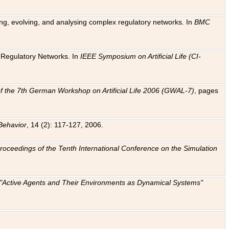
ting, evolving, and analysing complex regulatory networks. In
BMC
ic Regulatory Networks. In
IEEE Symposium on Artificial Life (CI-
f the 7th German Workshop on Artificial Life 2006 (GWAL-7)
, pages
Behavior
, 14 (2): 117-127, 2006.
: Proceedings of the Tenth International Conference on the Simulation
e "Active Agents and Their Environments as Dynamical Systems"