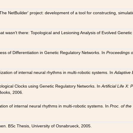
The NetBuilder' project: development of a tool for constructing, simula
 that wasn't there: Topological and Lesioning Analysis of Evolved Genet
ness of Differentiation in Genetic Regulatory Networks. In
Proceedings o
ation of internal neural rhythms in multi-robotic systems. In
Adaptive 
Biological Clocks using Genetic Regulatory Networks. In
Artificial Life X
Books, 2006.
on of internal neural rhythms in multi-robotic systems. In
Proc. of th
en. BSc Thesis, University of Osnabrueck, 2005.