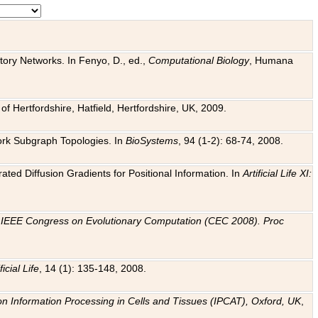
tory Networks. In Fenyo, D., ed.,
Computational Biology
, Humana
f Hertfordshire, Hatfield, Hertfordshire, UK, 2009.
work Subgraph Topologies. In
BioSystems
, 94 (1-2): 68-74, 2008.
ated Diffusion Gradients for Positional Information. In
Artificial Life XI:
.
n
IEEE Congress on Evolutionary Computation (CEC 2008). Proc
ficial Life
, 14 (1): 135-148, 2008.
on Information Processing in Cells and Tissues (IPCAT), Oxford, UK
,