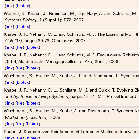
(
link
) (
bibtex
)
Wegner, K., Knabe, J., Robinson, M., Egri-Nagy, A. and Schilstra, M. 
Systems Biology
, 1 (Suppl 1): P72, 2007.
(
link
) (
bibtex
)
Knabe, J. F., Nehaniv, C. L. and Schilstra, M. J. The Essential Motif
ALife'07)
, pages 69-76, Omnipress, 2007.
(
link
) (
file
) (
bibtex
)
Knabe, J. F., Nehaniv, C. L. and Schilstra, M. J. Evolutionary Robust
75-84, Akademische Verlagsgesellschaft Aka, Berlin, 2006.
(
link
) (
file
) (
bibtex
)
Wischmann, S., Huelse, M., Knabe, J. F. and Pasemann, F. Synchroniz
(
link
) (
bibtex
)
Knabe, J. F., Nehaniv, C. L., Schilstra, M. J. and Quick, T. Evolving 
and Synthesis of Living Systems
, pages 15-21, MIT Press/Bradford 
(
link
) (
file
) (
bibtex
)
Wischmann, S., Huelse, M., Knabe, J. and Pasemann, F. Synchronizati
Workshop (activate.d)
, 2005.
(
link
) (
file
) (
bibtex
)
Knabe, J. Kooperatives Reinforcement Lernen in Multiagentensystem
(
link
) (
file
) (
bibtex
)