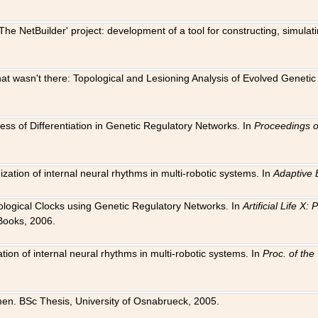
The NetBuilder' project: development of a tool for constructing, simula
 that wasn't there: Topological and Lesioning Analysis of Evolved Genet
ness of Differentiation in Genetic Regulatory Networks. In
Proceedings o
ation of internal neural rhythms in multi-robotic systems. In
Adaptive 
Biological Clocks using Genetic Regulatory Networks. In
Artificial Life X
Books, 2006.
on of internal neural rhythms in multi-robotic systems. In
Proc. of th
en. BSc Thesis, University of Osnabrueck, 2005.