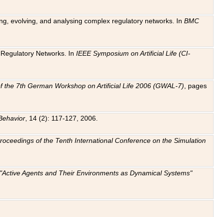
ting, evolving, and analysing complex regulatory networks. In
BMC
ic Regulatory Networks. In
IEEE Symposium on Artificial Life (CI-
f the 7th German Workshop on Artificial Life 2006 (GWAL-7)
, pages
Behavior
, 14 (2): 117-127, 2006.
: Proceedings of the Tenth International Conference on the Simulation
e "Active Agents and Their Environments as Dynamical Systems"