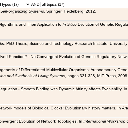
AND
 Self-organizing Systems
. Springer, Heidelberg, 2012.
 Algorithms and Their Application to
In Silico
Evolution of Genetic Regula
rks
. PhD Thesis, Science and Technology Research Institute, University o
 Evolved Function? - No Convergent Evolution of Genetic Regulatory Net
hogenesis of Differentiated Multicellular Organisms: Autonomously Gener
tion and Synthesis of Living Systems
, pages 321-328, MIT Press, 2008
egulation - Smooth Binding with Dynamic Affinity affects Evolvability. I
Network models of Biological Clocks: Evolutionary history matters. In
Arti
 Convergent Evolution of Network Topologies. In
International Workshop 