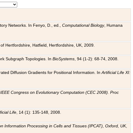
tory Networks. In Fenyo, D., ed.,
Computational Biology
, Humana
f Hertfordshire, Hatfield, Hertfordshire, UK, 2009.
work Subgraph Topologies. In
BioSystems
, 94 (1-2): 68-74, 2008.
ated Diffusion Gradients for Positional Information. In
Artificial Life XI:
.
n
IEEE Congress on Evolutionary Computation (CEC 2008). Proc
ficial Life
, 14 (1): 135-148, 2008.
on Information Processing in Cells and Tissues (IPCAT), Oxford, UK
,