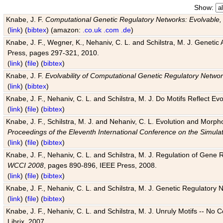
Show:
Knabe, J. F.
Computational Genetic Regulatory Networks: Evolvable,
(
link
) (
bibtex
) (amazon:
.co.uk
.com
.de
)
Knabe, J. F., Wegner, K., Nehaniv, C. L. and Schilstra, M. J. Genetic
Press, pages 297-321, 2010.
(
link
) (
file
) (
bibtex
)
Knabe, J. F.
Evolvability of Computational Genetic Regulatory Netwo
(
link
) (
bibtex
)
Knabe, J. F., Nehaniv, C. L. and Schilstra, M. J. Do Motifs Reflect
(
link
) (
file
) (
bibtex
)
Knabe, J. F., Schilstra, M. J. and Nehaniv, C. L. Evolution and Morp
Proceedings of the Eleventh International Conference on the Simula
(
link
) (
file
) (
bibtex
)
Knabe, J. F., Nehaniv, C. L. and Schilstra, M. J. Regulation of Gene R
WCCI 2008
, pages 890-896, IEEE Press, 2008.
(
link
) (
file
) (
bibtex
)
Knabe, J. F., Nehaniv, C. L. and Schilstra, M. J. Genetic Regulatory 
(
link
) (
file
) (
bibtex
)
Knabe, J. F., Nehaniv, C. L. and Schilstra, M. J. Unruly Motifs -- No
Librix, 2007.