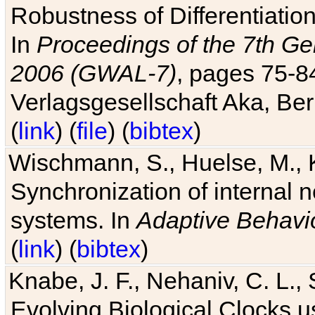
Robustness of Differentiatio
In
Proceedings of the 7th Ge
2006 (GWAL-7)
, pages 75-
Verlagsgesellschaft Aka, Ber
(
link
) (
file
) (
bibtex
)
Wischmann, S., Huelse, M., 
Synchronization of internal n
systems. In
Adaptive Behavi
(
link
) (
bibtex
)
Knabe, J. F., Nehaniv, C. L., 
Evolving Biological Clocks 