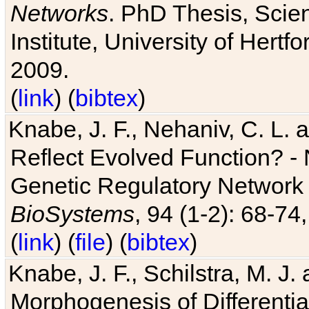
Networks
. PhD Thesis, Sci
Institute, University of Hertf
2009.
(
link
) (
bibtex
)
Knabe, J. F., Nehaniv, C. L. a
Reflect Evolved Function? -
Genetic Regulatory Network 
BioSystems
, 94 (1-2): 68-74
(
link
) (
file
) (
bibtex
)
Knabe, J. F., Schilstra, M. J
Morphogenesis of Differentia