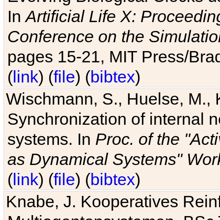
In
Artificial Life X: Proceedin
Conference on the Simulatio
pages 15-21, MIT Press/Bra
(
link
) (
file
) (
bibtex
)
Wischmann, S., Huelse, M., 
Synchronization of internal n
systems. In
Proc. of the "Ac
as Dynamical Systems" Work
(
link
) (
file
) (
bibtex
)
Knabe, J. Kooperatives Rein