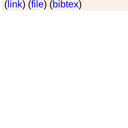
(
link
) (
file
) (
bibtex
)