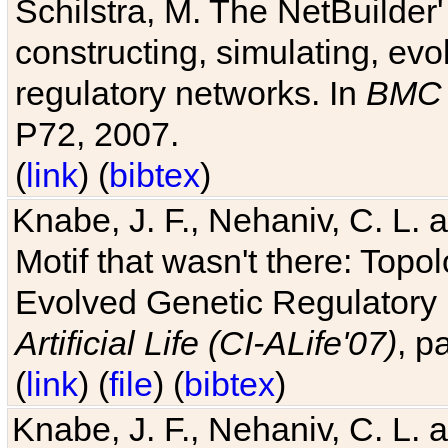
Schilstra, M. The NetBuilder'
constructing, simulating, ev
regulatory networks. In
BMC 
P72, 2007.
(
link
) (
bibtex
)
Knabe, J. F., Nehaniv, C. L. 
Motif that wasn't there: Topo
Evolved Genetic Regulatory
Artificial Life (CI-ALife'07)
, p
(
link
) (
file
) (
bibtex
)
Knabe, J. F., Nehaniv, C. L. 