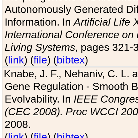
Autonomously Generated Diff
Information. In
Artificial Lif
International Conference on 
Living Systems
, pages 321-
(
link
) (
file
) (
bibtex
)
Knabe, J. F., Nehaniv, C. L. a
Gene Regulation - Smooth Bin
Evolvability. In
IEEE Congres
(CEC 2008). Proc WCCI 20
2008.
(
link
) (
file
) (
bibtex
)