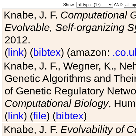
Show:
AND
Knabe, J. F.
Computational G
Evolvable, Self-organizing 
2012.
(
link
) (
bibtex
) (amazon:
.co.u
Knabe, J. F., Wegner, K., Neh
Genetic Algorithms and Their
of Genetic Regulatory Networ
Computational Biology
, Hum
(
link
) (
file
) (
bibtex
)
Knabe, J. F.
Evolvability of 