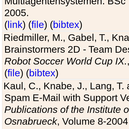
Multiagentensystemen. BSc T
2005.
(
link
) (
file
) (
bibtex
)
Riedmiller, M., Gabel, T., Kn
Brainstormers 2D - Team Des
Robot Soccer World Cup IX.
(
file
) (
bibtex
)
Kaul, C., Knabe, J., Lang, T.
Spam E-Mail with Support V
Publications of the Institute 
Osnabrueck
, Volume 8-2004