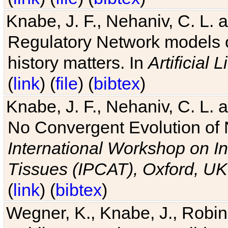
Knabe, J. F., Nehaniv, C. L. 
Regulatory Network models o
history matters. In
Artificial L
(
link
) (
file
) (
bibtex
)
Knabe, J. F., Nehaniv, C. L. a
No Convergent Evolution of 
International Workshop on In
Tissues (IPCAT), Oxford, UK
(
link
) (
bibtex
)
Wegner, K., Knabe, J., Robin