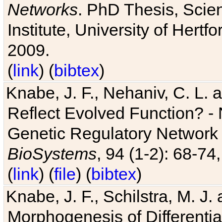
Networks
. PhD Thesis, Sci
Institute, University of Hertf
2009.
(
link
) (
bibtex
)
Knabe, J. F., Nehaniv, C. L. a
Reflect Evolved Function? -
Genetic Regulatory Network 
BioSystems
, 94 (1-2): 68-74
(
link
) (
file
) (
bibtex
)
Knabe, J. F., Schilstra, M. J
Morphogenesis of Differentia