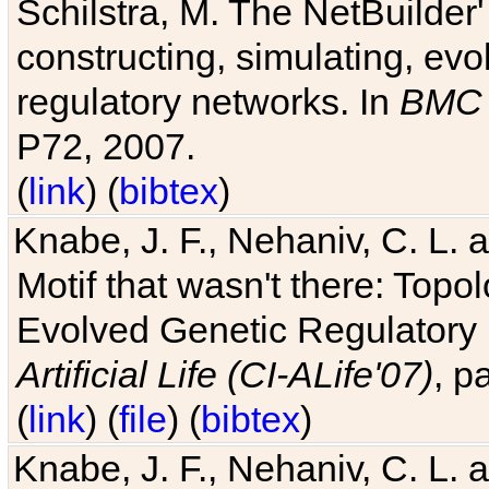
Schilstra, M. The NetBuilder'
constructing, simulating, ev
regulatory networks. In
BMC 
P72, 2007.
(
link
) (
bibtex
)
Knabe, J. F., Nehaniv, C. L. 
Motif that wasn't there: Topo
Evolved Genetic Regulatory
Artificial Life (CI-ALife'07)
, p
(
link
) (
file
) (
bibtex
)
Knabe, J. F., Nehaniv, C. L. 