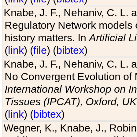
Knabe, J. F., Nehaniv, C. L. 
Regulatory Network models o
history matters. In
Artificial L
(
link
) (
file
) (
bibtex
)
Knabe, J. F., Nehaniv, C. L. a
No Convergent Evolution of 
International Workshop on In
Tissues (IPCAT), Oxford, UK
(
link
) (
bibtex
)
Wegner, K., Knabe, J., Robin