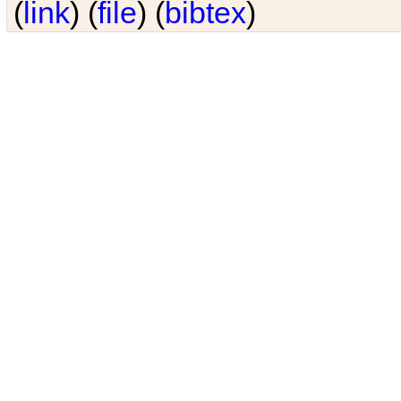
(
link
) (
file
) (
bibtex
)