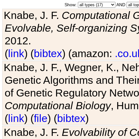
Show:
AND
Knabe, J. F.
Computational G
Evolvable, Self-organizing 
2012.
(
link
) (
bibtex
) (amazon:
.co.u
Knabe, J. F., Wegner, K., Neh
Genetic Algorithms and Their
of Genetic Regulatory Networ
Computational Biology
, Hum
(
link
) (
file
) (
bibtex
)
Knabe, J. F.
Evolvability of 