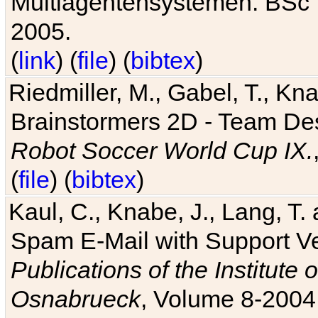
Multiagentensystemen. BSc T
2005.
(
link
) (
file
) (
bibtex
)
Riedmiller, M., Gabel, T., Kn
Brainstormers 2D - Team Des
Robot Soccer World Cup IX.
(
file
) (
bibtex
)
Kaul, C., Knabe, J., Lang, T.
Spam E-Mail with Support V
Publications of the Institute 
Osnabrueck
, Volume 8-2004