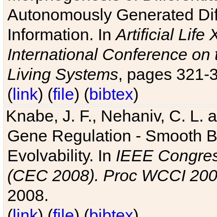
Autonomously Generated Diff
Information. In
Artificial Lif
International Conference on 
Living Systems
, pages 321-
(
link
) (
file
) (
bibtex
)
Knabe, J. F., Nehaniv, C. L. a
Gene Regulation - Smooth Bin
Evolvability. In
IEEE Congres
(CEC 2008). Proc WCCI 20
2008.
(
link
) (
file
) (
bibtex
)