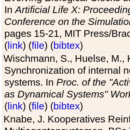
In
Artificial Life X: Proceedin
Conference on the Simulatio
pages 15-21, MIT Press/Bra
(
link
) (
file
) (
bibtex
)
Wischmann, S., Huelse, M., 
Synchronization of internal n
systems. In
Proc. of the "Ac
as Dynamical Systems" Work
(
link
) (
file
) (
bibtex
)
Knabe, J. Kooperatives Rein