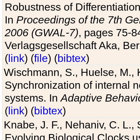
Robustness of Differentiatio
In
Proceedings of the 7th Ge
2006 (GWAL-7)
, pages 75-
Verlagsgesellschaft Aka, Ber
(
link
) (
file
) (
bibtex
)
Wischmann, S., Huelse, M., 
Synchronization of internal n
systems. In
Adaptive Behavi
(
link
) (
bibtex
)
Knabe, J. F., Nehaniv, C. L., 
Evolving Biological Clocks 