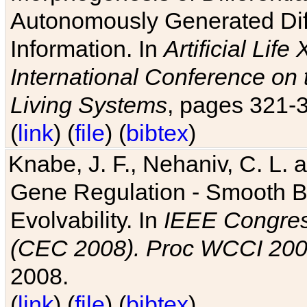
Autonomously Generated Diff
Information. In
Artificial Lif
International Conference on 
Living Systems
, pages 321-
(
link
) (
file
) (
bibtex
)
Knabe, J. F., Nehaniv, C. L. a
Gene Regulation - Smooth Bin
Evolvability. In
IEEE Congres
(CEC 2008). Proc WCCI 20
2008.
(
link
) (
file
) (
bibtex
)