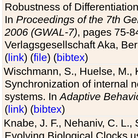
Robustness of Differentiatio
In
Proceedings of the 7th Ge
2006 (GWAL-7)
, pages 75-
Verlagsgesellschaft Aka, Ber
(
link
) (
file
) (
bibtex
)
Wischmann, S., Huelse, M., 
Synchronization of internal n
systems. In
Adaptive Behavi
(
link
) (
bibtex
)
Knabe, J. F., Nehaniv, C. L., 
Evolving Biological Clocks 