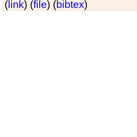
(
link
) (
file
) (
bibtex
)