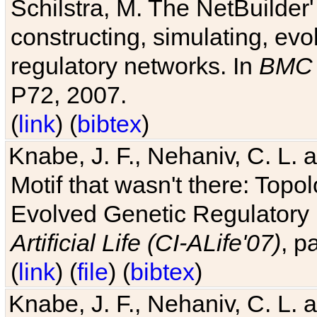
Schilstra, M. The NetBuilder'
constructing, simulating, ev
regulatory networks. In
BMC 
P72, 2007.
(
link
) (
bibtex
)
Knabe, J. F., Nehaniv, C. L. 
Motif that wasn't there: Topo
Evolved Genetic Regulatory
Artificial Life (CI-ALife'07)
, p
(
link
) (
file
) (
bibtex
)
Knabe, J. F., Nehaniv, C. L. 