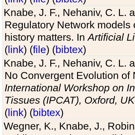
Knabe, J. F., Nehaniv, C. L. 
Regulatory Network models o
history matters. In
Artificial L
(
link
) (
file
) (
bibtex
)
Knabe, J. F., Nehaniv, C. L. a
No Convergent Evolution of 
International Workshop on In
Tissues (IPCAT), Oxford, UK
(
link
) (
bibtex
)
Wegner, K., Knabe, J., Robin