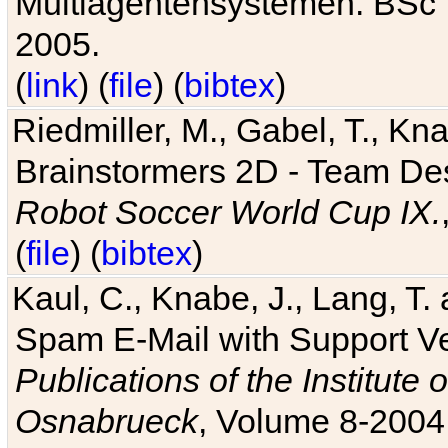
Multiagentensystemen. BSc T
2005.
(
link
) (
file
) (
bibtex
)
Riedmiller, M., Gabel, T., Kn
Brainstormers 2D - Team Des
Robot Soccer World Cup IX.
(
file
) (
bibtex
)
Kaul, C., Knabe, J., Lang, T.
Spam E-Mail with Support V
Publications of the Institute 
Osnabrueck
, Volume 8-2004