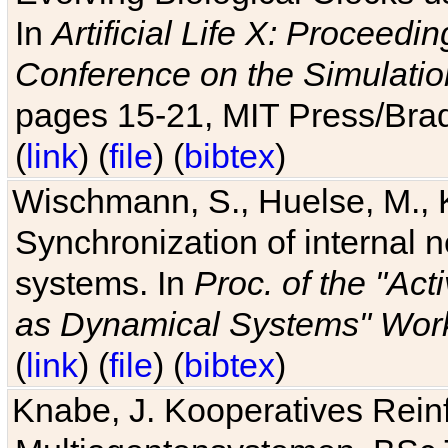
In
Artificial Life X: Proceedin
Conference on the Simulatio
pages 15-21, MIT Press/Bra
(
link
) (
file
) (
bibtex
)
Wischmann, S., Huelse, M., 
Synchronization of internal n
systems. In
Proc. of the "Ac
as Dynamical Systems" Work
(
link
) (
file
) (
bibtex
)
Knabe, J. Kooperatives Rein