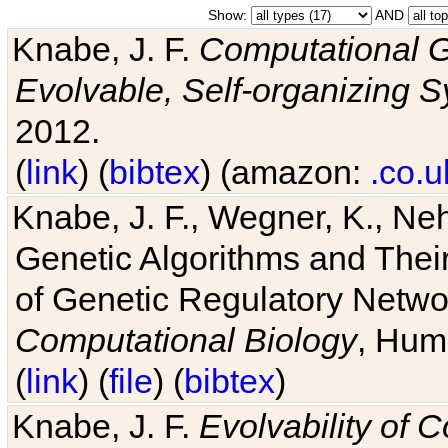
Show:
AND
Knabe, J. F.
Computational G
Evolvable, Self-organizing 
2012.
(
link
) (
bibtex
) (amazon:
.co.u
Knabe, J. F., Wegner, K., Neh
Genetic Algorithms and Their
of Genetic Regulatory Networ
Computational Biology
, Hum
(
link
) (
file
) (
bibtex
)
Knabe, J. F.
Evolvability of 