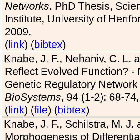
Networks
. PhD Thesis, Sci
Institute, University of Hertf
2009.
(
link
) (
bibtex
)
Knabe, J. F., Nehaniv, C. L. a
Reflect Evolved Function? -
Genetic Regulatory Network 
BioSystems
, 94 (1-2): 68-74
(
link
) (
file
) (
bibtex
)
Knabe, J. F., Schilstra, M. J
Morphogenesis of Differentia