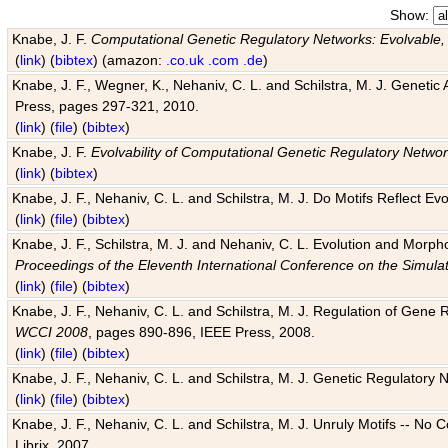
Show:
Knabe, J. F.
Computational Genetic Regulatory Networks: Evolvable,
(
link
) (
bibtex
) (amazon:
.co.uk
.com
.de
)
Knabe, J. F., Wegner, K., Nehaniv, C. L. and Schilstra, M. J. Genetic
Press, pages 297-321, 2010.
(
link
) (
file
) (
bibtex
)
Knabe, J. F.
Evolvability of Computational Genetic Regulatory Netwo
(
link
) (
bibtex
)
Knabe, J. F., Nehaniv, C. L. and Schilstra, M. J. Do Motifs Reflect
(
link
) (
file
) (
bibtex
)
Knabe, J. F., Schilstra, M. J. and Nehaniv, C. L. Evolution and Morp
Proceedings of the Eleventh International Conference on the Simula
(
link
) (
file
) (
bibtex
)
Knabe, J. F., Nehaniv, C. L. and Schilstra, M. J. Regulation of Gene R
WCCI 2008
, pages 890-896, IEEE Press, 2008.
(
link
) (
file
) (
bibtex
)
Knabe, J. F., Nehaniv, C. L. and Schilstra, M. J. Genetic Regulatory 
(
link
) (
file
) (
bibtex
)
Knabe, J. F., Nehaniv, C. L. and Schilstra, M. J. Unruly Motifs -- No
Librix, 2007.