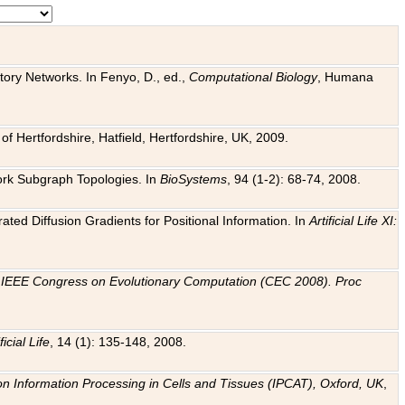
tory Networks. In Fenyo, D., ed.,
Computational Biology
, Humana
f Hertfordshire, Hatfield, Hertfordshire, UK, 2009.
work Subgraph Topologies. In
BioSystems
, 94 (1-2): 68-74, 2008.
ated Diffusion Gradients for Positional Information. In
Artificial Life XI:
.
n
IEEE Congress on Evolutionary Computation (CEC 2008). Proc
ficial Life
, 14 (1): 135-148, 2008.
on Information Processing in Cells and Tissues (IPCAT), Oxford, UK
,