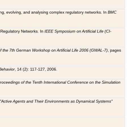
ting, evolving, and analysing complex regulatory networks. In
BMC
ic Regulatory Networks. In
IEEE Symposium on Artificial Life (CI-
f the 7th German Workshop on Artificial Life 2006 (GWAL-7)
, pages
Behavior
, 14 (2): 117-127, 2006.
: Proceedings of the Tenth International Conference on the Simulation
e "Active Agents and Their Environments as Dynamical Systems"