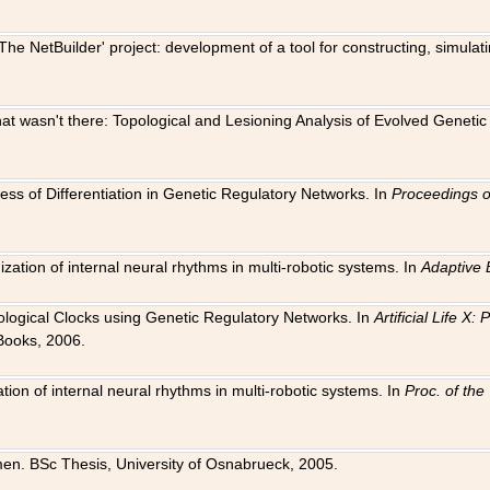
The NetBuilder' project: development of a tool for constructing, simula
 that wasn't there: Topological and Lesioning Analysis of Evolved Genet
ness of Differentiation in Genetic Regulatory Networks. In
Proceedings o
ation of internal neural rhythms in multi-robotic systems. In
Adaptive 
Biological Clocks using Genetic Regulatory Networks. In
Artificial Life X
Books, 2006.
on of internal neural rhythms in multi-robotic systems. In
Proc. of th
en. BSc Thesis, University of Osnabrueck, 2005.