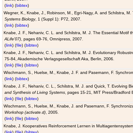
(
link
) (
bibtex
)
Wegner, K., Knabe, J., Robinson, M., Egri-Nagy, A. and Schilstra, M. 
Systems Biology
, 1 (Suppl 1): P72, 2007.
(
link
) (
bibtex
)
Knabe, J. F., Nehaniv, C. L. and Schilstra, M. J. The Essential Motif
ALife'07)
, pages 69-76, Omnipress, 2007.
(
link
) (
file
) (
bibtex
)
Knabe, J. F., Nehaniv, C. L. and Schilstra, M. J. Evolutionary Robust
75-84, Akademische Verlagsgesellschaft Aka, Berlin, 2006.
(
link
) (
file
) (
bibtex
)
Wischmann, S., Huelse, M., Knabe, J. F. and Pasemann, F. Synchroniz
(
link
) (
bibtex
)
Knabe, J. F., Nehaniv, C. L., Schilstra, M. J. and Quick, T. Evolving 
and Synthesis of Living Systems
, pages 15-21, MIT Press/Bradford 
(
link
) (
file
) (
bibtex
)
Wischmann, S., Huelse, M., Knabe, J. and Pasemann, F. Synchronizati
Workshop (activate.d)
, 2005.
(
link
) (
file
) (
bibtex
)
Knabe, J. Kooperatives Reinforcement Lernen in Multiagentensystem
(
link
) (
file
) (
bibtex
)