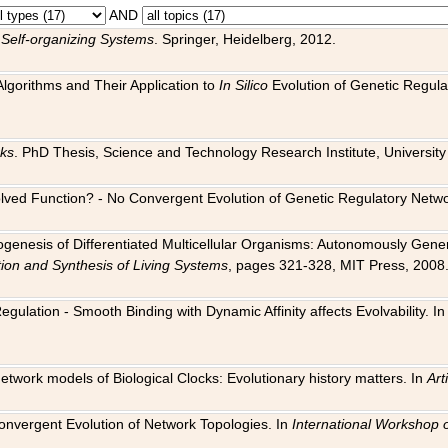
AND
 Self-organizing Systems
. Springer, Heidelberg, 2012.
 Algorithms and Their Application to
In Silico
Evolution of Genetic Regula
rks
. PhD Thesis, Science and Technology Research Institute, University o
 Evolved Function? - No Convergent Evolution of Genetic Regulatory Net
hogenesis of Differentiated Multicellular Organisms: Autonomously Gener
tion and Synthesis of Living Systems
, pages 321-328, MIT Press, 2008
egulation - Smooth Binding with Dynamic Affinity affects Evolvability. I
Network models of Biological Clocks: Evolutionary history matters. In
Arti
 Convergent Evolution of Network Topologies. In
International Workshop 