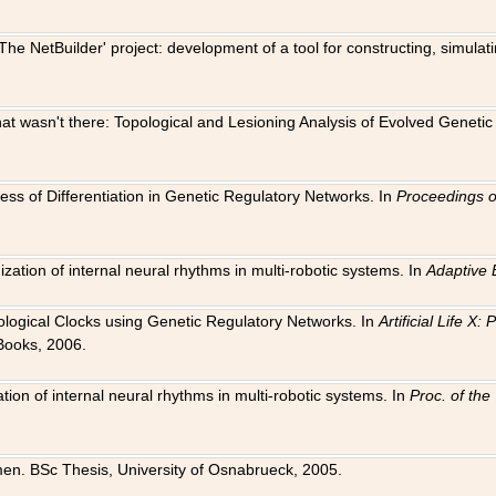
The NetBuilder' project: development of a tool for constructing, simula
 that wasn't there: Topological and Lesioning Analysis of Evolved Genet
ness of Differentiation in Genetic Regulatory Networks. In
Proceedings o
ation of internal neural rhythms in multi-robotic systems. In
Adaptive 
Biological Clocks using Genetic Regulatory Networks. In
Artificial Life X
Books, 2006.
on of internal neural rhythms in multi-robotic systems. In
Proc. of th
en. BSc Thesis, University of Osnabrueck, 2005.