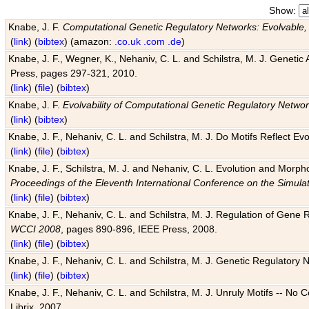
Show:
Knabe, J. F.
Computational Genetic Regulatory Networks: Evolvable,
(
link
) (
bibtex
) (amazon:
.co.uk
.com
.de
)
Knabe, J. F., Wegner, K., Nehaniv, C. L. and Schilstra, M. J. Genetic
Press, pages 297-321, 2010.
(
link
) (
file
) (
bibtex
)
Knabe, J. F.
Evolvability of Computational Genetic Regulatory Netwo
(
link
) (
bibtex
)
Knabe, J. F., Nehaniv, C. L. and Schilstra, M. J. Do Motifs Reflect
(
link
) (
file
) (
bibtex
)
Knabe, J. F., Schilstra, M. J. and Nehaniv, C. L. Evolution and Morp
Proceedings of the Eleventh International Conference on the Simula
(
link
) (
file
) (
bibtex
)
Knabe, J. F., Nehaniv, C. L. and Schilstra, M. J. Regulation of Gene R
WCCI 2008
, pages 890-896, IEEE Press, 2008.
(
link
) (
file
) (
bibtex
)
Knabe, J. F., Nehaniv, C. L. and Schilstra, M. J. Genetic Regulatory 
(
link
) (
file
) (
bibtex
)
Knabe, J. F., Nehaniv, C. L. and Schilstra, M. J. Unruly Motifs -- No
Librix, 2007.