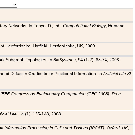
tory Networks. In Fenyo, D., ed.,
Computational Biology
, Humana
f Hertfordshire, Hatfield, Hertfordshire, UK, 2009.
work Subgraph Topologies. In
BioSystems
, 94 (1-2): 68-74, 2008.
ated Diffusion Gradients for Positional Information. In
Artificial Life XI:
.
n
IEEE Congress on Evolutionary Computation (CEC 2008). Proc
ficial Life
, 14 (1): 135-148, 2008.
on Information Processing in Cells and Tissues (IPCAT), Oxford, UK
,