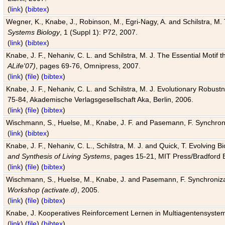
(
link
) (
bibtex
)
Wegner, K., Knabe, J., Robinson, M., Egri-Nagy, A. and Schilstra, M. 
Systems Biology
, 1 (Suppl 1): P72, 2007.
(
link
) (
bibtex
)
Knabe, J. F., Nehaniv, C. L. and Schilstra, M. J. The Essential Motif
ALife'07)
, pages 69-76, Omnipress, 2007.
(
link
) (
file
) (
bibtex
)
Knabe, J. F., Nehaniv, C. L. and Schilstra, M. J. Evolutionary Robust
75-84, Akademische Verlagsgesellschaft Aka, Berlin, 2006.
(
link
) (
file
) (
bibtex
)
Wischmann, S., Huelse, M., Knabe, J. F. and Pasemann, F. Synchroniz
(
link
) (
bibtex
)
Knabe, J. F., Nehaniv, C. L., Schilstra, M. J. and Quick, T. Evolving 
and Synthesis of Living Systems
, pages 15-21, MIT Press/Bradford 
(
link
) (
file
) (
bibtex
)
Wischmann, S., Huelse, M., Knabe, J. and Pasemann, F. Synchronizati
Workshop (activate.d)
, 2005.
(
link
) (
file
) (
bibtex
)
Knabe, J. Kooperatives Reinforcement Lernen in Multiagentensystem
(
link
) (
file
) (
bibtex
)