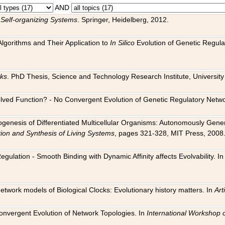
AND
 Self-organizing Systems
. Springer, Heidelberg, 2012.
 Algorithms and Their Application to
In Silico
Evolution of Genetic Regula
rks
. PhD Thesis, Science and Technology Research Institute, University o
 Evolved Function? - No Convergent Evolution of Genetic Regulatory Net
hogenesis of Differentiated Multicellular Organisms: Autonomously Gener
tion and Synthesis of Living Systems
, pages 321-328, MIT Press, 2008
egulation - Smooth Binding with Dynamic Affinity affects Evolvability. I
Network models of Biological Clocks: Evolutionary history matters. In
Arti
 Convergent Evolution of Network Topologies. In
International Workshop 