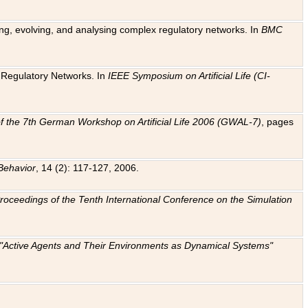
ting, evolving, and analysing complex regulatory networks. In
BMC
ic Regulatory Networks. In
IEEE Symposium on Artificial Life (CI-
f the 7th German Workshop on Artificial Life 2006 (GWAL-7)
, pages
Behavior
, 14 (2): 117-127, 2006.
: Proceedings of the Tenth International Conference on the Simulation
e "Active Agents and Their Environments as Dynamical Systems"