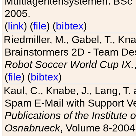
Multiagentensystemen. BSc T
2005.
(
link
) (
file
) (
bibtex
)
Riedmiller, M., Gabel, T., Kn
Brainstormers 2D - Team Des
Robot Soccer World Cup IX.
(
file
) (
bibtex
)
Kaul, C., Knabe, J., Lang, T.
Spam E-Mail with Support V
Publications of the Institute 
Osnabrueck
, Volume 8-2004