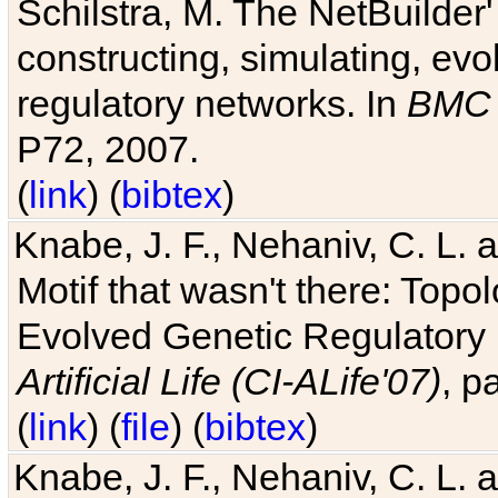
Schilstra, M. The NetBuilder'
constructing, simulating, ev
regulatory networks. In
BMC 
P72, 2007.
(
link
) (
bibtex
)
Knabe, J. F., Nehaniv, C. L. 
Motif that wasn't there: Topo
Evolved Genetic Regulatory
Artificial Life (CI-ALife'07)
, p
(
link
) (
file
) (
bibtex
)
Knabe, J. F., Nehaniv, C. L. 