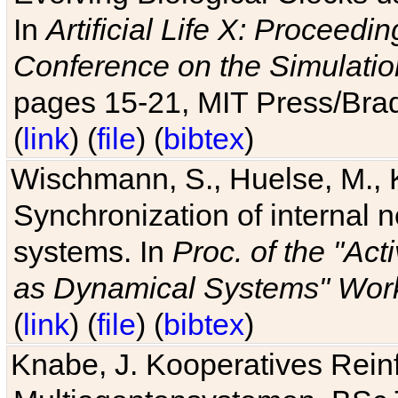
In
Artificial Life X: Proceedin
Conference on the Simulatio
pages 15-21, MIT Press/Bra
(
link
) (
file
) (
bibtex
)
Wischmann, S., Huelse, M., 
Synchronization of internal n
systems. In
Proc. of the "Ac
as Dynamical Systems" Work
(
link
) (
file
) (
bibtex
)
Knabe, J. Kooperatives Rein