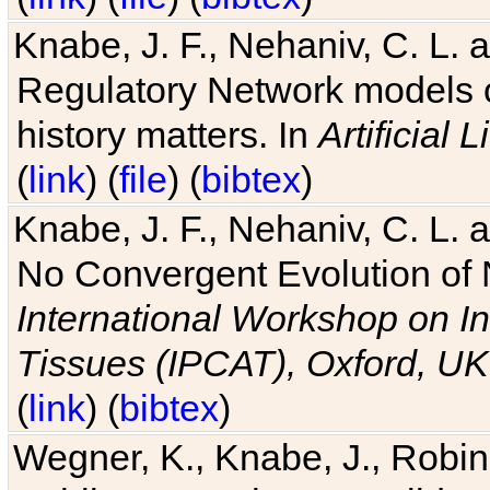
Knabe, J. F., Nehaniv, C. L. 
Regulatory Network models o
history matters. In
Artificial L
(
link
) (
file
) (
bibtex
)
Knabe, J. F., Nehaniv, C. L. a
No Convergent Evolution of 
International Workshop on In
Tissues (IPCAT), Oxford, UK
(
link
) (
bibtex
)
Wegner, K., Knabe, J., Robin