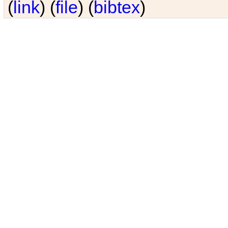
(
link
) (
file
) (
bibtex
)