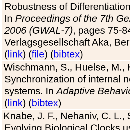
Robustness of Differentiatio
In
Proceedings of the 7th Ge
2006 (GWAL-7)
, pages 75-
Verlagsgesellschaft Aka, Ber
(
link
) (
file
) (
bibtex
)
Wischmann, S., Huelse, M., 
Synchronization of internal n
systems. In
Adaptive Behavi
(
link
) (
bibtex
)
Knabe, J. F., Nehaniv, C. L., 
Evolving Biological Clocks 