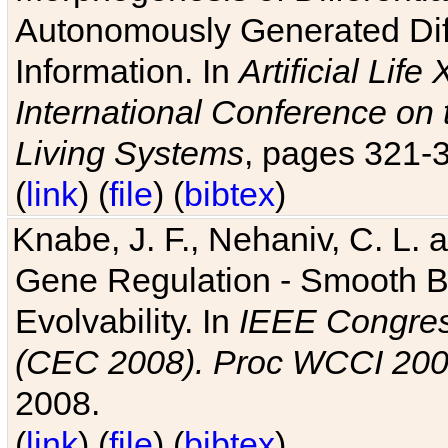
Autonomously Generated Diff
Information. In
Artificial Lif
International Conference on 
Living Systems
, pages 321-
(
link
) (
file
) (
bibtex
)
Knabe, J. F., Nehaniv, C. L. a
Gene Regulation - Smooth Bin
Evolvability. In
IEEE Congres
(CEC 2008). Proc WCCI 20
2008.
(
link
) (
file
) (
bibtex
)