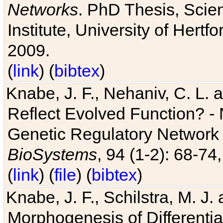
Networks
. PhD Thesis, Sci
Institute, University of Hertf
2009.
(
link
) (
bibtex
)
Knabe, J. F., Nehaniv, C. L. a
Reflect Evolved Function? -
Genetic Regulatory Network 
BioSystems
, 94 (1-2): 68-74
(
link
) (
file
) (
bibtex
)
Knabe, J. F., Schilstra, M. J
Morphogenesis of Differentia