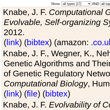
Show:
AND
Knabe, J. F.
Computational G
Evolvable, Self-organizing 
2012.
(
link
) (
bibtex
) (amazon:
.co.u
Knabe, J. F., Wegner, K., Neh
Genetic Algorithms and Their
of Genetic Regulatory Networ
Computational Biology
, Hum
(
link
) (
file
) (
bibtex
)
Knabe, J. F.
Evolvability of 