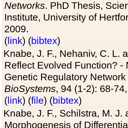
Networks
. PhD Thesis, Sci
Institute, University of Hertf
2009.
(
link
) (
bibtex
)
Knabe, J. F., Nehaniv, C. L. a
Reflect Evolved Function? -
Genetic Regulatory Network 
BioSystems
, 94 (1-2): 68-74
(
link
) (
file
) (
bibtex
)
Knabe, J. F., Schilstra, M. J
Morphogenesis of Differentia