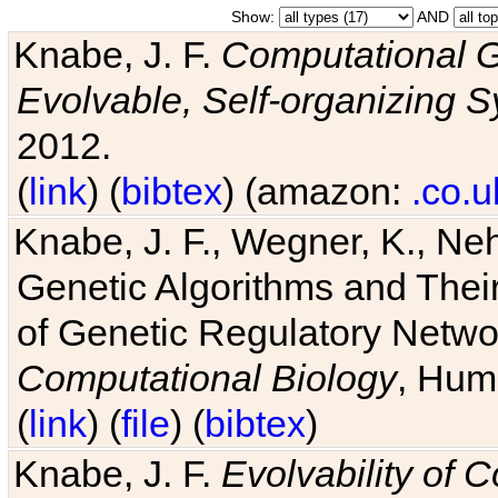
Show:
AND
Knabe, J. F.
Computational G
Evolvable, Self-organizing 
2012.
(
link
) (
bibtex
) (amazon:
.co.u
Knabe, J. F., Wegner, K., Neh
Genetic Algorithms and Their
of Genetic Regulatory Networ
Computational Biology
, Hum
(
link
) (
file
) (
bibtex
)
Knabe, J. F.
Evolvability of 