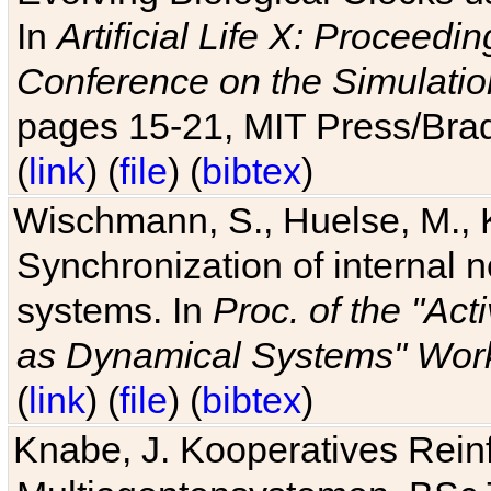
In
Artificial Life X: Proceedin
Conference on the Simulatio
pages 15-21, MIT Press/Bra
(
link
) (
file
) (
bibtex
)
Wischmann, S., Huelse, M., 
Synchronization of internal n
systems. In
Proc. of the "Ac
as Dynamical Systems" Work
(
link
) (
file
) (
bibtex
)
Knabe, J. Kooperatives Rein