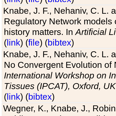
Knabe, J. F., Nehaniv, C. L. 
Regulatory Network models o
history matters. In
Artificial L
(
link
) (
file
) (
bibtex
)
Knabe, J. F., Nehaniv, C. L. a
No Convergent Evolution of 
International Workshop on In
Tissues (IPCAT), Oxford, UK
(
link
) (
bibtex
)
Wegner, K., Knabe, J., Robin