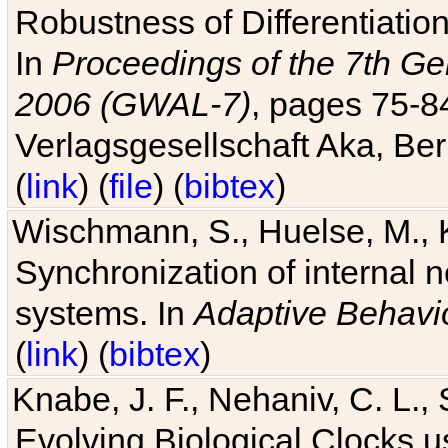
Robustness of Differentiatio
In
Proceedings of the 7th Ge
2006 (GWAL-7)
, pages 75-
Verlagsgesellschaft Aka, Ber
(
link
) (
file
) (
bibtex
)
Wischmann, S., Huelse, M., 
Synchronization of internal n
systems. In
Adaptive Behavi
(
link
) (
bibtex
)
Knabe, J. F., Nehaniv, C. L., 
Evolving Biological Clocks 