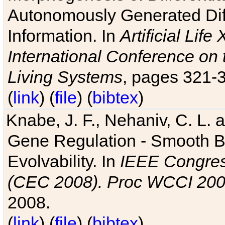
Autonomously Generated Diff
Information. In
Artificial Lif
International Conference on 
Living Systems
, pages 321-
(
link
) (
file
) (
bibtex
)
Knabe, J. F., Nehaniv, C. L. a
Gene Regulation - Smooth Bin
Evolvability. In
IEEE Congres
(CEC 2008). Proc WCCI 20
2008.
(
link
) (
file
) (
bibtex
)