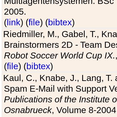
Multiagentensystemen. BSc T
2005.
(
link
) (
file
) (
bibtex
)
Riedmiller, M., Gabel, T., Kn
Brainstormers 2D - Team Des
Robot Soccer World Cup IX.
(
file
) (
bibtex
)
Kaul, C., Knabe, J., Lang, T.
Spam E-Mail with Support V
Publications of the Institute 
Osnabrueck
, Volume 8-2004