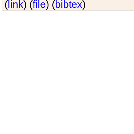
(
link
) (
file
) (
bibtex
)