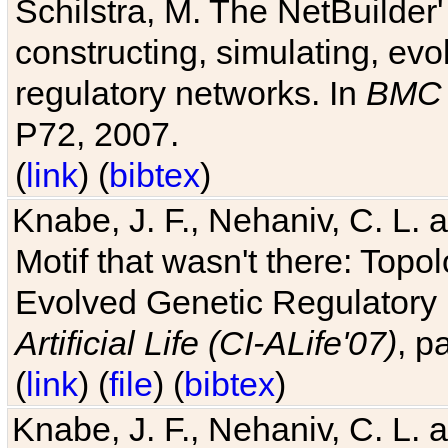
Schilstra, M. The NetBuilder'
constructing, simulating, ev
regulatory networks. In
BMC 
P72, 2007.
(
link
) (
bibtex
)
Knabe, J. F., Nehaniv, C. L. 
Motif that wasn't there: Topo
Evolved Genetic Regulatory
Artificial Life (CI-ALife'07)
, p
(
link
) (
file
) (
bibtex
)
Knabe, J. F., Nehaniv, C. L. 