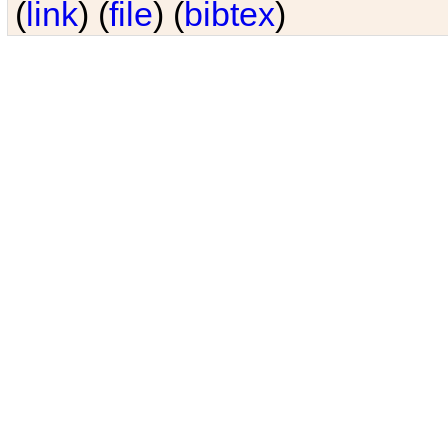
(
link
) (
file
) (
bibtex
)