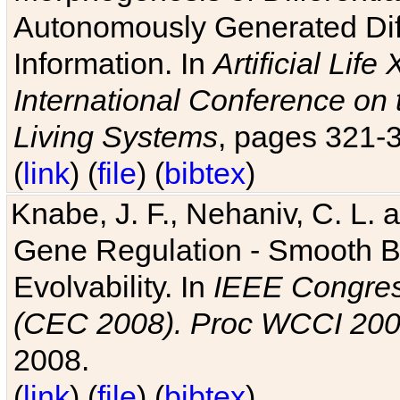
Autonomously Generated Diff
Information. In
Artificial Lif
International Conference on 
Living Systems
, pages 321-
(
link
) (
file
) (
bibtex
)
Knabe, J. F., Nehaniv, C. L. a
Gene Regulation - Smooth Bin
Evolvability. In
IEEE Congres
(CEC 2008). Proc WCCI 20
2008.
(
link
) (
file
) (
bibtex
)