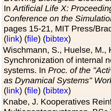
In
Artificial Life X: Proceedin
Conference on the Simulatio
pages 15-21, MIT Press/Bra
(
link
) (
file
) (
bibtex
)
Wischmann, S., Huelse, M., 
Synchronization of internal n
systems. In
Proc. of the "Ac
as Dynamical Systems" Work
(
link
) (
file
) (
bibtex
)
Knabe, J. Kooperatives Rein