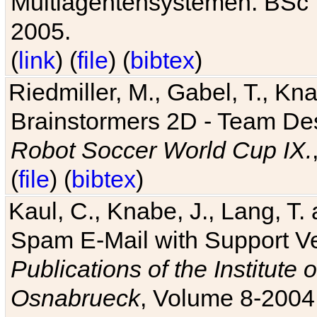
Multiagentensystemen. BSc T
2005.
(
link
) (
file
) (
bibtex
)
Riedmiller, M., Gabel, T., Kn
Brainstormers 2D - Team Des
Robot Soccer World Cup IX.
(
file
) (
bibtex
)
Kaul, C., Knabe, J., Lang, T.
Spam E-Mail with Support V
Publications of the Institute 
Osnabrueck
, Volume 8-2004