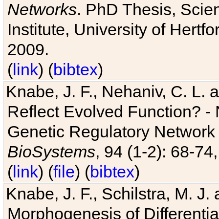
Networks
. PhD Thesis, Sci
Institute, University of Hertf
2009.
(
link
) (
bibtex
)
Knabe, J. F., Nehaniv, C. L. a
Reflect Evolved Function? -
Genetic Regulatory Network 
BioSystems
, 94 (1-2): 68-74
(
link
) (
file
) (
bibtex
)
Knabe, J. F., Schilstra, M. J
Morphogenesis of Differentia