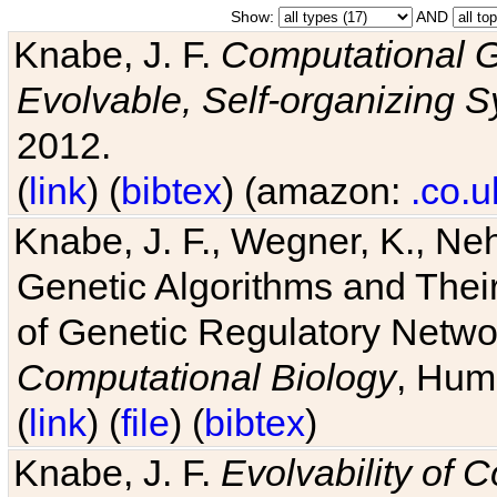
Show:
AND
Knabe, J. F.
Computational G
Evolvable, Self-organizing 
2012.
(
link
) (
bibtex
) (amazon:
.co.u
Knabe, J. F., Wegner, K., Neh
Genetic Algorithms and Their
of Genetic Regulatory Networ
Computational Biology
, Hum
(
link
) (
file
) (
bibtex
)
Knabe, J. F.
Evolvability of 