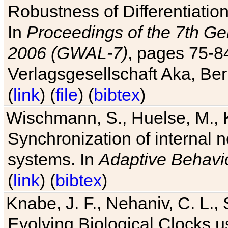
Robustness of Differentiatio
In
Proceedings of the 7th Ge
2006 (GWAL-7)
, pages 75-
Verlagsgesellschaft Aka, Ber
(
link
) (
file
) (
bibtex
)
Wischmann, S., Huelse, M., 
Synchronization of internal n
systems. In
Adaptive Behavi
(
link
) (
bibtex
)
Knabe, J. F., Nehaniv, C. L., 
Evolving Biological Clocks 