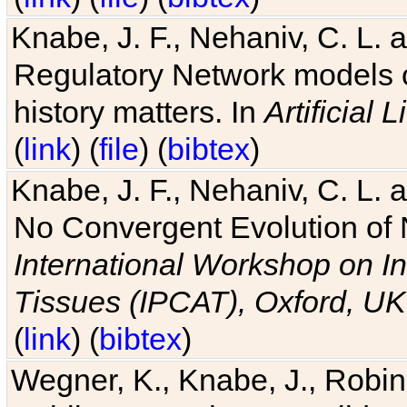
Knabe, J. F., Nehaniv, C. L. 
Regulatory Network models o
history matters. In
Artificial L
(
link
) (
file
) (
bibtex
)
Knabe, J. F., Nehaniv, C. L. a
No Convergent Evolution of 
International Workshop on In
Tissues (IPCAT), Oxford, UK
(
link
) (
bibtex
)
Wegner, K., Knabe, J., Robin