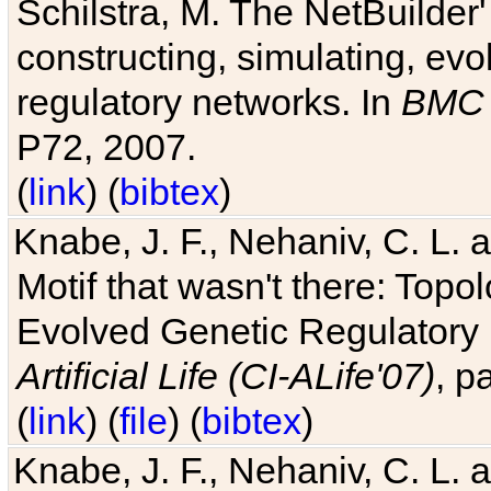
Schilstra, M. The NetBuilder'
constructing, simulating, ev
regulatory networks. In
BMC 
P72, 2007.
(
link
) (
bibtex
)
Knabe, J. F., Nehaniv, C. L. 
Motif that wasn't there: Topo
Evolved Genetic Regulatory
Artificial Life (CI-ALife'07)
, p
(
link
) (
file
) (
bibtex
)
Knabe, J. F., Nehaniv, C. L. 