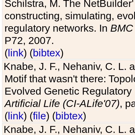
Schilstra, M. The NetBuilder'
constructing, simulating, ev
regulatory networks. In
BMC 
P72, 2007.
(
link
) (
bibtex
)
Knabe, J. F., Nehaniv, C. L. 
Motif that wasn't there: Topo
Evolved Genetic Regulatory
Artificial Life (CI-ALife'07)
, p
(
link
) (
file
) (
bibtex
)
Knabe, J. F., Nehaniv, C. L. 