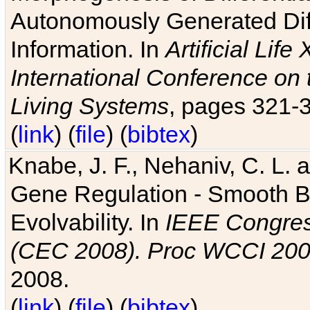
Autonomously Generated Diff
Information. In
Artificial Lif
International Conference on 
Living Systems
, pages 321-
(
link
) (
file
) (
bibtex
)
Knabe, J. F., Nehaniv, C. L. a
Gene Regulation - Smooth Bin
Evolvability. In
IEEE Congres
(CEC 2008). Proc WCCI 20
2008.
(
link
) (
file
) (
bibtex
)