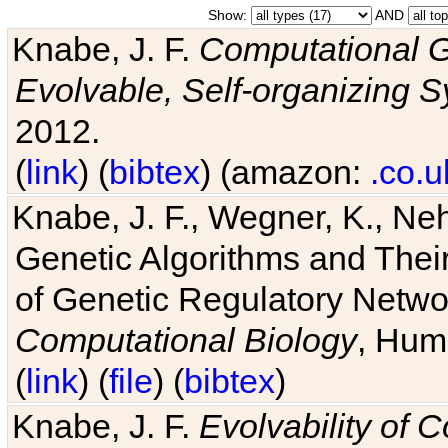
Show:
AND
Knabe, J. F.
Computational G
Evolvable, Self-organizing 
2012.
(
link
) (
bibtex
) (amazon:
.co.u
Knabe, J. F., Wegner, K., Neh
Genetic Algorithms and Their
of Genetic Regulatory Networ
Computational Biology
, Hum
(
link
) (
file
) (
bibtex
)
Knabe, J. F.
Evolvability of 