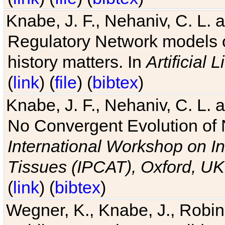
Knabe, J. F., Nehaniv, C. L. 
Regulatory Network models o
history matters. In
Artificial L
(
link
) (
file
) (
bibtex
)
Knabe, J. F., Nehaniv, C. L. a
No Convergent Evolution of 
International Workshop on In
Tissues (IPCAT), Oxford, UK
(
link
) (
bibtex
)
Wegner, K., Knabe, J., Robin