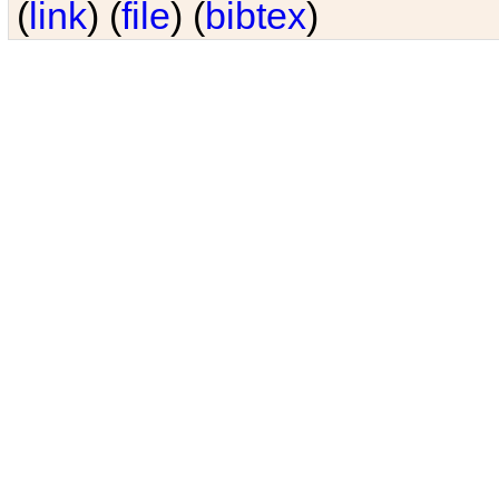
(
link
) (
file
) (
bibtex
)