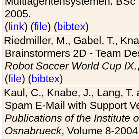
Multiagentensystemen. BSc T
2005.
(
link
) (
file
) (
bibtex
)
Riedmiller, M., Gabel, T., Kn
Brainstormers 2D - Team Des
Robot Soccer World Cup IX.
(
file
) (
bibtex
)
Kaul, C., Knabe, J., Lang, T.
Spam E-Mail with Support V
Publications of the Institute 
Osnabrueck
, Volume 8-2004