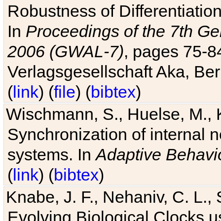
Robustness of Differentiatio
In
Proceedings of the 7th Ge
2006 (GWAL-7)
, pages 75-
Verlagsgesellschaft Aka, Ber
(
link
) (
file
) (
bibtex
)
Wischmann, S., Huelse, M., 
Synchronization of internal n
systems. In
Adaptive Behavi
(
link
) (
bibtex
)
Knabe, J. F., Nehaniv, C. L., 
Evolving Biological Clocks 