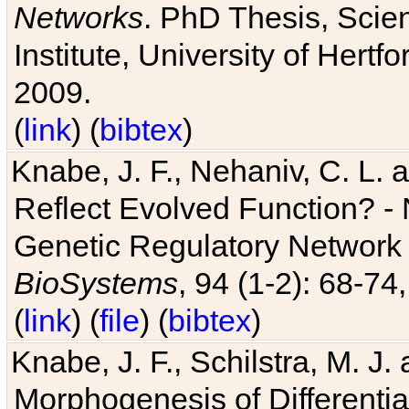
Networks
. PhD Thesis, Sci
Institute, University of Hertf
2009.
(
link
) (
bibtex
)
Knabe, J. F., Nehaniv, C. L. a
Reflect Evolved Function? -
Genetic Regulatory Network 
BioSystems
, 94 (1-2): 68-74
(
link
) (
file
) (
bibtex
)
Knabe, J. F., Schilstra, M. J
Morphogenesis of Differentia