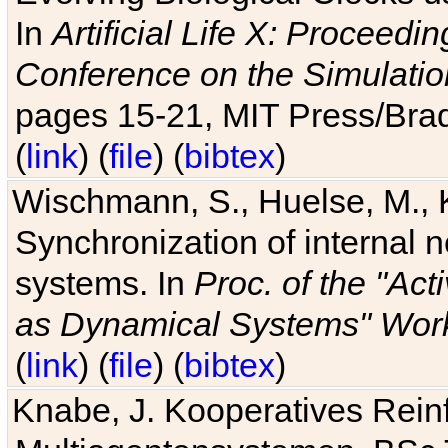
In
Artificial Life X: Proceedin
Conference on the Simulatio
pages 15-21, MIT Press/Bra
(
link
) (
file
) (
bibtex
)
Wischmann, S., Huelse, M., 
Synchronization of internal n
systems. In
Proc. of the "Ac
as Dynamical Systems" Work
(
link
) (
file
) (
bibtex
)
Knabe, J. Kooperatives Rein