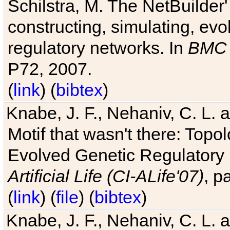
Schilstra, M. The NetBuilder'
constructing, simulating, ev
regulatory networks. In
BMC 
P72, 2007.
(
link
) (
bibtex
)
Knabe, J. F., Nehaniv, C. L. 
Motif that wasn't there: Topo
Evolved Genetic Regulatory
Artificial Life (CI-ALife'07)
, p
(
link
) (
file
) (
bibtex
)
Knabe, J. F., Nehaniv, C. L. 