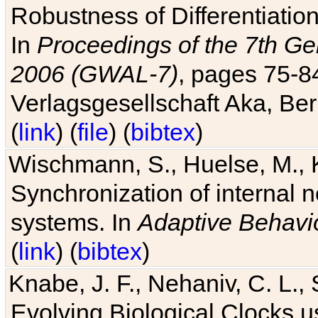
Robustness of Differentiatio
In
Proceedings of the 7th Ge
2006 (GWAL-7)
, pages 75-
Verlagsgesellschaft Aka, Ber
(
link
) (
file
) (
bibtex
)
Wischmann, S., Huelse, M., 
Synchronization of internal n
systems. In
Adaptive Behavi
(
link
) (
bibtex
)
Knabe, J. F., Nehaniv, C. L., 
Evolving Biological Clocks 