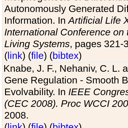
Autonomously Generated Diff
Information. In
Artificial Lif
International Conference on 
Living Systems
, pages 321-
(
link
) (
file
) (
bibtex
)
Knabe, J. F., Nehaniv, C. L. a
Gene Regulation - Smooth Bin
Evolvability. In
IEEE Congres
(CEC 2008). Proc WCCI 20
2008.
(
link
) (
file
) (
bibtex
)