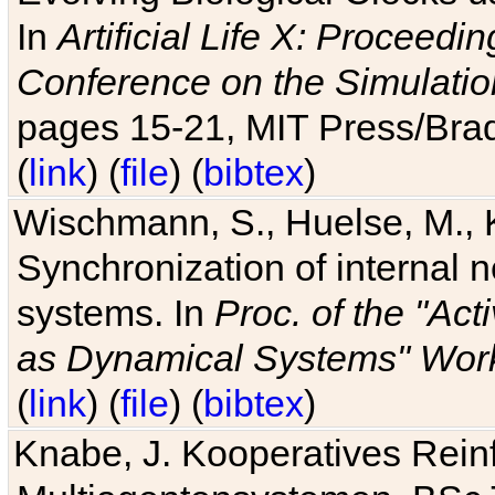
In
Artificial Life X: Proceedin
Conference on the Simulatio
pages 15-21, MIT Press/Bra
(
link
) (
file
) (
bibtex
)
Wischmann, S., Huelse, M., 
Synchronization of internal n
systems. In
Proc. of the "Ac
as Dynamical Systems" Work
(
link
) (
file
) (
bibtex
)
Knabe, J. Kooperatives Rein