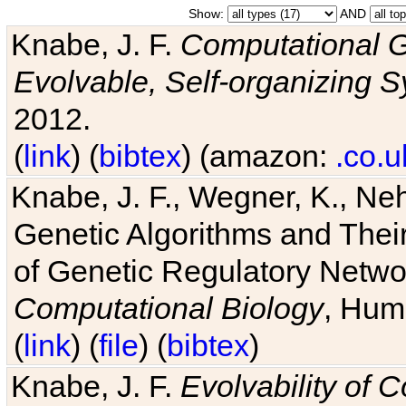
Show:
AND
Knabe, J. F.
Computational G
Evolvable, Self-organizing 
2012.
(
link
) (
bibtex
) (amazon:
.co.u
Knabe, J. F., Wegner, K., Neh
Genetic Algorithms and Their
of Genetic Regulatory Networ
Computational Biology
, Hum
(
link
) (
file
) (
bibtex
)
Knabe, J. F.
Evolvability of 