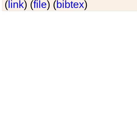
(
link
) (
file
) (
bibtex
)