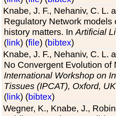
Knabe, J. F., Nehaniv, C. L. 
Regulatory Network models o
history matters. In
Artificial L
(
link
) (
file
) (
bibtex
)
Knabe, J. F., Nehaniv, C. L. a
No Convergent Evolution of 
International Workshop on In
Tissues (IPCAT), Oxford, UK
(
link
) (
bibtex
)
Wegner, K., Knabe, J., Robin