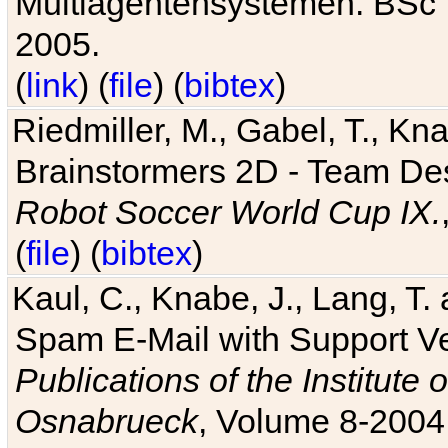
Multiagentensystemen. BSc T
2005.
(
link
) (
file
) (
bibtex
)
Riedmiller, M., Gabel, T., Kn
Brainstormers 2D - Team Des
Robot Soccer World Cup IX.
(
file
) (
bibtex
)
Kaul, C., Knabe, J., Lang, T.
Spam E-Mail with Support V
Publications of the Institute 
Osnabrueck
, Volume 8-2004