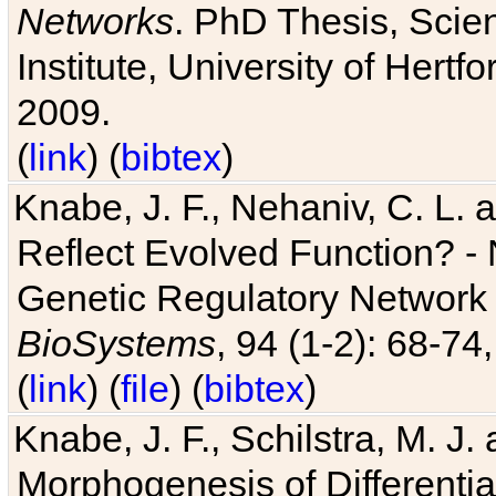
Networks
. PhD Thesis, Sci
Institute, University of Hertf
2009.
(
link
) (
bibtex
)
Knabe, J. F., Nehaniv, C. L. a
Reflect Evolved Function? -
Genetic Regulatory Network 
BioSystems
, 94 (1-2): 68-74
(
link
) (
file
) (
bibtex
)
Knabe, J. F., Schilstra, M. J
Morphogenesis of Differentia