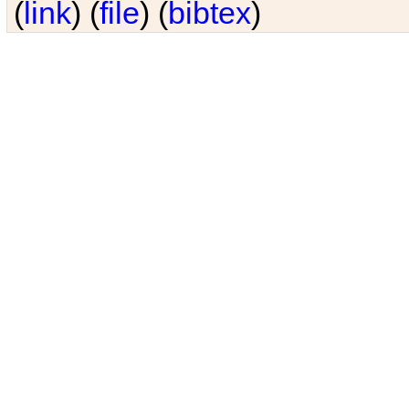
(
link
) (
file
) (
bibtex
)