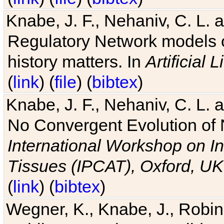
Knabe, J. F., Nehaniv, C. L. 
Regulatory Network models o
history matters. In
Artificial L
(
link
) (
file
) (
bibtex
)
Knabe, J. F., Nehaniv, C. L. a
No Convergent Evolution of 
International Workshop on In
Tissues (IPCAT), Oxford, UK
(
link
) (
bibtex
)
Wegner, K., Knabe, J., Robin