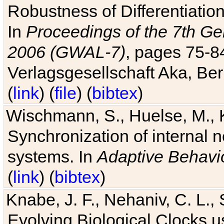
Robustness of Differentiatio
In
Proceedings of the 7th Ge
2006 (GWAL-7)
, pages 75-
Verlagsgesellschaft Aka, Ber
(
link
) (
file
) (
bibtex
)
Wischmann, S., Huelse, M., 
Synchronization of internal n
systems. In
Adaptive Behavi
(
link
) (
bibtex
)
Knabe, J. F., Nehaniv, C. L., 
Evolving Biological Clocks 