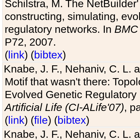
Schilstra, M. The NetBuilder'
constructing, simulating, ev
regulatory networks. In
BMC 
P72, 2007.
(
link
) (
bibtex
)
Knabe, J. F., Nehaniv, C. L. 
Motif that wasn't there: Topo
Evolved Genetic Regulatory
Artificial Life (CI-ALife'07)
, p
(
link
) (
file
) (
bibtex
)
Knabe, J. F., Nehaniv, C. L. 