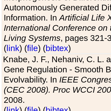
Autonomously Generated Diff
Information. In
Artificial Lif
International Conference on 
Living Systems
, pages 321-
(
link
) (
file
) (
bibtex
)
Knabe, J. F., Nehaniv, C. L. a
Gene Regulation - Smooth Bin
Evolvability. In
IEEE Congres
(CEC 2008). Proc WCCI 20
2008.
(
link
) (
file
) (
bibtex
)