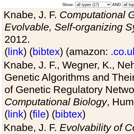
Show:
AND
Knabe, J. F.
Computational G
Evolvable, Self-organizing 
2012.
(
link
) (
bibtex
) (amazon:
.co.u
Knabe, J. F., Wegner, K., Neh
Genetic Algorithms and Their
of Genetic Regulatory Networ
Computational Biology
, Hum
(
link
) (
file
) (
bibtex
)
Knabe, J. F.
Evolvability of 