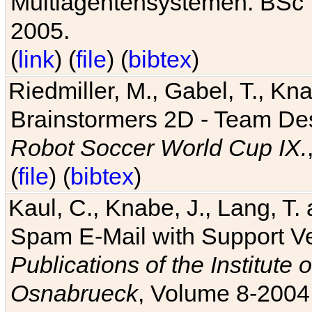
Multiagentensystemen. BSc T
2005.
(
link
) (
file
) (
bibtex
)
Riedmiller, M., Gabel, T., Kn
Brainstormers 2D - Team Des
Robot Soccer World Cup IX.
(
file
) (
bibtex
)
Kaul, C., Knabe, J., Lang, T.
Spam E-Mail with Support V
Publications of the Institute 
Osnabrueck
, Volume 8-2004