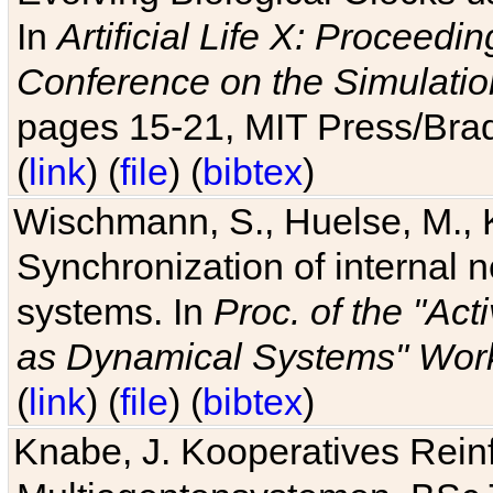
In
Artificial Life X: Proceedin
Conference on the Simulatio
pages 15-21, MIT Press/Bra
(
link
) (
file
) (
bibtex
)
Wischmann, S., Huelse, M., 
Synchronization of internal n
systems. In
Proc. of the "Ac
as Dynamical Systems" Work
(
link
) (
file
) (
bibtex
)
Knabe, J. Kooperatives Rein