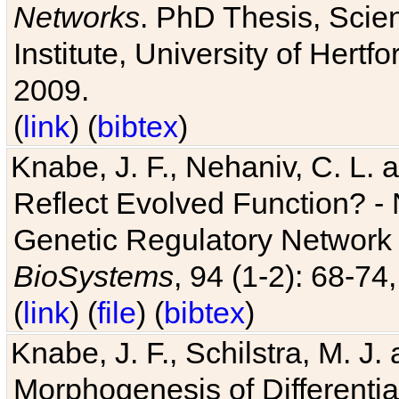
Networks
. PhD Thesis, Sci
Institute, University of Hertf
2009.
(
link
) (
bibtex
)
Knabe, J. F., Nehaniv, C. L. a
Reflect Evolved Function? -
Genetic Regulatory Network 
BioSystems
, 94 (1-2): 68-74
(
link
) (
file
) (
bibtex
)
Knabe, J. F., Schilstra, M. J
Morphogenesis of Differentia