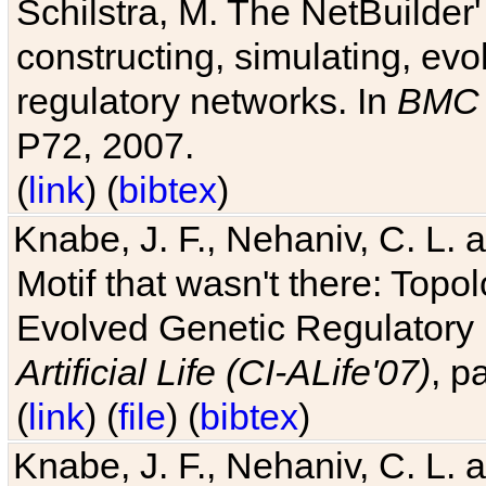
Schilstra, M. The NetBuilder'
constructing, simulating, ev
regulatory networks. In
BMC 
P72, 2007.
(
link
) (
bibtex
)
Knabe, J. F., Nehaniv, C. L. 
Motif that wasn't there: Topo
Evolved Genetic Regulatory
Artificial Life (CI-ALife'07)
, p
(
link
) (
file
) (
bibtex
)
Knabe, J. F., Nehaniv, C. L. 