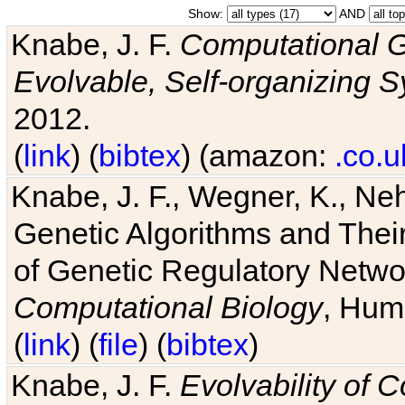
Show:
AND
Knabe, J. F.
Computational G
Evolvable, Self-organizing 
2012.
(
link
) (
bibtex
) (amazon:
.co.u
Knabe, J. F., Wegner, K., Neh
Genetic Algorithms and Their
of Genetic Regulatory Networ
Computational Biology
, Hum
(
link
) (
file
) (
bibtex
)
Knabe, J. F.
Evolvability of 