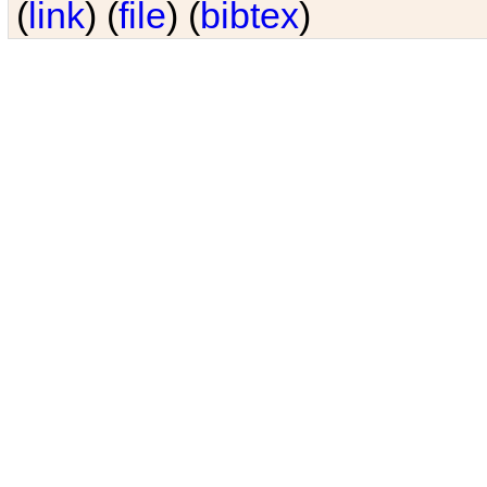
(
link
) (
file
) (
bibtex
)