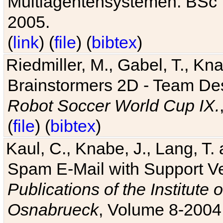
Multiagentensystemen. BSc T
2005.
(
link
) (
file
) (
bibtex
)
Riedmiller, M., Gabel, T., Kn
Brainstormers 2D - Team Des
Robot Soccer World Cup IX.
(
file
) (
bibtex
)
Kaul, C., Knabe, J., Lang, T.
Spam E-Mail with Support V
Publications of the Institute 
Osnabrueck
, Volume 8-2004