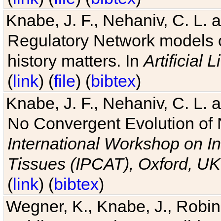
Knabe, J. F., Nehaniv, C. L. 
Regulatory Network models o
history matters. In
Artificial L
(
link
) (
file
) (
bibtex
)
Knabe, J. F., Nehaniv, C. L. a
No Convergent Evolution of 
International Workshop on In
Tissues (IPCAT), Oxford, UK
(
link
) (
bibtex
)
Wegner, K., Knabe, J., Robin