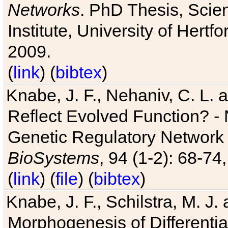
Networks
. PhD Thesis, Sci
Institute, University of Hertf
2009.
(
link
) (
bibtex
)
Knabe, J. F., Nehaniv, C. L. a
Reflect Evolved Function? -
Genetic Regulatory Network 
BioSystems
, 94 (1-2): 68-74
(
link
) (
file
) (
bibtex
)
Knabe, J. F., Schilstra, M. J
Morphogenesis of Differentia