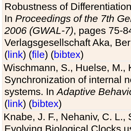
Robustness of Differentiatio
In
Proceedings of the 7th Ge
2006 (GWAL-7)
, pages 75-
Verlagsgesellschaft Aka, Ber
(
link
) (
file
) (
bibtex
)
Wischmann, S., Huelse, M., 
Synchronization of internal n
systems. In
Adaptive Behavi
(
link
) (
bibtex
)
Knabe, J. F., Nehaniv, C. L., 
Evolving Biological Clocks 