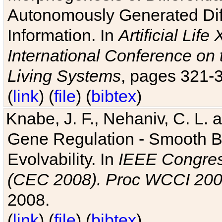
Autonomously Generated Diff
Information. In
Artificial Lif
International Conference on 
Living Systems
, pages 321-
(
link
) (
file
) (
bibtex
)
Knabe, J. F., Nehaniv, C. L. a
Gene Regulation - Smooth Bin
Evolvability. In
IEEE Congres
(CEC 2008). Proc WCCI 20
2008.
(
link
) (
file
) (
bibtex
)