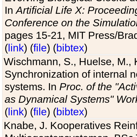
In
Artificial Life X: Proceedin
Conference on the Simulatio
pages 15-21, MIT Press/Bra
(
link
) (
file
) (
bibtex
)
Wischmann, S., Huelse, M., 
Synchronization of internal n
systems. In
Proc. of the "Ac
as Dynamical Systems" Work
(
link
) (
file
) (
bibtex
)
Knabe, J. Kooperatives Rein