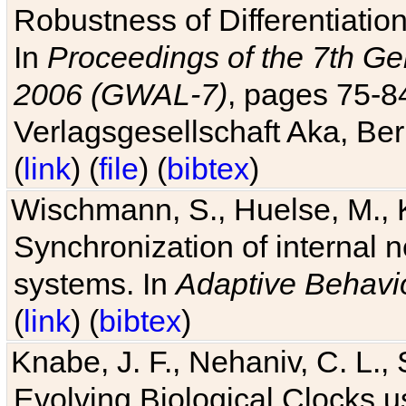
Robustness of Differentiatio
In
Proceedings of the 7th Ge
2006 (GWAL-7)
, pages 75-
Verlagsgesellschaft Aka, Ber
(
link
) (
file
) (
bibtex
)
Wischmann, S., Huelse, M., 
Synchronization of internal n
systems. In
Adaptive Behavi
(
link
) (
bibtex
)
Knabe, J. F., Nehaniv, C. L., 
Evolving Biological Clocks 