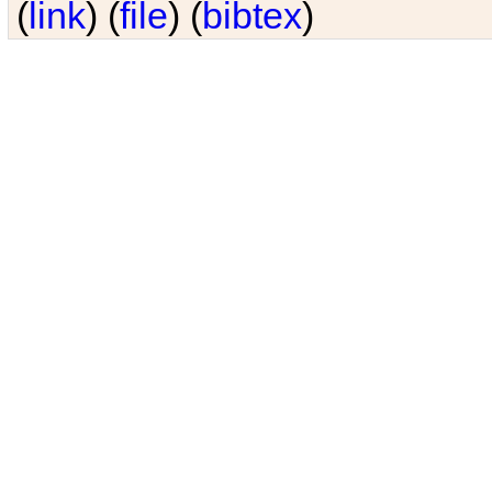
(
link
) (
file
) (
bibtex
)