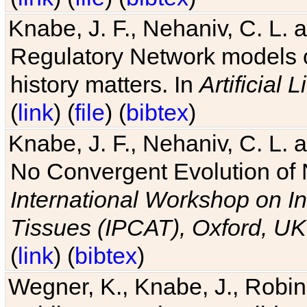
Knabe, J. F., Nehaniv, C. L. 
Regulatory Network models o
history matters. In
Artificial L
(
link
) (
file
) (
bibtex
)
Knabe, J. F., Nehaniv, C. L. a
No Convergent Evolution of 
International Workshop on In
Tissues (IPCAT), Oxford, UK
(
link
) (
bibtex
)
Wegner, K., Knabe, J., Robin