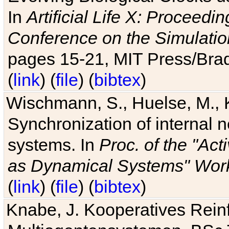
In
Artificial Life X: Proceedin
Conference on the Simulatio
pages 15-21, MIT Press/Bra
(
link
) (
file
) (
bibtex
)
Wischmann, S., Huelse, M., 
Synchronization of internal n
systems. In
Proc. of the "Ac
as Dynamical Systems" Work
(
link
) (
file
) (
bibtex
)
Knabe, J. Kooperatives Rein