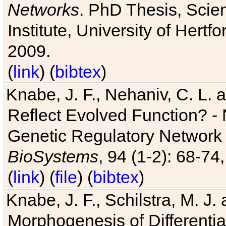
Networks
. PhD Thesis, Sci
Institute, University of Hertf
2009.
(
link
) (
bibtex
)
Knabe, J. F., Nehaniv, C. L. a
Reflect Evolved Function? -
Genetic Regulatory Network 
BioSystems
, 94 (1-2): 68-74
(
link
) (
file
) (
bibtex
)
Knabe, J. F., Schilstra, M. J
Morphogenesis of Differentia