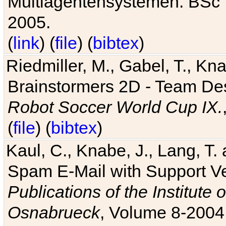
Multiagentensystemen. BSc T
2005.
(
link
) (
file
) (
bibtex
)
Riedmiller, M., Gabel, T., Kn
Brainstormers 2D - Team Des
Robot Soccer World Cup IX.
(
file
) (
bibtex
)
Kaul, C., Knabe, J., Lang, T.
Spam E-Mail with Support V
Publications of the Institute 
Osnabrueck
, Volume 8-2004