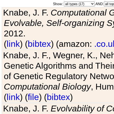
Show:
AND
Knabe, J. F.
Computational G
Evolvable, Self-organizing 
2012.
(
link
) (
bibtex
) (amazon:
.co.u
Knabe, J. F., Wegner, K., Neh
Genetic Algorithms and Their
of Genetic Regulatory Networ
Computational Biology
, Hum
(
link
) (
file
) (
bibtex
)
Knabe, J. F.
Evolvability of 