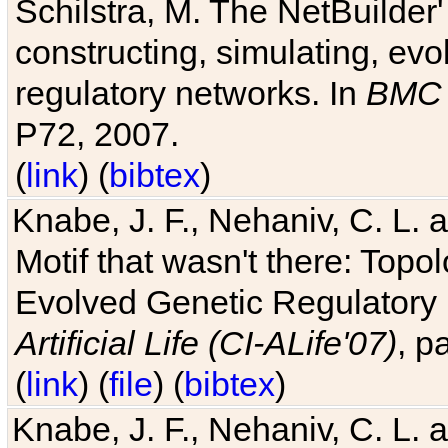
Schilstra, M. The NetBuilder'
constructing, simulating, ev
regulatory networks. In
BMC 
P72, 2007.
(
link
) (
bibtex
)
Knabe, J. F., Nehaniv, C. L. 
Motif that wasn't there: Topo
Evolved Genetic Regulatory
Artificial Life (CI-ALife'07)
, p
(
link
) (
file
) (
bibtex
)
Knabe, J. F., Nehaniv, C. L. 