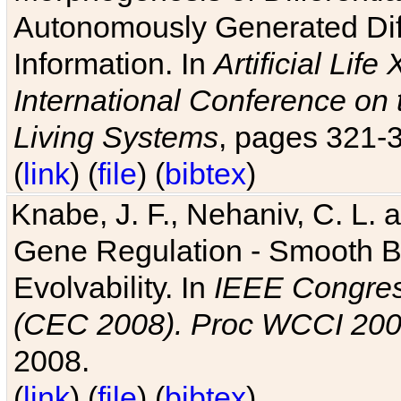
Autonomously Generated Diff
Information. In
Artificial Lif
International Conference on 
Living Systems
, pages 321-
(
link
) (
file
) (
bibtex
)
Knabe, J. F., Nehaniv, C. L. a
Gene Regulation - Smooth Bin
Evolvability. In
IEEE Congres
(CEC 2008). Proc WCCI 20
2008.
(
link
) (
file
) (
bibtex
)