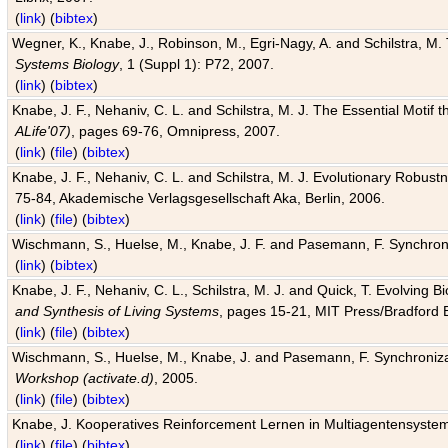
(
link
) (
bibtex
)
Wegner, K., Knabe, J., Robinson, M., Egri-Nagy, A. and Schilstra, M. 
Systems Biology
, 1 (Suppl 1): P72, 2007.
(
link
) (
bibtex
)
Knabe, J. F., Nehaniv, C. L. and Schilstra, M. J. The Essential Motif
ALife'07)
, pages 69-76, Omnipress, 2007.
(
link
) (
file
) (
bibtex
)
Knabe, J. F., Nehaniv, C. L. and Schilstra, M. J. Evolutionary Robust
75-84, Akademische Verlagsgesellschaft Aka, Berlin, 2006.
(
link
) (
file
) (
bibtex
)
Wischmann, S., Huelse, M., Knabe, J. F. and Pasemann, F. Synchroniz
(
link
) (
bibtex
)
Knabe, J. F., Nehaniv, C. L., Schilstra, M. J. and Quick, T. Evolving 
and Synthesis of Living Systems
, pages 15-21, MIT Press/Bradford 
(
link
) (
file
) (
bibtex
)
Wischmann, S., Huelse, M., Knabe, J. and Pasemann, F. Synchronizati
Workshop (activate.d)
, 2005.
(
link
) (
file
) (
bibtex
)
Knabe, J. Kooperatives Reinforcement Lernen in Multiagentensystem
(
link
) (
file
) (
bibtex
)