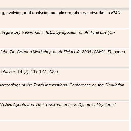
ting, evolving, and analysing complex regulatory networks. In
BMC
ic Regulatory Networks. In
IEEE Symposium on Artificial Life (CI-
f the 7th German Workshop on Artificial Life 2006 (GWAL-7)
, pages
Behavior
, 14 (2): 117-127, 2006.
: Proceedings of the Tenth International Conference on the Simulation
e "Active Agents and Their Environments as Dynamical Systems"