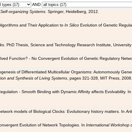
AND
 Self-organizing Systems
. Springer, Heidelberg, 2012.
 Algorithms and Their Application to
In Silico
Evolution of Genetic Regula
rks
. PhD Thesis, Science and Technology Research Institute, University o
 Evolved Function? - No Convergent Evolution of Genetic Regulatory Net
hogenesis of Differentiated Multicellular Organisms: Autonomously Gener
tion and Synthesis of Living Systems
, pages 321-328, MIT Press, 2008
egulation - Smooth Binding with Dynamic Affinity affects Evolvability. I
Network models of Biological Clocks: Evolutionary history matters. In
Arti
 Convergent Evolution of Network Topologies. In
International Workshop 