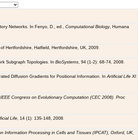
tory Networks. In Fenyo, D., ed.,
Computational Biology
, Humana
f Hertfordshire, Hatfield, Hertfordshire, UK, 2009.
work Subgraph Topologies. In
BioSystems
, 94 (1-2): 68-74, 2008.
ated Diffusion Gradients for Positional Information. In
Artificial Life XI:
.
n
IEEE Congress on Evolutionary Computation (CEC 2008). Proc
ficial Life
, 14 (1): 135-148, 2008.
on Information Processing in Cells and Tissues (IPCAT), Oxford, UK
,