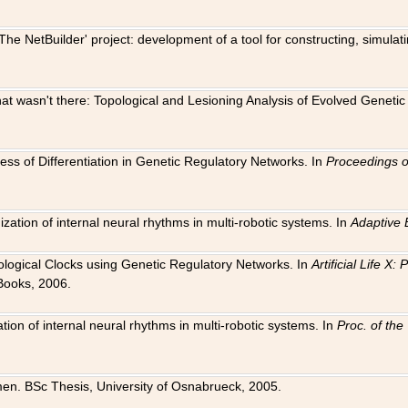
The NetBuilder' project: development of a tool for constructing, simula
 that wasn't there: Topological and Lesioning Analysis of Evolved Genet
ness of Differentiation in Genetic Regulatory Networks. In
Proceedings o
ation of internal neural rhythms in multi-robotic systems. In
Adaptive 
Biological Clocks using Genetic Regulatory Networks. In
Artificial Life X
Books, 2006.
on of internal neural rhythms in multi-robotic systems. In
Proc. of th
en. BSc Thesis, University of Osnabrueck, 2005.