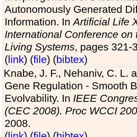
Autonomously Generated Diff
Information. In
Artificial Lif
International Conference on 
Living Systems
, pages 321-
(
link
) (
file
) (
bibtex
)
Knabe, J. F., Nehaniv, C. L. a
Gene Regulation - Smooth Bin
Evolvability. In
IEEE Congres
(CEC 2008). Proc WCCI 20
2008.
(
link
) (
file
) (
bibtex
)