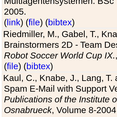
Multiagentensystemen. BSc T
2005.
(
link
) (
file
) (
bibtex
)
Riedmiller, M., Gabel, T., Kn
Brainstormers 2D - Team Des
Robot Soccer World Cup IX.
(
file
) (
bibtex
)
Kaul, C., Knabe, J., Lang, T.
Spam E-Mail with Support V
Publications of the Institute 
Osnabrueck
, Volume 8-2004