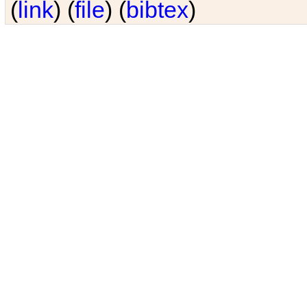
(
link
) (
file
) (
bibtex
)