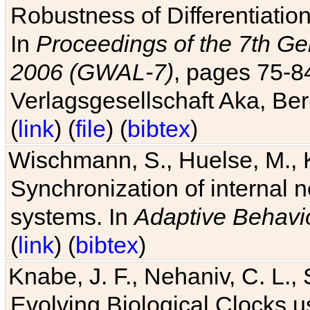
Robustness of Differentiatio
In
Proceedings of the 7th Ge
2006 (GWAL-7)
, pages 75-
Verlagsgesellschaft Aka, Ber
(
link
) (
file
) (
bibtex
)
Wischmann, S., Huelse, M., 
Synchronization of internal n
systems. In
Adaptive Behavi
(
link
) (
bibtex
)
Knabe, J. F., Nehaniv, C. L., 
Evolving Biological Clocks 