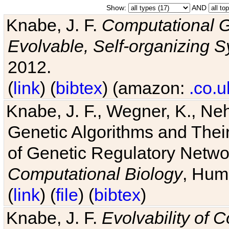
Show:
AND
Knabe, J. F.
Computational G
Evolvable, Self-organizing 
2012.
(
link
) (
bibtex
) (amazon:
.co.u
Knabe, J. F., Wegner, K., Neh
Genetic Algorithms and Their
of Genetic Regulatory Networ
Computational Biology
, Hum
(
link
) (
file
) (
bibtex
)
Knabe, J. F.
Evolvability of 