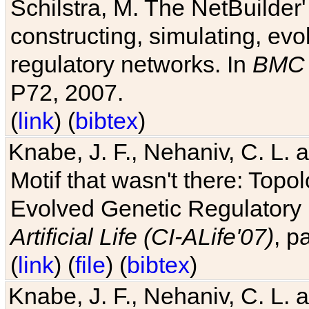
Schilstra, M. The NetBuilder'
constructing, simulating, ev
regulatory networks. In
BMC 
P72, 2007.
(
link
) (
bibtex
)
Knabe, J. F., Nehaniv, C. L. 
Motif that wasn't there: Topo
Evolved Genetic Regulatory
Artificial Life (CI-ALife'07)
, p
(
link
) (
file
) (
bibtex
)
Knabe, J. F., Nehaniv, C. L. 