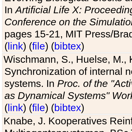
In
Artificial Life X: Proceedin
Conference on the Simulatio
pages 15-21, MIT Press/Bra
(
link
) (
file
) (
bibtex
)
Wischmann, S., Huelse, M., 
Synchronization of internal n
systems. In
Proc. of the "Ac
as Dynamical Systems" Work
(
link
) (
file
) (
bibtex
)
Knabe, J. Kooperatives Rein