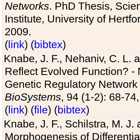
Networks
. PhD Thesis, Sci
Institute, University of Hertf
2009.
(
link
) (
bibtex
)
Knabe, J. F., Nehaniv, C. L. a
Reflect Evolved Function? -
Genetic Regulatory Network 
BioSystems
, 94 (1-2): 68-74
(
link
) (
file
) (
bibtex
)
Knabe, J. F., Schilstra, M. J
Morphogenesis of Differentia