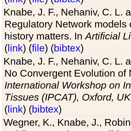
Knabe, J. F., Nehaniv, C. L. 
Regulatory Network models o
history matters. In
Artificial L
(
link
) (
file
) (
bibtex
)
Knabe, J. F., Nehaniv, C. L. a
No Convergent Evolution of 
International Workshop on In
Tissues (IPCAT), Oxford, UK
(
link
) (
bibtex
)
Wegner, K., Knabe, J., Robin