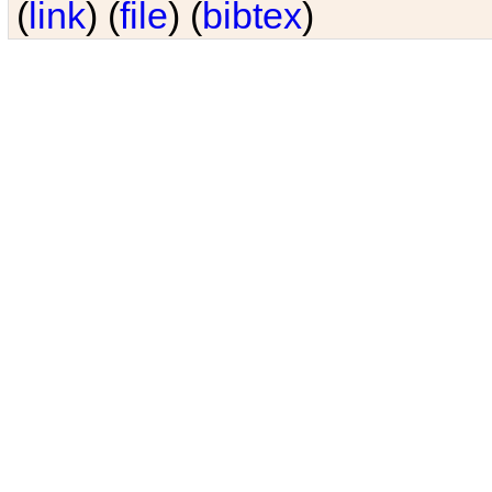
(
link
) (
file
) (
bibtex
)