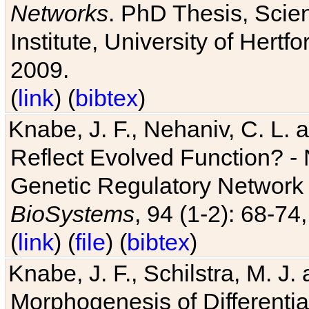
Networks
. PhD Thesis, Sci
Institute, University of Hertf
2009.
(
link
) (
bibtex
)
Knabe, J. F., Nehaniv, C. L. a
Reflect Evolved Function? -
Genetic Regulatory Network 
BioSystems
, 94 (1-2): 68-74
(
link
) (
file
) (
bibtex
)
Knabe, J. F., Schilstra, M. J
Morphogenesis of Differentia