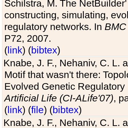
Schilstra, M. The NetBuilder'
constructing, simulating, ev
regulatory networks. In
BMC 
P72, 2007.
(
link
) (
bibtex
)
Knabe, J. F., Nehaniv, C. L. 
Motif that wasn't there: Topo
Evolved Genetic Regulatory
Artificial Life (CI-ALife'07)
, p
(
link
) (
file
) (
bibtex
)
Knabe, J. F., Nehaniv, C. L. 