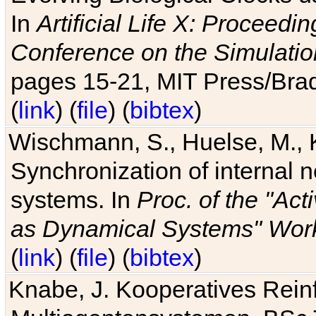
In
Artificial Life X: Proceedin
Conference on the Simulatio
pages 15-21, MIT Press/Bra
(
link
) (
file
) (
bibtex
)
Wischmann, S., Huelse, M., 
Synchronization of internal n
systems. In
Proc. of the "Ac
as Dynamical Systems" Work
(
link
) (
file
) (
bibtex
)
Knabe, J. Kooperatives Rein