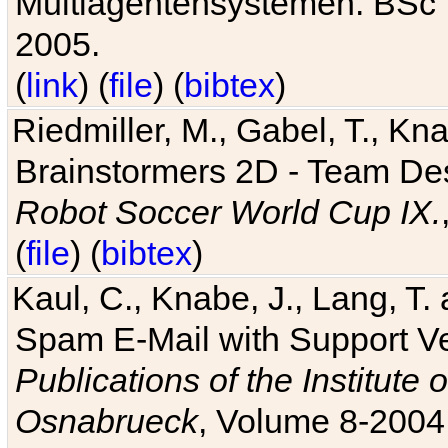
Multiagentensystemen. BSc T
2005.
(
link
) (
file
) (
bibtex
)
Riedmiller, M., Gabel, T., Kn
Brainstormers 2D - Team Des
Robot Soccer World Cup IX.
(
file
) (
bibtex
)
Kaul, C., Knabe, J., Lang, T.
Spam E-Mail with Support V
Publications of the Institute 
Osnabrueck
, Volume 8-2004