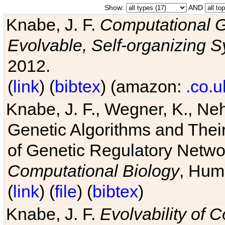
Show:
AND
Knabe, J. F.
Computational G
Evolvable, Self-organizing 
2012.
(
link
) (
bibtex
) (amazon:
.co.u
Knabe, J. F., Wegner, K., Neh
Genetic Algorithms and Their
of Genetic Regulatory Networ
Computational Biology
, Hum
(
link
) (
file
) (
bibtex
)
Knabe, J. F.
Evolvability of 