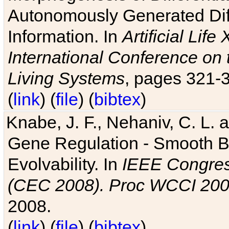
Autonomously Generated Diff
Information. In
Artificial Lif
International Conference on 
Living Systems
, pages 321-
(
link
) (
file
) (
bibtex
)
Knabe, J. F., Nehaniv, C. L. a
Gene Regulation - Smooth Bin
Evolvability. In
IEEE Congres
(CEC 2008). Proc WCCI 20
2008.
(
link
) (
file
) (
bibtex
)