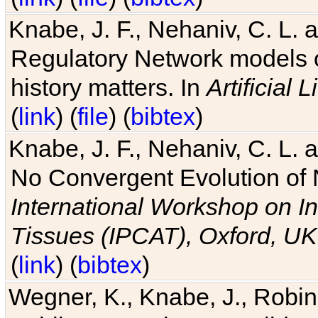
Knabe, J. F., Nehaniv, C. L. 
Regulatory Network models o
history matters. In
Artificial L
(
link
) (
file
) (
bibtex
)
Knabe, J. F., Nehaniv, C. L. a
No Convergent Evolution of 
International Workshop on In
Tissues (IPCAT), Oxford, UK
(
link
) (
bibtex
)
Wegner, K., Knabe, J., Robin