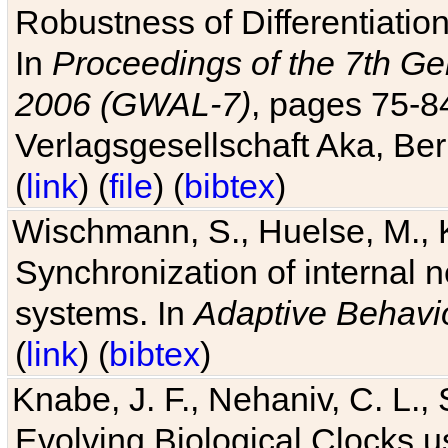
Robustness of Differentiatio
In
Proceedings of the 7th Ge
2006 (GWAL-7)
, pages 75-
Verlagsgesellschaft Aka, Ber
(
link
) (
file
) (
bibtex
)
Wischmann, S., Huelse, M., 
Synchronization of internal n
systems. In
Adaptive Behavi
(
link
) (
bibtex
)
Knabe, J. F., Nehaniv, C. L., 
Evolving Biological Clocks 