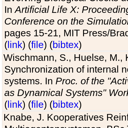
In
Artificial Life X: Proceedin
Conference on the Simulatio
pages 15-21, MIT Press/Bra
(
link
) (
file
) (
bibtex
)
Wischmann, S., Huelse, M., 
Synchronization of internal n
systems. In
Proc. of the "Ac
as Dynamical Systems" Work
(
link
) (
file
) (
bibtex
)
Knabe, J. Kooperatives Rein