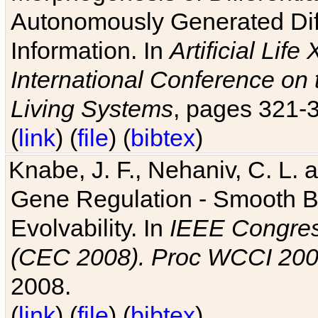
Autonomously Generated Diff
Information. In
Artificial Lif
International Conference on 
Living Systems
, pages 321-
(
link
) (
file
) (
bibtex
)
Knabe, J. F., Nehaniv, C. L. a
Gene Regulation - Smooth Bin
Evolvability. In
IEEE Congres
(CEC 2008). Proc WCCI 20
2008.
(
link
) (
file
) (
bibtex
)