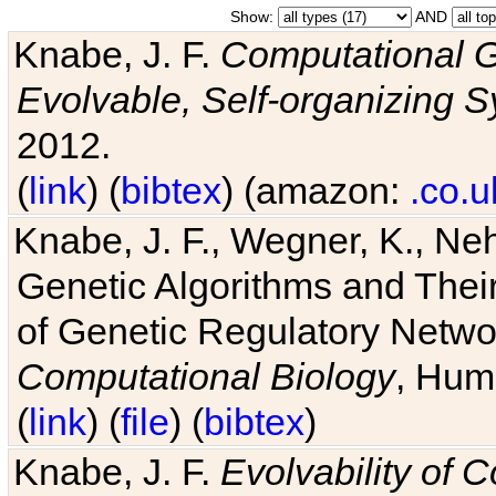
Show:
AND
Knabe, J. F.
Computational G
Evolvable, Self-organizing 
2012.
(
link
) (
bibtex
) (amazon:
.co.u
Knabe, J. F., Wegner, K., Neh
Genetic Algorithms and Their
of Genetic Regulatory Networ
Computational Biology
, Hum
(
link
) (
file
) (
bibtex
)
Knabe, J. F.
Evolvability of 