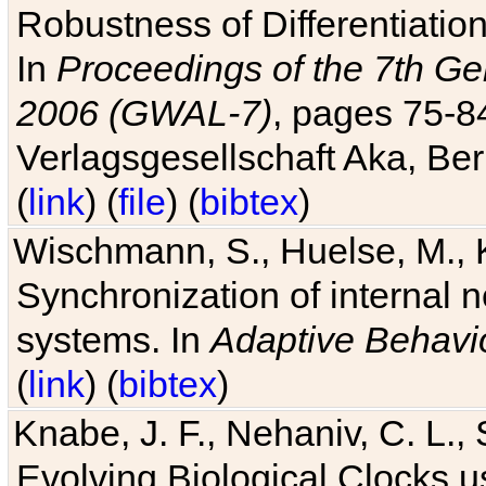
Robustness of Differentiatio
In
Proceedings of the 7th Ge
2006 (GWAL-7)
, pages 75-
Verlagsgesellschaft Aka, Ber
(
link
) (
file
) (
bibtex
)
Wischmann, S., Huelse, M., 
Synchronization of internal n
systems. In
Adaptive Behavi
(
link
) (
bibtex
)
Knabe, J. F., Nehaniv, C. L., 
Evolving Biological Clocks 