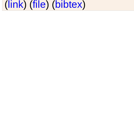
(
link
) (
file
) (
bibtex
)