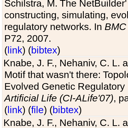
Schilstra, M. The NetBuilder'
constructing, simulating, ev
regulatory networks. In
BMC 
P72, 2007.
(
link
) (
bibtex
)
Knabe, J. F., Nehaniv, C. L. 
Motif that wasn't there: Topo
Evolved Genetic Regulatory
Artificial Life (CI-ALife'07)
, p
(
link
) (
file
) (
bibtex
)
Knabe, J. F., Nehaniv, C. L. 