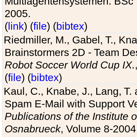
Multiagentensystemen. BSc T
2005.
(
link
) (
file
) (
bibtex
)
Riedmiller, M., Gabel, T., Kn
Brainstormers 2D - Team Des
Robot Soccer World Cup IX.
(
file
) (
bibtex
)
Kaul, C., Knabe, J., Lang, T.
Spam E-Mail with Support V
Publications of the Institute 
Osnabrueck
, Volume 8-2004