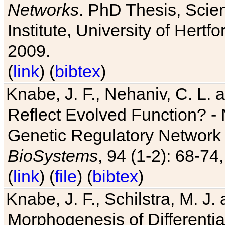
Networks
. PhD Thesis, Sci
Institute, University of Hertf
2009.
(
link
) (
bibtex
)
Knabe, J. F., Nehaniv, C. L. a
Reflect Evolved Function? -
Genetic Regulatory Network 
BioSystems
, 94 (1-2): 68-74
(
link
) (
file
) (
bibtex
)
Knabe, J. F., Schilstra, M. J
Morphogenesis of Differentia