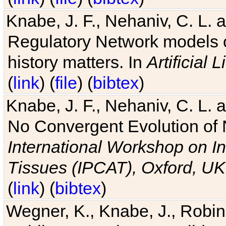
Knabe, J. F., Nehaniv, C. L. 
Regulatory Network models o
history matters. In
Artificial L
(
link
) (
file
) (
bibtex
)
Knabe, J. F., Nehaniv, C. L. a
No Convergent Evolution of 
International Workshop on In
Tissues (IPCAT), Oxford, UK
(
link
) (
bibtex
)
Wegner, K., Knabe, J., Robin