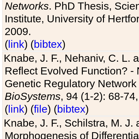
Networks
. PhD Thesis, Sci
Institute, University of Hertf
2009.
(
link
) (
bibtex
)
Knabe, J. F., Nehaniv, C. L. a
Reflect Evolved Function? -
Genetic Regulatory Network 
BioSystems
, 94 (1-2): 68-74
(
link
) (
file
) (
bibtex
)
Knabe, J. F., Schilstra, M. J
Morphogenesis of Differentia