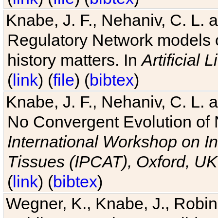
Knabe, J. F., Nehaniv, C. L. 
Regulatory Network models o
history matters. In
Artificial L
(
link
) (
file
) (
bibtex
)
Knabe, J. F., Nehaniv, C. L. a
No Convergent Evolution of 
International Workshop on In
Tissues (IPCAT), Oxford, UK
(
link
) (
bibtex
)
Wegner, K., Knabe, J., Robin