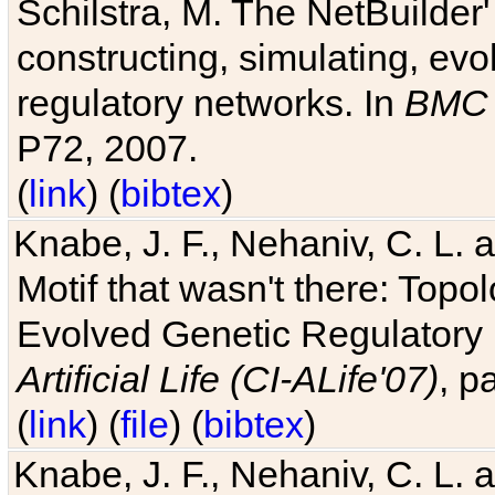
Schilstra, M. The NetBuilder'
constructing, simulating, ev
regulatory networks. In
BMC 
P72, 2007.
(
link
) (
bibtex
)
Knabe, J. F., Nehaniv, C. L. 
Motif that wasn't there: Topo
Evolved Genetic Regulatory
Artificial Life (CI-ALife'07)
, p
(
link
) (
file
) (
bibtex
)
Knabe, J. F., Nehaniv, C. L. 