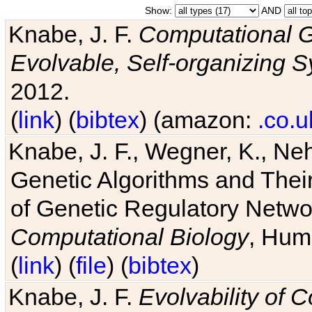
Show:
AND
Knabe, J. F.
Computational G
Evolvable, Self-organizing 
2012.
(
link
) (
bibtex
) (amazon:
.co.u
Knabe, J. F., Wegner, K., Neh
Genetic Algorithms and Their
of Genetic Regulatory Networ
Computational Biology
, Hum
(
link
) (
file
) (
bibtex
)
Knabe, J. F.
Evolvability of 