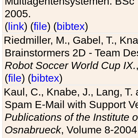
Multiagentensystemen. BSc T
2005.
(
link
) (
file
) (
bibtex
)
Riedmiller, M., Gabel, T., Kn
Brainstormers 2D - Team Des
Robot Soccer World Cup IX.
(
file
) (
bibtex
)
Kaul, C., Knabe, J., Lang, T.
Spam E-Mail with Support V
Publications of the Institute 
Osnabrueck
, Volume 8-2004