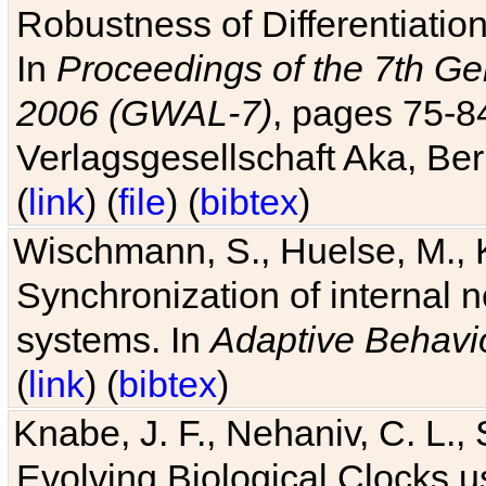
Robustness of Differentiatio
In
Proceedings of the 7th Ge
2006 (GWAL-7)
, pages 75-
Verlagsgesellschaft Aka, Ber
(
link
) (
file
) (
bibtex
)
Wischmann, S., Huelse, M., 
Synchronization of internal n
systems. In
Adaptive Behavi
(
link
) (
bibtex
)
Knabe, J. F., Nehaniv, C. L., 
Evolving Biological Clocks 