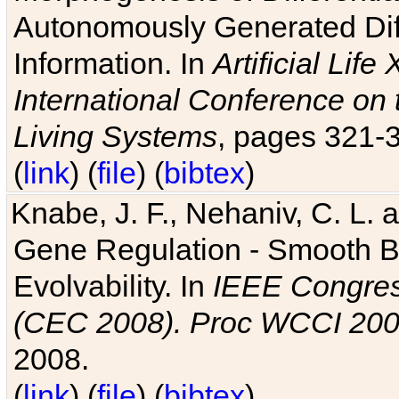
Autonomously Generated Diff
Information. In
Artificial Lif
International Conference on 
Living Systems
, pages 321-
(
link
) (
file
) (
bibtex
)
Knabe, J. F., Nehaniv, C. L. a
Gene Regulation - Smooth Bin
Evolvability. In
IEEE Congres
(CEC 2008). Proc WCCI 20
2008.
(
link
) (
file
) (
bibtex
)