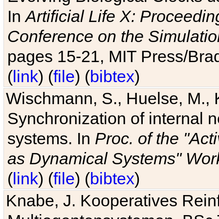
In
Artificial Life X: Proceedin
Conference on the Simulatio
pages 15-21, MIT Press/Bra
(
link
) (
file
) (
bibtex
)
Wischmann, S., Huelse, M., 
Synchronization of internal n
systems. In
Proc. of the "Ac
as Dynamical Systems" Work
(
link
) (
file
) (
bibtex
)
Knabe, J. Kooperatives Rein