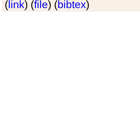
(
link
) (
file
) (
bibtex
)