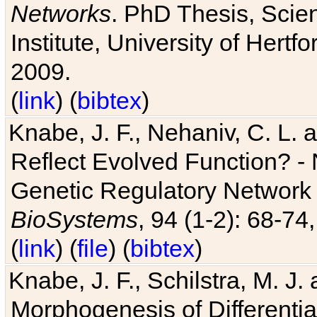
Networks
. PhD Thesis, Sci
Institute, University of Hertf
2009.
(
link
) (
bibtex
)
Knabe, J. F., Nehaniv, C. L. a
Reflect Evolved Function? -
Genetic Regulatory Network 
BioSystems
, 94 (1-2): 68-74
(
link
) (
file
) (
bibtex
)
Knabe, J. F., Schilstra, M. J
Morphogenesis of Differentia