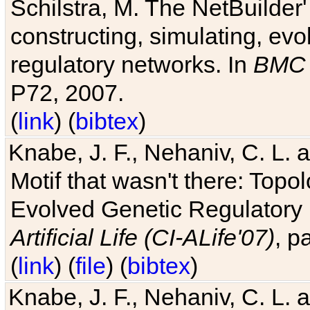
Schilstra, M. The NetBuilder'
constructing, simulating, ev
regulatory networks. In
BMC 
P72, 2007.
(
link
) (
bibtex
)
Knabe, J. F., Nehaniv, C. L. 
Motif that wasn't there: Topo
Evolved Genetic Regulatory
Artificial Life (CI-ALife'07)
, p
(
link
) (
file
) (
bibtex
)
Knabe, J. F., Nehaniv, C. L. 