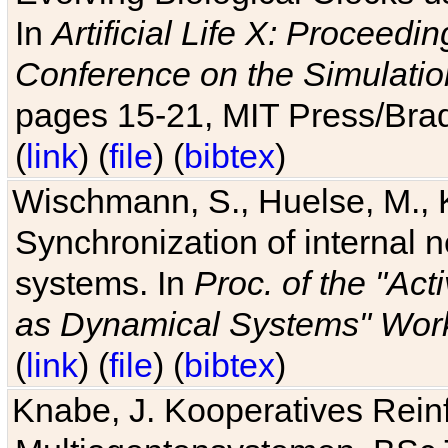
In
Artificial Life X: Proceedin
Conference on the Simulatio
pages 15-21, MIT Press/Bra
(
link
) (
file
) (
bibtex
)
Wischmann, S., Huelse, M., 
Synchronization of internal n
systems. In
Proc. of the "Ac
as Dynamical Systems" Work
(
link
) (
file
) (
bibtex
)
Knabe, J. Kooperatives Rein