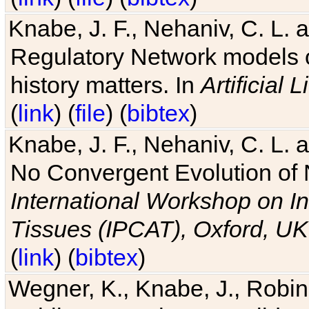
Knabe, J. F., Nehaniv, C. L. 
Regulatory Network models o
history matters. In
Artificial L
(
link
) (
file
) (
bibtex
)
Knabe, J. F., Nehaniv, C. L. a
No Convergent Evolution of 
International Workshop on In
Tissues (IPCAT), Oxford, UK
(
link
) (
bibtex
)
Wegner, K., Knabe, J., Robin