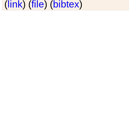
(
link
) (
file
) (
bibtex
)