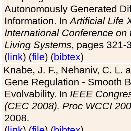
Autonomously Generated Diff
Information. In
Artificial Lif
International Conference on 
Living Systems
, pages 321-
(
link
) (
file
) (
bibtex
)
Knabe, J. F., Nehaniv, C. L. a
Gene Regulation - Smooth Bin
Evolvability. In
IEEE Congres
(CEC 2008). Proc WCCI 20
2008.
(
link
) (
file
) (
bibtex
)