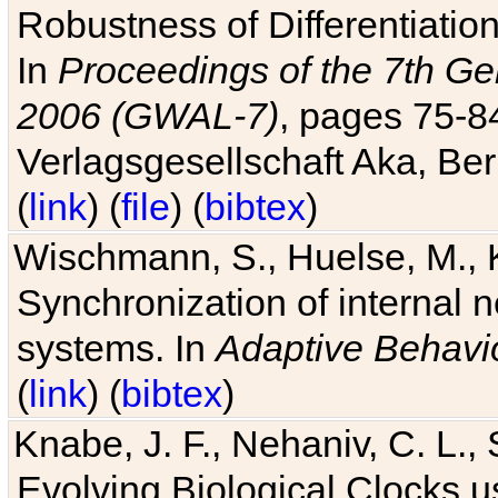
Robustness of Differentiatio
In
Proceedings of the 7th Ge
2006 (GWAL-7)
, pages 75-
Verlagsgesellschaft Aka, Ber
(
link
) (
file
) (
bibtex
)
Wischmann, S., Huelse, M., 
Synchronization of internal n
systems. In
Adaptive Behavi
(
link
) (
bibtex
)
Knabe, J. F., Nehaniv, C. L., 
Evolving Biological Clocks 