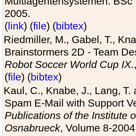
Multiagentensystemen. BSc T
2005.
(
link
) (
file
) (
bibtex
)
Riedmiller, M., Gabel, T., Kn
Brainstormers 2D - Team Des
Robot Soccer World Cup IX.
(
file
) (
bibtex
)
Kaul, C., Knabe, J., Lang, T.
Spam E-Mail with Support V
Publications of the Institute 
Osnabrueck
, Volume 8-2004