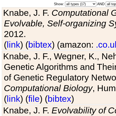
Show:
AND
Knabe, J. F.
Computational G
Evolvable, Self-organizing 
2012.
(
link
) (
bibtex
) (amazon:
.co.u
Knabe, J. F., Wegner, K., Neh
Genetic Algorithms and Their
of Genetic Regulatory Networ
Computational Biology
, Hum
(
link
) (
file
) (
bibtex
)
Knabe, J. F.
Evolvability of 