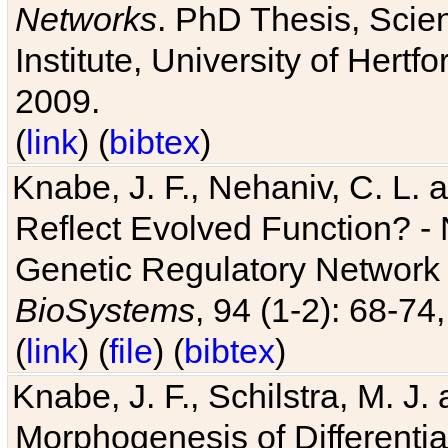
Networks
. PhD Thesis, Sci
Institute, University of Hertf
2009.
(
link
) (
bibtex
)
Knabe, J. F., Nehaniv, C. L. a
Reflect Evolved Function? -
Genetic Regulatory Network 
BioSystems
, 94 (1-2): 68-74
(
link
) (
file
) (
bibtex
)
Knabe, J. F., Schilstra, M. J
Morphogenesis of Differentia