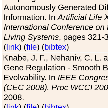
Autonomously Generated Diff
Information. In
Artificial Lif
International Conference on 
Living Systems
, pages 321-
(
link
) (
file
) (
bibtex
)
Knabe, J. F., Nehaniv, C. L. a
Gene Regulation - Smooth Bin
Evolvability. In
IEEE Congres
(CEC 2008). Proc WCCI 20
2008.
(
link
) (
file
) (
bibtex
)