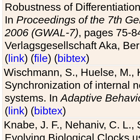
Robustness of Differentiatio
In
Proceedings of the 7th Ge
2006 (GWAL-7)
, pages 75-
Verlagsgesellschaft Aka, Ber
(
link
) (
file
) (
bibtex
)
Wischmann, S., Huelse, M., 
Synchronization of internal n
systems. In
Adaptive Behavi
(
link
) (
bibtex
)
Knabe, J. F., Nehaniv, C. L., 
Evolving Biological Clocks 