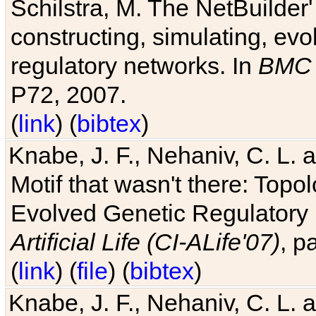
Schilstra, M. The NetBuilder'
constructing, simulating, ev
regulatory networks. In
BMC 
P72, 2007.
(
link
) (
bibtex
)
Knabe, J. F., Nehaniv, C. L. 
Motif that wasn't there: Topo
Evolved Genetic Regulatory
Artificial Life (CI-ALife'07)
, p
(
link
) (
file
) (
bibtex
)
Knabe, J. F., Nehaniv, C. L. 