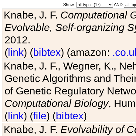
Show:
AND
Knabe, J. F.
Computational G
Evolvable, Self-organizing 
2012.
(
link
) (
bibtex
) (amazon:
.co.u
Knabe, J. F., Wegner, K., Neh
Genetic Algorithms and Their
of Genetic Regulatory Networ
Computational Biology
, Hum
(
link
) (
file
) (
bibtex
)
Knabe, J. F.
Evolvability of 