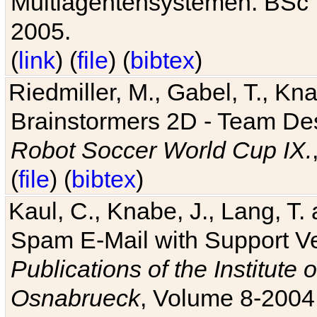
Multiagentensystemen. BSc T
2005.
(
link
) (
file
) (
bibtex
)
Riedmiller, M., Gabel, T., Kn
Brainstormers 2D - Team Des
Robot Soccer World Cup IX.
(
file
) (
bibtex
)
Kaul, C., Knabe, J., Lang, T.
Spam E-Mail with Support V
Publications of the Institute 
Osnabrueck
, Volume 8-2004