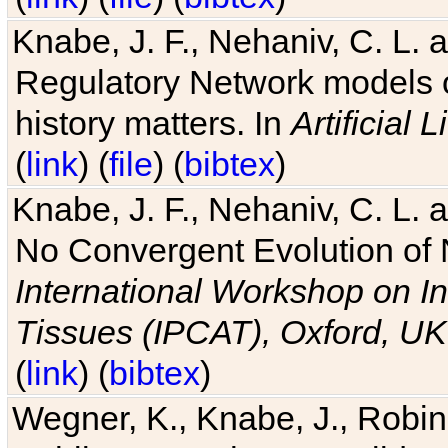
Knabe, J. F., Nehaniv, C. L. 
Regulatory Network models o
history matters. In
Artificial L
(
link
) (
file
) (
bibtex
)
Knabe, J. F., Nehaniv, C. L. a
No Convergent Evolution of 
International Workshop on In
Tissues (IPCAT), Oxford, UK
(
link
) (
bibtex
)
Wegner, K., Knabe, J., Robin