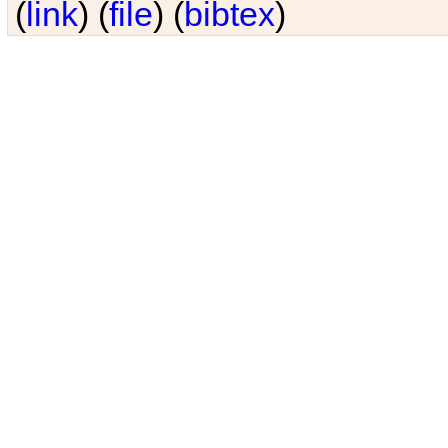
(
link
) (
file
) (
bibtex
)