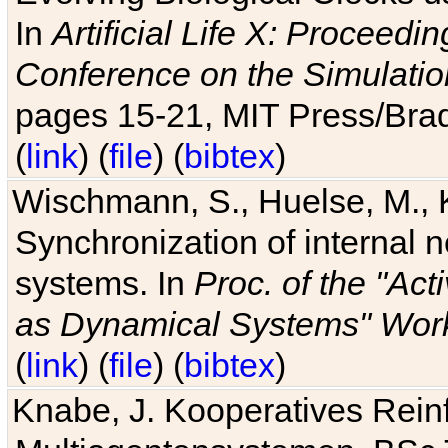
In
Artificial Life X: Proceedin
Conference on the Simulatio
pages 15-21, MIT Press/Bra
(
link
) (
file
) (
bibtex
)
Wischmann, S., Huelse, M., 
Synchronization of internal n
systems. In
Proc. of the "Ac
as Dynamical Systems" Work
(
link
) (
file
) (
bibtex
)
Knabe, J. Kooperatives Rein