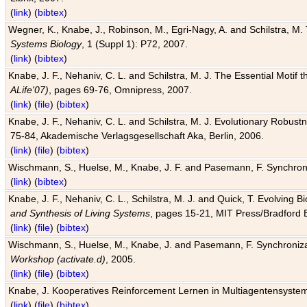
(
link
) (
bibtex
)
Wegner, K., Knabe, J., Robinson, M., Egri-Nagy, A. and Schilstra, M. 
Systems Biology
, 1 (Suppl 1): P72, 2007.
(
link
) (
bibtex
)
Knabe, J. F., Nehaniv, C. L. and Schilstra, M. J. The Essential Motif
ALife'07)
, pages 69-76, Omnipress, 2007.
(
link
) (
file
) (
bibtex
)
Knabe, J. F., Nehaniv, C. L. and Schilstra, M. J. Evolutionary Robust
75-84, Akademische Verlagsgesellschaft Aka, Berlin, 2006.
(
link
) (
file
) (
bibtex
)
Wischmann, S., Huelse, M., Knabe, J. F. and Pasemann, F. Synchroniz
(
link
) (
bibtex
)
Knabe, J. F., Nehaniv, C. L., Schilstra, M. J. and Quick, T. Evolving 
and Synthesis of Living Systems
, pages 15-21, MIT Press/Bradford 
(
link
) (
file
) (
bibtex
)
Wischmann, S., Huelse, M., Knabe, J. and Pasemann, F. Synchronizati
Workshop (activate.d)
, 2005.
(
link
) (
file
) (
bibtex
)
Knabe, J. Kooperatives Reinforcement Lernen in Multiagentensystem
(
link
) (
file
) (
bibtex
)