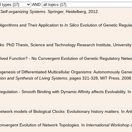
AND
 Self-organizing Systems
. Springer, Heidelberg, 2012.
 Algorithms and Their Application to
In Silico
Evolution of Genetic Regula
rks
. PhD Thesis, Science and Technology Research Institute, University o
 Evolved Function? - No Convergent Evolution of Genetic Regulatory Net
hogenesis of Differentiated Multicellular Organisms: Autonomously Gener
tion and Synthesis of Living Systems
, pages 321-328, MIT Press, 2008
egulation - Smooth Binding with Dynamic Affinity affects Evolvability. I
Network models of Biological Clocks: Evolutionary history matters. In
Arti
 Convergent Evolution of Network Topologies. In
International Workshop 