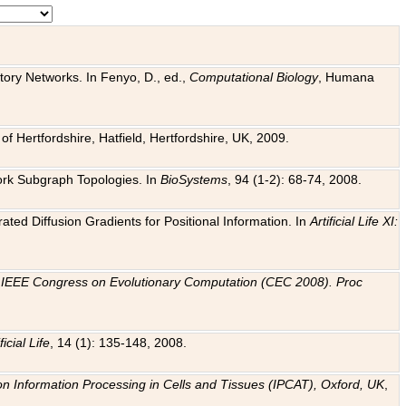
tory Networks. In Fenyo, D., ed.,
Computational Biology
, Humana
f Hertfordshire, Hatfield, Hertfordshire, UK, 2009.
work Subgraph Topologies. In
BioSystems
, 94 (1-2): 68-74, 2008.
ated Diffusion Gradients for Positional Information. In
Artificial Life XI:
.
n
IEEE Congress on Evolutionary Computation (CEC 2008). Proc
ficial Life
, 14 (1): 135-148, 2008.
on Information Processing in Cells and Tissues (IPCAT), Oxford, UK
,