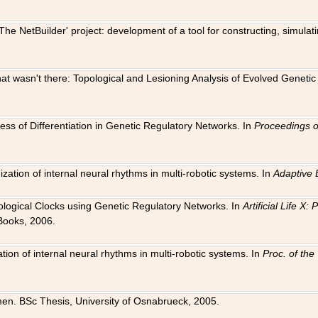
The NetBuilder' project: development of a tool for constructing, simula
 that wasn't there: Topological and Lesioning Analysis of Evolved Genet
ness of Differentiation in Genetic Regulatory Networks. In
Proceedings o
ation of internal neural rhythms in multi-robotic systems. In
Adaptive 
Biological Clocks using Genetic Regulatory Networks. In
Artificial Life X
Books, 2006.
on of internal neural rhythms in multi-robotic systems. In
Proc. of th
en. BSc Thesis, University of Osnabrueck, 2005.