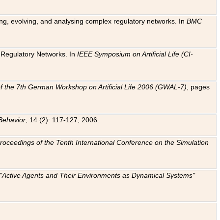
ting, evolving, and analysing complex regulatory networks. In
BMC
ic Regulatory Networks. In
IEEE Symposium on Artificial Life (CI-
f the 7th German Workshop on Artificial Life 2006 (GWAL-7)
, pages
Behavior
, 14 (2): 117-127, 2006.
: Proceedings of the Tenth International Conference on the Simulation
e "Active Agents and Their Environments as Dynamical Systems"