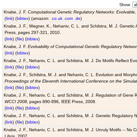
Show:
Knabe, J. F.
Computational Genetic Regulatory Networks: Evolvable,
(
link
) (
bibtex
) (amazon:
.co.uk
.com
.de
)
Knabe, J. F., Wegner, K., Nehaniv, C. L. and Schilstra, M. J. Genetic
Press, pages 297-321, 2010.
(
link
) (
file
) (
bibtex
)
Knabe, J. F.
Evolvability of Computational Genetic Regulatory Netwo
(
link
) (
bibtex
)
Knabe, J. F., Nehaniv, C. L. and Schilstra, M. J. Do Motifs Reflect
(
link
) (
file
) (
bibtex
)
Knabe, J. F., Schilstra, M. J. and Nehaniv, C. L. Evolution and Morp
Proceedings of the Eleventh International Conference on the Simula
(
link
) (
file
) (
bibtex
)
Knabe, J. F., Nehaniv, C. L. and Schilstra, M. J. Regulation of Gene R
WCCI 2008
, pages 890-896, IEEE Press, 2008.
(
link
) (
file
) (
bibtex
)
Knabe, J. F., Nehaniv, C. L. and Schilstra, M. J. Genetic Regulatory 
(
link
) (
file
) (
bibtex
)
Knabe, J. F., Nehaniv, C. L. and Schilstra, M. J. Unruly Motifs -- No
Librix, 2007.