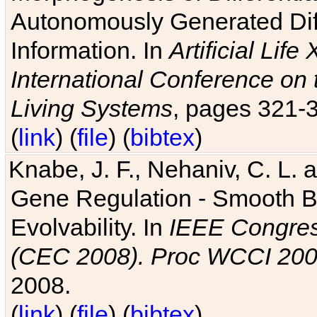
Autonomously Generated Diff
Information. In
Artificial Lif
International Conference on 
Living Systems
, pages 321-
(
link
) (
file
) (
bibtex
)
Knabe, J. F., Nehaniv, C. L. a
Gene Regulation - Smooth Bin
Evolvability. In
IEEE Congres
(CEC 2008). Proc WCCI 20
2008.
(
link
) (
file
) (
bibtex
)