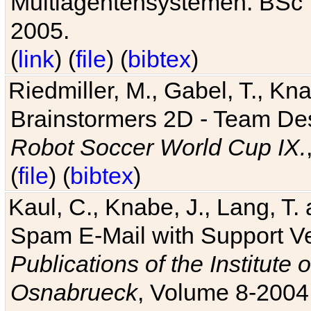
Multiagentensystemen. BSc T
2005.
(
link
) (
file
) (
bibtex
)
Riedmiller, M., Gabel, T., Kn
Brainstormers 2D - Team Des
Robot Soccer World Cup IX.
(
file
) (
bibtex
)
Kaul, C., Knabe, J., Lang, T.
Spam E-Mail with Support V
Publications of the Institute 
Osnabrueck
, Volume 8-2004