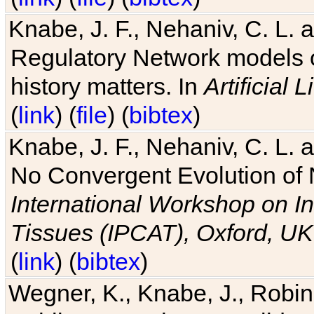
Knabe, J. F., Nehaniv, C. L. 
Regulatory Network models o
history matters. In
Artificial L
(
link
) (
file
) (
bibtex
)
Knabe, J. F., Nehaniv, C. L. a
No Convergent Evolution of 
International Workshop on In
Tissues (IPCAT), Oxford, UK
(
link
) (
bibtex
)
Wegner, K., Knabe, J., Robin