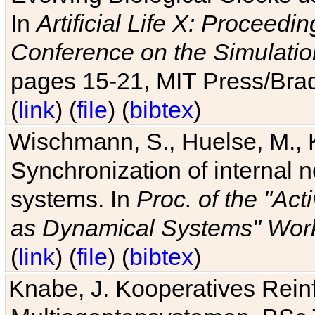
In
Artificial Life X: Proceedin
Conference on the Simulatio
pages 15-21, MIT Press/Bra
(
link
) (
file
) (
bibtex
)
Wischmann, S., Huelse, M., 
Synchronization of internal n
systems. In
Proc. of the "Ac
as Dynamical Systems" Work
(
link
) (
file
) (
bibtex
)
Knabe, J. Kooperatives Rein