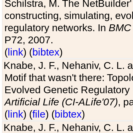
Schilstra, M. The NetBuilder'
constructing, simulating, ev
regulatory networks. In
BMC 
P72, 2007.
(
link
) (
bibtex
)
Knabe, J. F., Nehaniv, C. L. 
Motif that wasn't there: Topo
Evolved Genetic Regulatory
Artificial Life (CI-ALife'07)
, p
(
link
) (
file
) (
bibtex
)
Knabe, J. F., Nehaniv, C. L. 