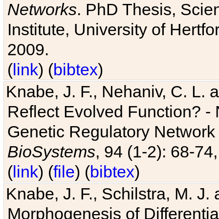
Networks
. PhD Thesis, Sci
Institute, University of Hertf
2009.
(
link
) (
bibtex
)
Knabe, J. F., Nehaniv, C. L. a
Reflect Evolved Function? -
Genetic Regulatory Network 
BioSystems
, 94 (1-2): 68-74
(
link
) (
file
) (
bibtex
)
Knabe, J. F., Schilstra, M. J
Morphogenesis of Differentia