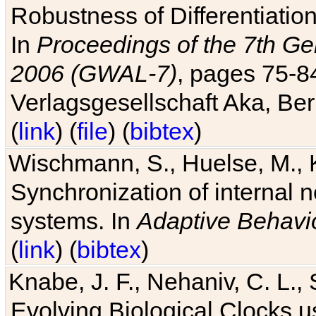
Robustness of Differentiatio
In
Proceedings of the 7th Ge
2006 (GWAL-7)
, pages 75-
Verlagsgesellschaft Aka, Ber
(
link
) (
file
) (
bibtex
)
Wischmann, S., Huelse, M., 
Synchronization of internal n
systems. In
Adaptive Behavi
(
link
) (
bibtex
)
Knabe, J. F., Nehaniv, C. L., 
Evolving Biological Clocks 