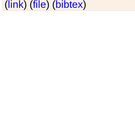
(
link
) (
file
) (
bibtex
)