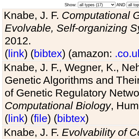
Show:
AND
Knabe, J. F.
Computational G
Evolvable, Self-organizing 
2012.
(
link
) (
bibtex
) (amazon:
.co.u
Knabe, J. F., Wegner, K., Neh
Genetic Algorithms and Their
of Genetic Regulatory Networ
Computational Biology
, Hum
(
link
) (
file
) (
bibtex
)
Knabe, J. F.
Evolvability of 