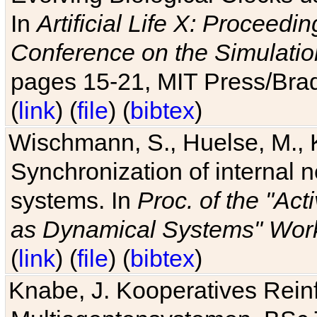
In
Artificial Life X: Proceedin
Conference on the Simulatio
pages 15-21, MIT Press/Bra
(
link
) (
file
) (
bibtex
)
Wischmann, S., Huelse, M., 
Synchronization of internal n
systems. In
Proc. of the "Ac
as Dynamical Systems" Work
(
link
) (
file
) (
bibtex
)
Knabe, J. Kooperatives Rein