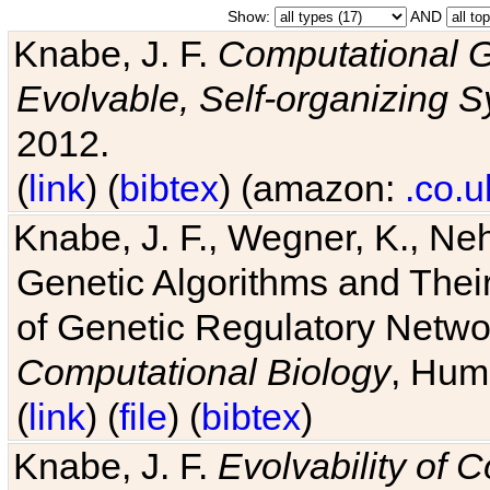
Show:
AND
Knabe, J. F.
Computational G
Evolvable, Self-organizing 
2012.
(
link
) (
bibtex
) (amazon:
.co.u
Knabe, J. F., Wegner, K., Neh
Genetic Algorithms and Their
of Genetic Regulatory Networ
Computational Biology
, Hum
(
link
) (
file
) (
bibtex
)
Knabe, J. F.
Evolvability of 