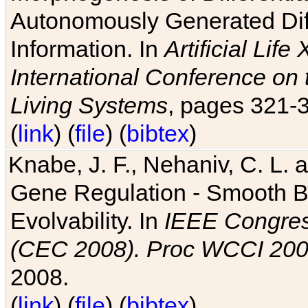
Autonomously Generated Diff
Information. In
Artificial Lif
International Conference on 
Living Systems
, pages 321-
(
link
) (
file
) (
bibtex
)
Knabe, J. F., Nehaniv, C. L. a
Gene Regulation - Smooth Bin
Evolvability. In
IEEE Congres
(CEC 2008). Proc WCCI 20
2008.
(
link
) (
file
) (
bibtex
)