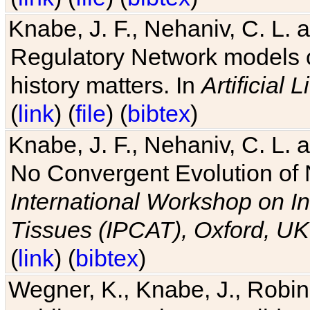
Knabe, J. F., Nehaniv, C. L. 
Regulatory Network models o
history matters. In
Artificial L
(
link
) (
file
) (
bibtex
)
Knabe, J. F., Nehaniv, C. L. a
No Convergent Evolution of 
International Workshop on In
Tissues (IPCAT), Oxford, UK
(
link
) (
bibtex
)
Wegner, K., Knabe, J., Robin