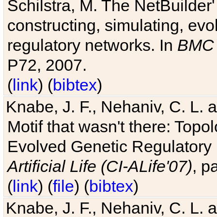
Schilstra, M. The NetBuilder'
constructing, simulating, ev
regulatory networks. In
BMC 
P72, 2007.
(
link
) (
bibtex
)
Knabe, J. F., Nehaniv, C. L. 
Motif that wasn't there: Topo
Evolved Genetic Regulatory
Artificial Life (CI-ALife'07)
, p
(
link
) (
file
) (
bibtex
)
Knabe, J. F., Nehaniv, C. L. 