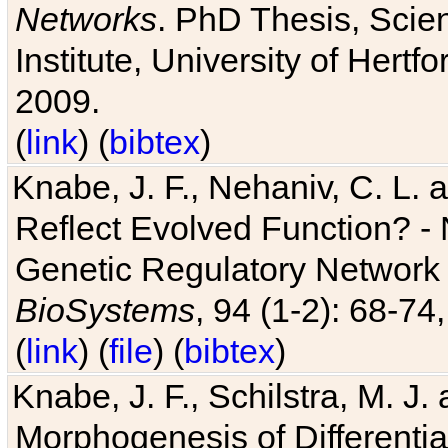
Networks
. PhD Thesis, Sci
Institute, University of Hertf
2009.
(
link
) (
bibtex
)
Knabe, J. F., Nehaniv, C. L. a
Reflect Evolved Function? -
Genetic Regulatory Network 
BioSystems
, 94 (1-2): 68-74
(
link
) (
file
) (
bibtex
)
Knabe, J. F., Schilstra, M. J
Morphogenesis of Differentia