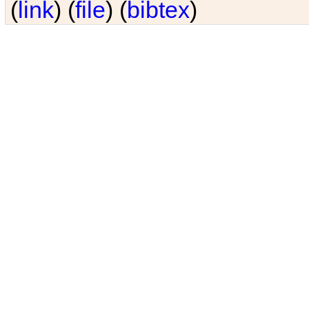
(
link
) (
file
) (
bibtex
)