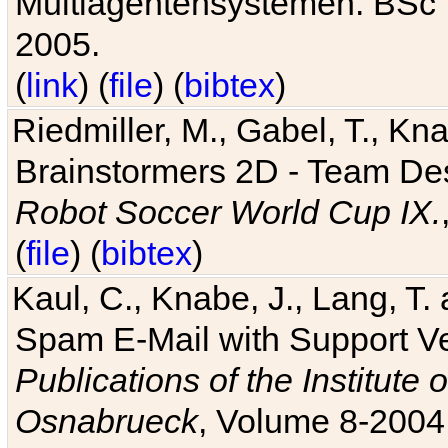
Multiagentensystemen. BSc T
2005.
(
link
) (
file
) (
bibtex
)
Riedmiller, M., Gabel, T., Kn
Brainstormers 2D - Team Des
Robot Soccer World Cup IX.
(
file
) (
bibtex
)
Kaul, C., Knabe, J., Lang, T.
Spam E-Mail with Support V
Publications of the Institute 
Osnabrueck
, Volume 8-2004