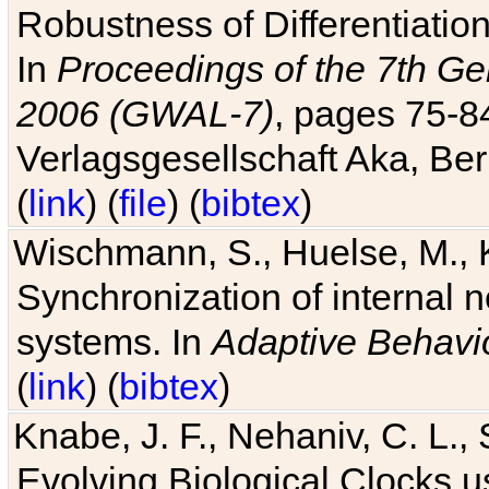
Robustness of Differentiatio
In
Proceedings of the 7th Ge
2006 (GWAL-7)
, pages 75-
Verlagsgesellschaft Aka, Ber
(
link
) (
file
) (
bibtex
)
Wischmann, S., Huelse, M., 
Synchronization of internal n
systems. In
Adaptive Behavi
(
link
) (
bibtex
)
Knabe, J. F., Nehaniv, C. L., 
Evolving Biological Clocks 