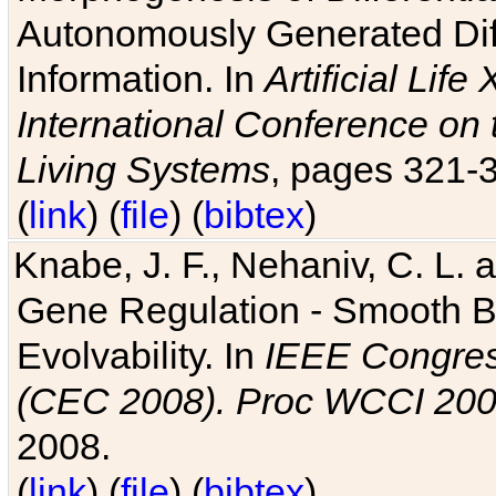
Autonomously Generated Diff
Information. In
Artificial Lif
International Conference on 
Living Systems
, pages 321-
(
link
) (
file
) (
bibtex
)
Knabe, J. F., Nehaniv, C. L. a
Gene Regulation - Smooth Bin
Evolvability. In
IEEE Congres
(CEC 2008). Proc WCCI 20
2008.
(
link
) (
file
) (
bibtex
)