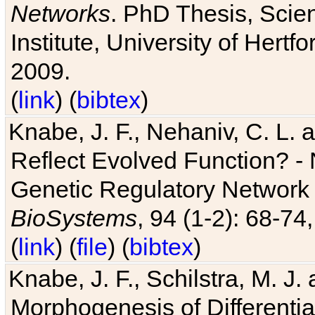
Networks
. PhD Thesis, Sci
Institute, University of Hertf
2009.
(
link
) (
bibtex
)
Knabe, J. F., Nehaniv, C. L. a
Reflect Evolved Function? -
Genetic Regulatory Network 
BioSystems
, 94 (1-2): 68-74
(
link
) (
file
) (
bibtex
)
Knabe, J. F., Schilstra, M. J
Morphogenesis of Differentia