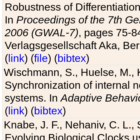
Robustness of Differentiatio
In
Proceedings of the 7th Ge
2006 (GWAL-7)
, pages 75-
Verlagsgesellschaft Aka, Ber
(
link
) (
file
) (
bibtex
)
Wischmann, S., Huelse, M., 
Synchronization of internal n
systems. In
Adaptive Behavi
(
link
) (
bibtex
)
Knabe, J. F., Nehaniv, C. L., 
Evolving Biological Clocks 