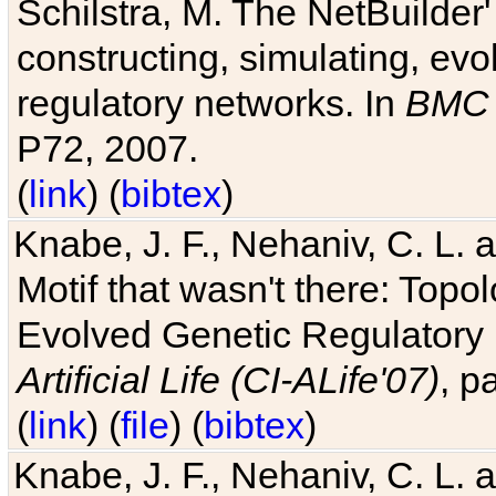
Schilstra, M. The NetBuilder'
constructing, simulating, ev
regulatory networks. In
BMC 
P72, 2007.
(
link
) (
bibtex
)
Knabe, J. F., Nehaniv, C. L. 
Motif that wasn't there: Topo
Evolved Genetic Regulatory
Artificial Life (CI-ALife'07)
, p
(
link
) (
file
) (
bibtex
)
Knabe, J. F., Nehaniv, C. L. 