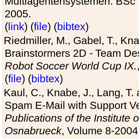
Multiagentensystemen. BSc T
2005.
(
link
) (
file
) (
bibtex
)
Riedmiller, M., Gabel, T., Kn
Brainstormers 2D - Team Des
Robot Soccer World Cup IX.
(
file
) (
bibtex
)
Kaul, C., Knabe, J., Lang, T.
Spam E-Mail with Support V
Publications of the Institute 
Osnabrueck
, Volume 8-2004