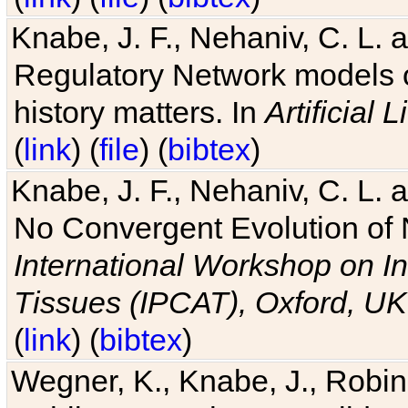
Knabe, J. F., Nehaniv, C. L. 
Regulatory Network models o
history matters. In
Artificial L
(
link
) (
file
) (
bibtex
)
Knabe, J. F., Nehaniv, C. L. a
No Convergent Evolution of 
International Workshop on In
Tissues (IPCAT), Oxford, UK
(
link
) (
bibtex
)
Wegner, K., Knabe, J., Robin