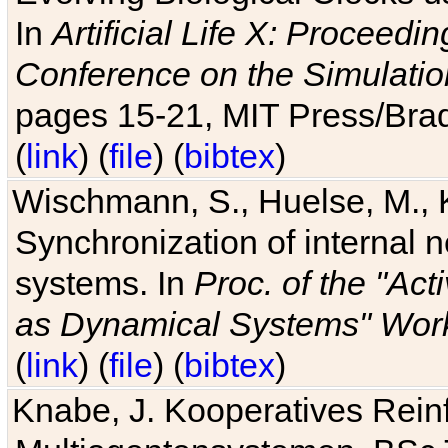
In
Artificial Life X: Proceedin
Conference on the Simulatio
pages 15-21, MIT Press/Bra
(
link
) (
file
) (
bibtex
)
Wischmann, S., Huelse, M., 
Synchronization of internal n
systems. In
Proc. of the "Ac
as Dynamical Systems" Work
(
link
) (
file
) (
bibtex
)
Knabe, J. Kooperatives Rein