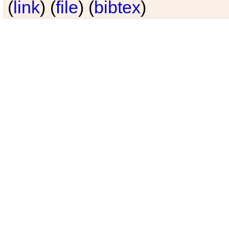
(
link
) (
file
) (
bibtex
)