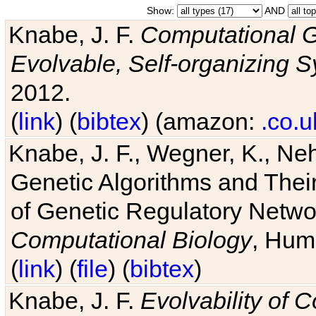
Show:
AND
Knabe, J. F.
Computational G
Evolvable, Self-organizing 
2012.
(
link
) (
bibtex
) (amazon:
.co.u
Knabe, J. F., Wegner, K., Neh
Genetic Algorithms and Their
of Genetic Regulatory Networ
Computational Biology
, Hum
(
link
) (
file
) (
bibtex
)
Knabe, J. F.
Evolvability of 