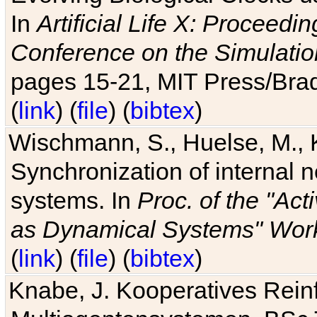
In
Artificial Life X: Proceedin
Conference on the Simulatio
pages 15-21, MIT Press/Bra
(
link
) (
file
) (
bibtex
)
Wischmann, S., Huelse, M., 
Synchronization of internal n
systems. In
Proc. of the "Ac
as Dynamical Systems" Work
(
link
) (
file
) (
bibtex
)
Knabe, J. Kooperatives Rein