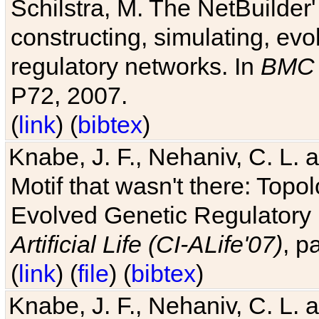
Schilstra, M. The NetBuilder'
constructing, simulating, ev
regulatory networks. In
BMC 
P72, 2007.
(
link
) (
bibtex
)
Knabe, J. F., Nehaniv, C. L. 
Motif that wasn't there: Topo
Evolved Genetic Regulatory
Artificial Life (CI-ALife'07)
, p
(
link
) (
file
) (
bibtex
)
Knabe, J. F., Nehaniv, C. L. 