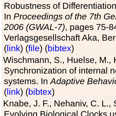
Robustness of Differentiatio
In
Proceedings of the 7th Ge
2006 (GWAL-7)
, pages 75-
Verlagsgesellschaft Aka, Ber
(
link
) (
file
) (
bibtex
)
Wischmann, S., Huelse, M., 
Synchronization of internal n
systems. In
Adaptive Behavi
(
link
) (
bibtex
)
Knabe, J. F., Nehaniv, C. L., 
Evolving Biological Clocks 