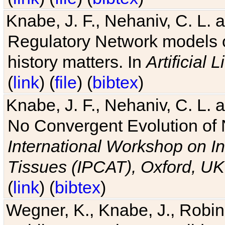
Knabe, J. F., Nehaniv, C. L. 
Regulatory Network models o
history matters. In
Artificial L
(
link
) (
file
) (
bibtex
)
Knabe, J. F., Nehaniv, C. L. a
No Convergent Evolution of 
International Workshop on In
Tissues (IPCAT), Oxford, UK
(
link
) (
bibtex
)
Wegner, K., Knabe, J., Robin