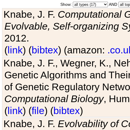
Show:
AND
Knabe, J. F.
Computational G
Evolvable, Self-organizing 
2012.
(
link
) (
bibtex
) (amazon:
.co.u
Knabe, J. F., Wegner, K., Neh
Genetic Algorithms and Their
of Genetic Regulatory Networ
Computational Biology
, Hum
(
link
) (
file
) (
bibtex
)
Knabe, J. F.
Evolvability of 