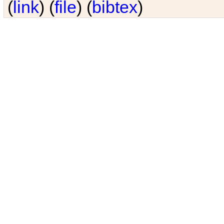
(
link
) (
file
) (
bibtex
)