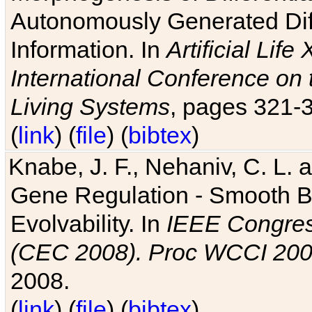
Autonomously Generated Diff
Information. In
Artificial Lif
International Conference on 
Living Systems
, pages 321-
(
link
) (
file
) (
bibtex
)
Knabe, J. F., Nehaniv, C. L. a
Gene Regulation - Smooth Bin
Evolvability. In
IEEE Congres
(CEC 2008). Proc WCCI 20
2008.
(
link
) (
file
) (
bibtex
)