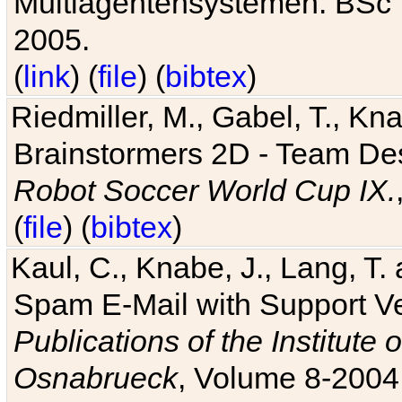
Multiagentensystemen. BSc T
2005.
(
link
) (
file
) (
bibtex
)
Riedmiller, M., Gabel, T., Kn
Brainstormers 2D - Team Des
Robot Soccer World Cup IX.
(
file
) (
bibtex
)
Kaul, C., Knabe, J., Lang, T.
Spam E-Mail with Support V
Publications of the Institute 
Osnabrueck
, Volume 8-2004