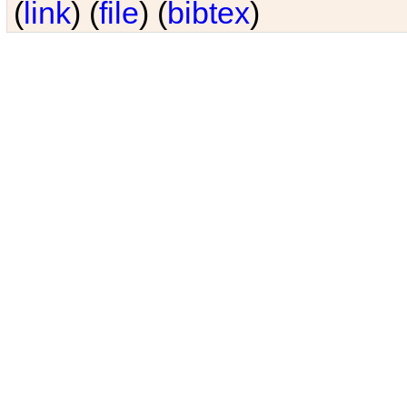
(
link
) (
file
) (
bibtex
)