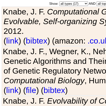
Show:
AND
Knabe, J. F.
Computational G
Evolvable, Self-organizing 
2012.
(
link
) (
bibtex
) (amazon:
.co.u
Knabe, J. F., Wegner, K., Neh
Genetic Algorithms and Their
of Genetic Regulatory Networ
Computational Biology
, Hum
(
link
) (
file
) (
bibtex
)
Knabe, J. F.
Evolvability of 