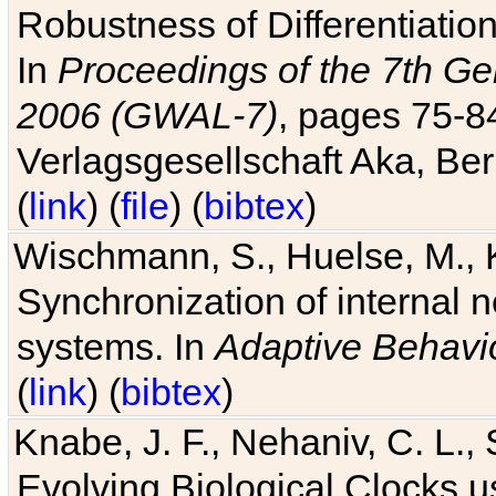
Robustness of Differentiatio
In
Proceedings of the 7th Ge
2006 (GWAL-7)
, pages 75-
Verlagsgesellschaft Aka, Ber
(
link
) (
file
) (
bibtex
)
Wischmann, S., Huelse, M., 
Synchronization of internal n
systems. In
Adaptive Behavi
(
link
) (
bibtex
)
Knabe, J. F., Nehaniv, C. L., 
Evolving Biological Clocks 