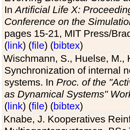
In
Artificial Life X: Proceedin
Conference on the Simulatio
pages 15-21, MIT Press/Bra
(
link
) (
file
) (
bibtex
)
Wischmann, S., Huelse, M., 
Synchronization of internal n
systems. In
Proc. of the "Ac
as Dynamical Systems" Work
(
link
) (
file
) (
bibtex
)
Knabe, J. Kooperatives Rein