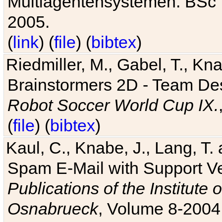
Multiagentensystemen. BSc T
2005.
(
link
) (
file
) (
bibtex
)
Riedmiller, M., Gabel, T., Kn
Brainstormers 2D - Team Des
Robot Soccer World Cup IX.
(
file
) (
bibtex
)
Kaul, C., Knabe, J., Lang, T.
Spam E-Mail with Support V
Publications of the Institute 
Osnabrueck
, Volume 8-2004