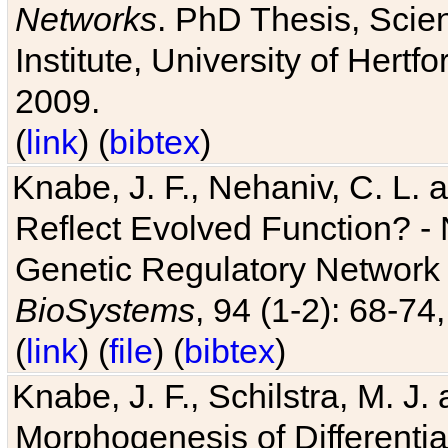
Networks
. PhD Thesis, Sci
Institute, University of Hertf
2009.
(
link
) (
bibtex
)
Knabe, J. F., Nehaniv, C. L. a
Reflect Evolved Function? -
Genetic Regulatory Network 
BioSystems
, 94 (1-2): 68-74
(
link
) (
file
) (
bibtex
)
Knabe, J. F., Schilstra, M. J
Morphogenesis of Differentia