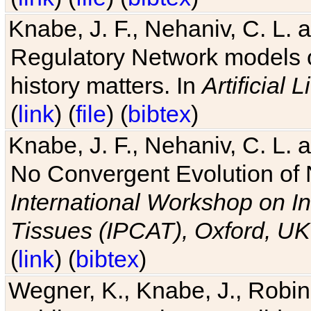
Knabe, J. F., Nehaniv, C. L. 
Regulatory Network models o
history matters. In
Artificial L
(
link
) (
file
) (
bibtex
)
Knabe, J. F., Nehaniv, C. L. a
No Convergent Evolution of 
International Workshop on In
Tissues (IPCAT), Oxford, UK
(
link
) (
bibtex
)
Wegner, K., Knabe, J., Robin