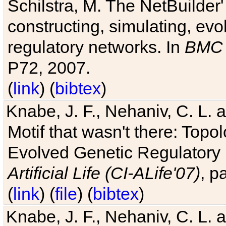
Schilstra, M. The NetBuilder'
constructing, simulating, ev
regulatory networks. In
BMC 
P72, 2007.
(
link
) (
bibtex
)
Knabe, J. F., Nehaniv, C. L. 
Motif that wasn't there: Topo
Evolved Genetic Regulatory
Artificial Life (CI-ALife'07)
, p
(
link
) (
file
) (
bibtex
)
Knabe, J. F., Nehaniv, C. L. 