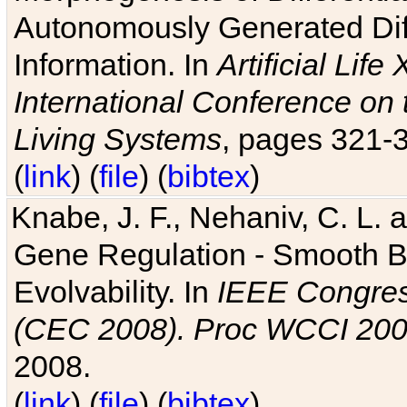
Autonomously Generated Diff
Information. In
Artificial Lif
International Conference on 
Living Systems
, pages 321-
(
link
) (
file
) (
bibtex
)
Knabe, J. F., Nehaniv, C. L. a
Gene Regulation - Smooth Bin
Evolvability. In
IEEE Congres
(CEC 2008). Proc WCCI 20
2008.
(
link
) (
file
) (
bibtex
)