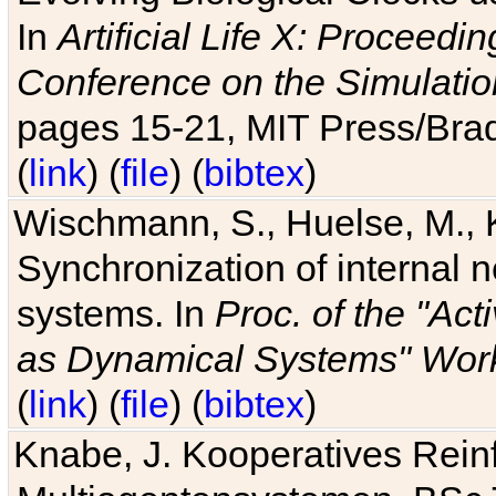
In
Artificial Life X: Proceedin
Conference on the Simulatio
pages 15-21, MIT Press/Bra
(
link
) (
file
) (
bibtex
)
Wischmann, S., Huelse, M., 
Synchronization of internal n
systems. In
Proc. of the "Ac
as Dynamical Systems" Work
(
link
) (
file
) (
bibtex
)
Knabe, J. Kooperatives Rein