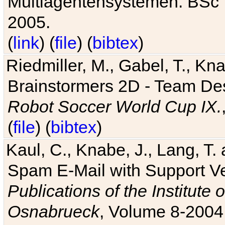
Multiagentensystemen. BSc T
2005.
(
link
) (
file
) (
bibtex
)
Riedmiller, M., Gabel, T., Kn
Brainstormers 2D - Team Des
Robot Soccer World Cup IX.
(
file
) (
bibtex
)
Kaul, C., Knabe, J., Lang, T.
Spam E-Mail with Support V
Publications of the Institute 
Osnabrueck
, Volume 8-2004