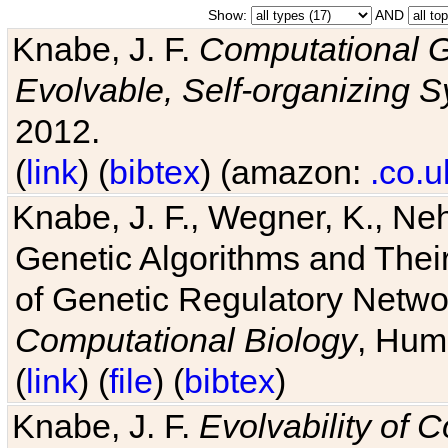
Show:
AND
Knabe, J. F.
Computational G
Evolvable, Self-organizing 
2012.
(
link
) (
bibtex
) (amazon:
.co.u
Knabe, J. F., Wegner, K., Neh
Genetic Algorithms and Their
of Genetic Regulatory Networ
Computational Biology
, Hum
(
link
) (
file
) (
bibtex
)
Knabe, J. F.
Evolvability of 