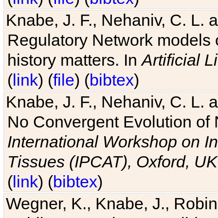
Knabe, J. F., Nehaniv, C. L. 
Regulatory Network models o
history matters. In
Artificial L
(
link
) (
file
) (
bibtex
)
Knabe, J. F., Nehaniv, C. L. a
No Convergent Evolution of 
International Workshop on In
Tissues (IPCAT), Oxford, UK
(
link
) (
bibtex
)
Wegner, K., Knabe, J., Robin