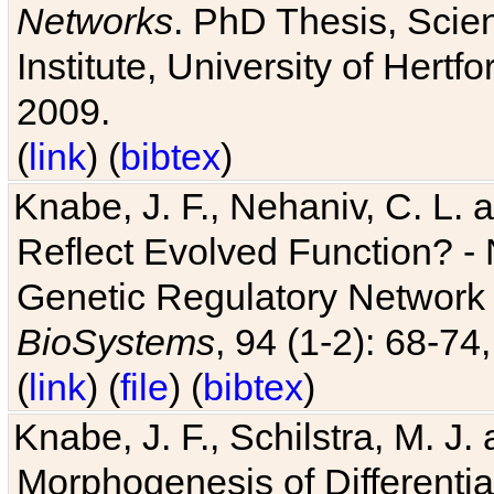
Networks
. PhD Thesis, Sci
Institute, University of Hertf
2009.
(
link
) (
bibtex
)
Knabe, J. F., Nehaniv, C. L. a
Reflect Evolved Function? -
Genetic Regulatory Network 
BioSystems
, 94 (1-2): 68-74
(
link
) (
file
) (
bibtex
)
Knabe, J. F., Schilstra, M. J
Morphogenesis of Differentia