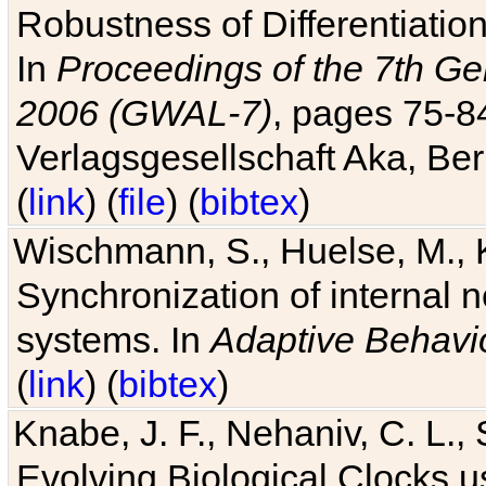
Robustness of Differentiatio
In
Proceedings of the 7th Ge
2006 (GWAL-7)
, pages 75-
Verlagsgesellschaft Aka, Ber
(
link
) (
file
) (
bibtex
)
Wischmann, S., Huelse, M., 
Synchronization of internal n
systems. In
Adaptive Behavi
(
link
) (
bibtex
)
Knabe, J. F., Nehaniv, C. L., 
Evolving Biological Clocks 