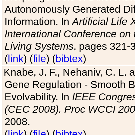
Autonomously Generated Diff
Information. In
Artificial Lif
International Conference on 
Living Systems
, pages 321-
(
link
) (
file
) (
bibtex
)
Knabe, J. F., Nehaniv, C. L. a
Gene Regulation - Smooth Bin
Evolvability. In
IEEE Congres
(CEC 2008). Proc WCCI 20
2008.
(
link
) (
file
) (
bibtex
)