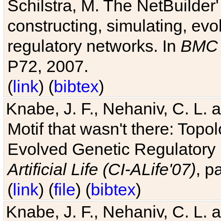
Schilstra, M. The NetBuilder'
constructing, simulating, ev
regulatory networks. In
BMC 
P72, 2007.
(
link
) (
bibtex
)
Knabe, J. F., Nehaniv, C. L. 
Motif that wasn't there: Topo
Evolved Genetic Regulatory
Artificial Life (CI-ALife'07)
, p
(
link
) (
file
) (
bibtex
)
Knabe, J. F., Nehaniv, C. L. 