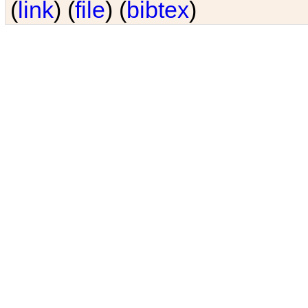
(
link
) (
file
) (
bibtex
)