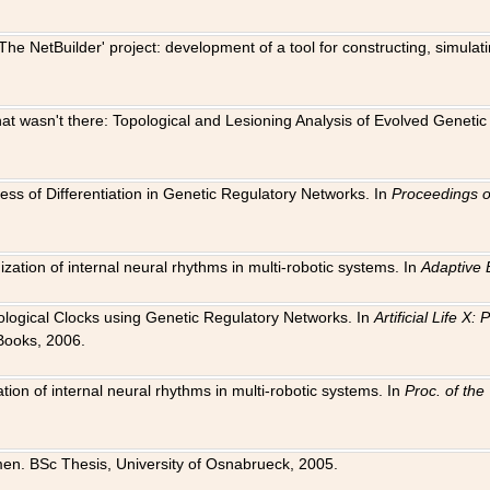
The NetBuilder' project: development of a tool for constructing, simula
 that wasn't there: Topological and Lesioning Analysis of Evolved Genet
ness of Differentiation in Genetic Regulatory Networks. In
Proceedings o
ation of internal neural rhythms in multi-robotic systems. In
Adaptive 
Biological Clocks using Genetic Regulatory Networks. In
Artificial Life X
Books, 2006.
on of internal neural rhythms in multi-robotic systems. In
Proc. of th
en. BSc Thesis, University of Osnabrueck, 2005.