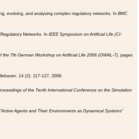
ting, evolving, and analysing complex regulatory networks. In
BMC
ic Regulatory Networks. In
IEEE Symposium on Artificial Life (CI-
f the 7th German Workshop on Artificial Life 2006 (GWAL-7)
, pages
Behavior
, 14 (2): 117-127, 2006.
: Proceedings of the Tenth International Conference on the Simulation
e "Active Agents and Their Environments as Dynamical Systems"