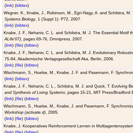
(
link
) (
bibtex
)
Wegner, K., Knabe, J., Robinson, M., Egri-Nagy, A. and Schilstra, M. 
Systems Biology
, 1 (Suppl 1): P72, 2007.
(
link
) (
bibtex
)
Knabe, J. F., Nehaniv, C. L. and Schilstra, M. J. The Essential Motif
ALife'07)
, pages 69-76, Omnipress, 2007.
(
link
) (
file
) (
bibtex
)
Knabe, J. F., Nehaniv, C. L. and Schilstra, M. J. Evolutionary Robust
75-84, Akademische Verlagsgesellschaft Aka, Berlin, 2006.
(
link
) (
file
) (
bibtex
)
Wischmann, S., Huelse, M., Knabe, J. F. and Pasemann, F. Synchroniz
(
link
) (
bibtex
)
Knabe, J. F., Nehaniv, C. L., Schilstra, M. J. and Quick, T. Evolving 
and Synthesis of Living Systems
, pages 15-21, MIT Press/Bradford 
(
link
) (
file
) (
bibtex
)
Wischmann, S., Huelse, M., Knabe, J. and Pasemann, F. Synchronizati
Workshop (activate.d)
, 2005.
(
link
) (
file
) (
bibtex
)
Knabe, J. Kooperatives Reinforcement Lernen in Multiagentensystem
(
link
) (
file
) (
bibtex
)