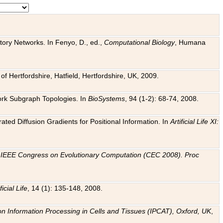
tory Networks. In Fenyo, D., ed.,
Computational Biology
, Humana
f Hertfordshire, Hatfield, Hertfordshire, UK, 2009.
work Subgraph Topologies. In
BioSystems
, 94 (1-2): 68-74, 2008.
ated Diffusion Gradients for Positional Information. In
Artificial Life XI:
.
n
IEEE Congress on Evolutionary Computation (CEC 2008). Proc
ficial Life
, 14 (1): 135-148, 2008.
on Information Processing in Cells and Tissues (IPCAT), Oxford, UK
,