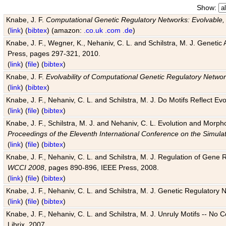
Show:
Knabe, J. F.
Computational Genetic Regulatory Networks: Evolvable,
(
link
) (
bibtex
) (amazon:
.co.uk
.com
.de
)
Knabe, J. F., Wegner, K., Nehaniv, C. L. and Schilstra, M. J. Genetic
Press, pages 297-321, 2010.
(
link
) (
file
) (
bibtex
)
Knabe, J. F.
Evolvability of Computational Genetic Regulatory Netwo
(
link
) (
bibtex
)
Knabe, J. F., Nehaniv, C. L. and Schilstra, M. J. Do Motifs Reflect
(
link
) (
file
) (
bibtex
)
Knabe, J. F., Schilstra, M. J. and Nehaniv, C. L. Evolution and Morp
Proceedings of the Eleventh International Conference on the Simula
(
link
) (
file
) (
bibtex
)
Knabe, J. F., Nehaniv, C. L. and Schilstra, M. J. Regulation of Gene R
WCCI 2008
, pages 890-896, IEEE Press, 2008.
(
link
) (
file
) (
bibtex
)
Knabe, J. F., Nehaniv, C. L. and Schilstra, M. J. Genetic Regulatory 
(
link
) (
file
) (
bibtex
)
Knabe, J. F., Nehaniv, C. L. and Schilstra, M. J. Unruly Motifs -- No
Librix, 2007.