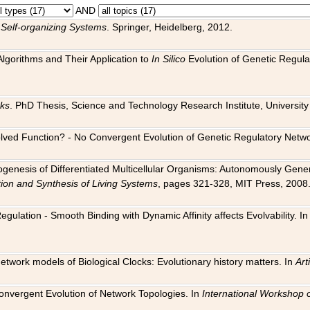
AND
 Self-organizing Systems
. Springer, Heidelberg, 2012.
 Algorithms and Their Application to
In Silico
Evolution of Genetic Regula
rks
. PhD Thesis, Science and Technology Research Institute, University o
 Evolved Function? - No Convergent Evolution of Genetic Regulatory Net
hogenesis of Differentiated Multicellular Organisms: Autonomously Gener
tion and Synthesis of Living Systems
, pages 321-328, MIT Press, 2008
egulation - Smooth Binding with Dynamic Affinity affects Evolvability. I
Network models of Biological Clocks: Evolutionary history matters. In
Arti
 Convergent Evolution of Network Topologies. In
International Workshop 