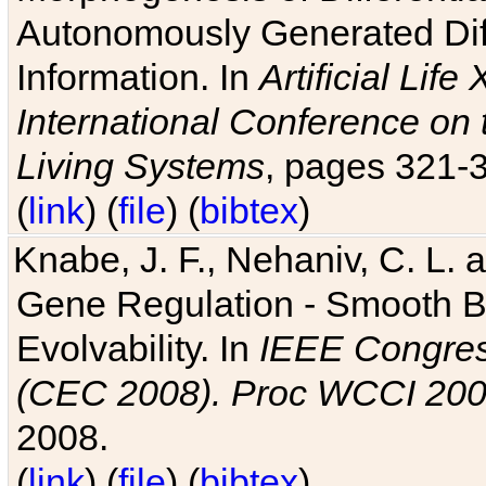
Autonomously Generated Diff
Information. In
Artificial Lif
International Conference on 
Living Systems
, pages 321-
(
link
) (
file
) (
bibtex
)
Knabe, J. F., Nehaniv, C. L. a
Gene Regulation - Smooth Bin
Evolvability. In
IEEE Congres
(CEC 2008). Proc WCCI 20
2008.
(
link
) (
file
) (
bibtex
)