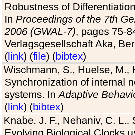
Robustness of Differentiatio
In
Proceedings of the 7th Ge
2006 (GWAL-7)
, pages 75-
Verlagsgesellschaft Aka, Ber
(
link
) (
file
) (
bibtex
)
Wischmann, S., Huelse, M., 
Synchronization of internal n
systems. In
Adaptive Behavi
(
link
) (
bibtex
)
Knabe, J. F., Nehaniv, C. L., 
Evolving Biological Clocks 