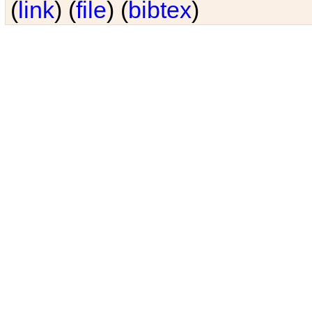
(
link
) (
file
) (
bibtex
)