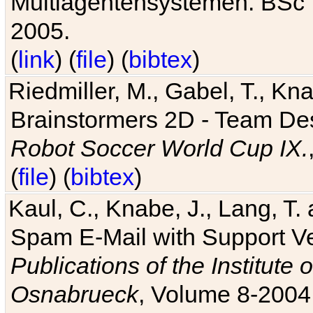
Multiagentensystemen. BSc T
2005.
(
link
) (
file
) (
bibtex
)
Riedmiller, M., Gabel, T., Kn
Brainstormers 2D - Team Des
Robot Soccer World Cup IX.
(
file
) (
bibtex
)
Kaul, C., Knabe, J., Lang, T.
Spam E-Mail with Support V
Publications of the Institute 
Osnabrueck
, Volume 8-2004