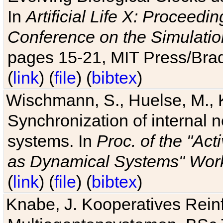
In
Artificial Life X: Proceedin
Conference on the Simulatio
pages 15-21, MIT Press/Bra
(
link
) (
file
) (
bibtex
)
Wischmann, S., Huelse, M., 
Synchronization of internal n
systems. In
Proc. of the "Ac
as Dynamical Systems" Work
(
link
) (
file
) (
bibtex
)
Knabe, J. Kooperatives Rein