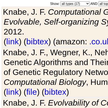
Show:
AND
Knabe, J. F.
Computational G
Evolvable, Self-organizing 
2012.
(
link
) (
bibtex
) (amazon:
.co.u
Knabe, J. F., Wegner, K., Neh
Genetic Algorithms and Their
of Genetic Regulatory Networ
Computational Biology
, Hum
(
link
) (
file
) (
bibtex
)
Knabe, J. F.
Evolvability of 