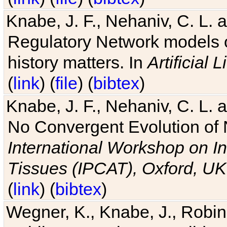
Knabe, J. F., Nehaniv, C. L. 
Regulatory Network models o
history matters. In
Artificial L
(
link
) (
file
) (
bibtex
)
Knabe, J. F., Nehaniv, C. L. a
No Convergent Evolution of 
International Workshop on In
Tissues (IPCAT), Oxford, UK
(
link
) (
bibtex
)
Wegner, K., Knabe, J., Robin