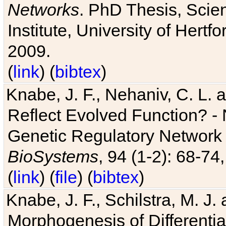
Networks
. PhD Thesis, Sci
Institute, University of Hertf
2009.
(
link
) (
bibtex
)
Knabe, J. F., Nehaniv, C. L. a
Reflect Evolved Function? -
Genetic Regulatory Network 
BioSystems
, 94 (1-2): 68-74
(
link
) (
file
) (
bibtex
)
Knabe, J. F., Schilstra, M. J
Morphogenesis of Differentia