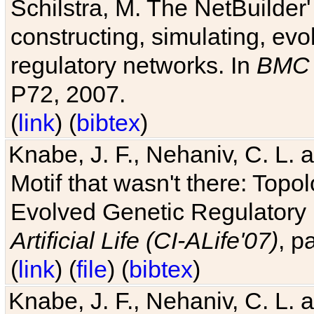
Schilstra, M. The NetBuilder'
constructing, simulating, ev
regulatory networks. In
BMC 
P72, 2007.
(
link
) (
bibtex
)
Knabe, J. F., Nehaniv, C. L. 
Motif that wasn't there: Topo
Evolved Genetic Regulatory
Artificial Life (CI-ALife'07)
, p
(
link
) (
file
) (
bibtex
)
Knabe, J. F., Nehaniv, C. L. 