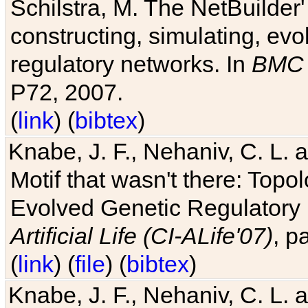
Schilstra, M. The NetBuilder'
constructing, simulating, ev
regulatory networks. In
BMC 
P72, 2007.
(
link
) (
bibtex
)
Knabe, J. F., Nehaniv, C. L. 
Motif that wasn't there: Topo
Evolved Genetic Regulatory
Artificial Life (CI-ALife'07)
, p
(
link
) (
file
) (
bibtex
)
Knabe, J. F., Nehaniv, C. L. 