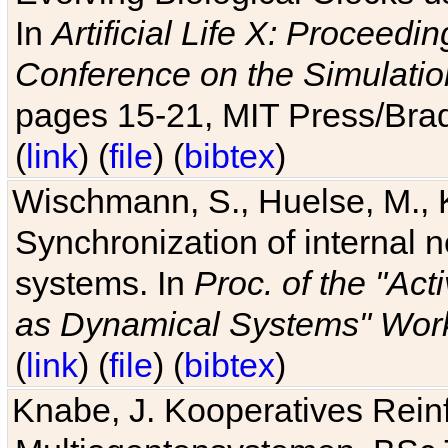
In
Artificial Life X: Proceedin
Conference on the Simulatio
pages 15-21, MIT Press/Bra
(
link
) (
file
) (
bibtex
)
Wischmann, S., Huelse, M., 
Synchronization of internal n
systems. In
Proc. of the "Ac
as Dynamical Systems" Work
(
link
) (
file
) (
bibtex
)
Knabe, J. Kooperatives Rein