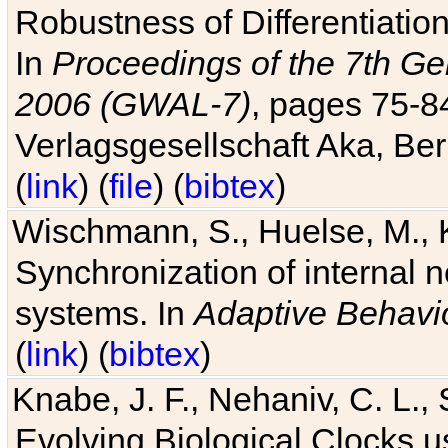
Robustness of Differentiatio
In
Proceedings of the 7th Ge
2006 (GWAL-7)
, pages 75-
Verlagsgesellschaft Aka, Ber
(
link
) (
file
) (
bibtex
)
Wischmann, S., Huelse, M., 
Synchronization of internal n
systems. In
Adaptive Behavi
(
link
) (
bibtex
)
Knabe, J. F., Nehaniv, C. L., 
Evolving Biological Clocks 