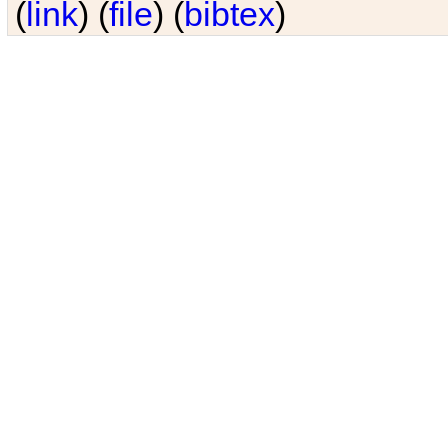
(
link
) (
file
) (
bibtex
)