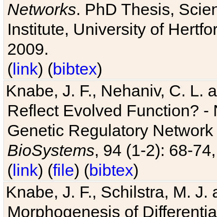
Networks
. PhD Thesis, Sci
Institute, University of Hertf
2009.
(
link
) (
bibtex
)
Knabe, J. F., Nehaniv, C. L. a
Reflect Evolved Function? -
Genetic Regulatory Network 
BioSystems
, 94 (1-2): 68-74
(
link
) (
file
) (
bibtex
)
Knabe, J. F., Schilstra, M. J
Morphogenesis of Differentia