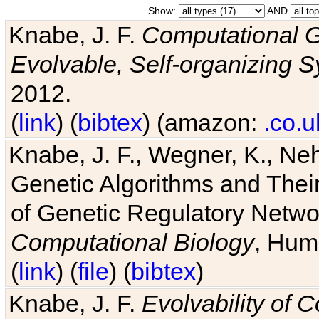
Show:
AND
Knabe, J. F.
Computational G
Evolvable, Self-organizing 
2012.
(
link
) (
bibtex
) (amazon:
.co.u
Knabe, J. F., Wegner, K., Neh
Genetic Algorithms and Their
of Genetic Regulatory Networ
Computational Biology
, Hum
(
link
) (
file
) (
bibtex
)
Knabe, J. F.
Evolvability of 