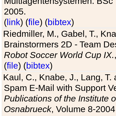
Multiagentensystemen. BSc T
2005.
(
link
) (
file
) (
bibtex
)
Riedmiller, M., Gabel, T., Kn
Brainstormers 2D - Team Des
Robot Soccer World Cup IX.
(
file
) (
bibtex
)
Kaul, C., Knabe, J., Lang, T.
Spam E-Mail with Support V
Publications of the Institute 
Osnabrueck
, Volume 8-2004