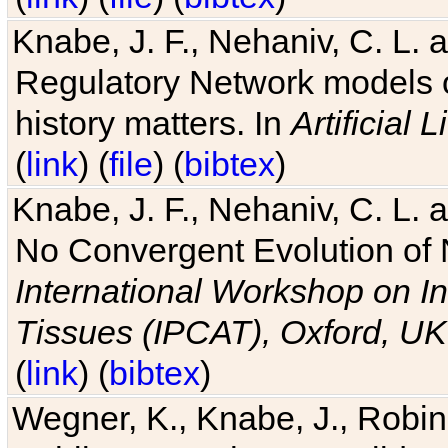
Knabe, J. F., Nehaniv, C. L. 
Regulatory Network models o
history matters. In
Artificial L
(
link
) (
file
) (
bibtex
)
Knabe, J. F., Nehaniv, C. L. a
No Convergent Evolution of 
International Workshop on In
Tissues (IPCAT), Oxford, UK
(
link
) (
bibtex
)
Wegner, K., Knabe, J., Robin