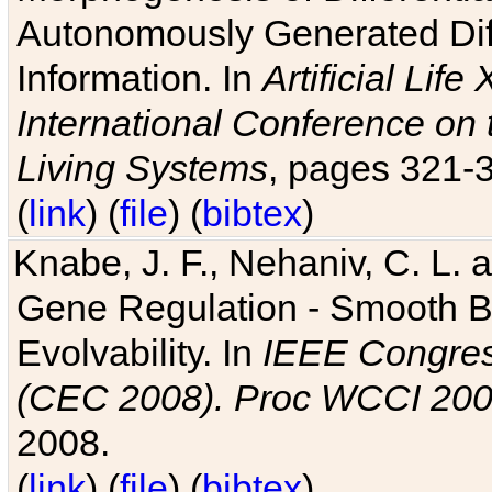
Autonomously Generated Diff
Information. In
Artificial Lif
International Conference on 
Living Systems
, pages 321-
(
link
) (
file
) (
bibtex
)
Knabe, J. F., Nehaniv, C. L. a
Gene Regulation - Smooth Bin
Evolvability. In
IEEE Congres
(CEC 2008). Proc WCCI 20
2008.
(
link
) (
file
) (
bibtex
)