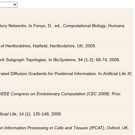
tory Networks. In Fenyo, D., ed.,
Computational Biology
, Humana
f Hertfordshire, Hatfield, Hertfordshire, UK, 2009.
work Subgraph Topologies. In
BioSystems
, 94 (1-2): 68-74, 2008.
ated Diffusion Gradients for Positional Information. In
Artificial Life XI:
.
n
IEEE Congress on Evolutionary Computation (CEC 2008). Proc
ficial Life
, 14 (1): 135-148, 2008.
on Information Processing in Cells and Tissues (IPCAT), Oxford, UK
,