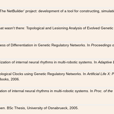
The NetBuilder' project: development of a tool for constructing, simula
 that wasn't there: Topological and Lesioning Analysis of Evolved Genet
ness of Differentiation in Genetic Regulatory Networks. In
Proceedings o
ation of internal neural rhythms in multi-robotic systems. In
Adaptive 
Biological Clocks using Genetic Regulatory Networks. In
Artificial Life X
Books, 2006.
on of internal neural rhythms in multi-robotic systems. In
Proc. of th
en. BSc Thesis, University of Osnabrueck, 2005.