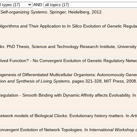
AND
 Self-organizing Systems
. Springer, Heidelberg, 2012.
 Algorithms and Their Application to
In Silico
Evolution of Genetic Regula
rks
. PhD Thesis, Science and Technology Research Institute, University o
 Evolved Function? - No Convergent Evolution of Genetic Regulatory Net
hogenesis of Differentiated Multicellular Organisms: Autonomously Gener
tion and Synthesis of Living Systems
, pages 321-328, MIT Press, 2008
egulation - Smooth Binding with Dynamic Affinity affects Evolvability. I
Network models of Biological Clocks: Evolutionary history matters. In
Arti
 Convergent Evolution of Network Topologies. In
International Workshop 