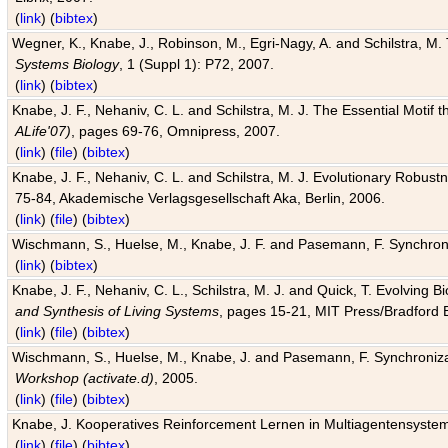
(
link
) (
bibtex
)
Wegner, K., Knabe, J., Robinson, M., Egri-Nagy, A. and Schilstra, M. 
Systems Biology
, 1 (Suppl 1): P72, 2007.
(
link
) (
bibtex
)
Knabe, J. F., Nehaniv, C. L. and Schilstra, M. J. The Essential Motif
ALife'07)
, pages 69-76, Omnipress, 2007.
(
link
) (
file
) (
bibtex
)
Knabe, J. F., Nehaniv, C. L. and Schilstra, M. J. Evolutionary Robust
75-84, Akademische Verlagsgesellschaft Aka, Berlin, 2006.
(
link
) (
file
) (
bibtex
)
Wischmann, S., Huelse, M., Knabe, J. F. and Pasemann, F. Synchroniz
(
link
) (
bibtex
)
Knabe, J. F., Nehaniv, C. L., Schilstra, M. J. and Quick, T. Evolving 
and Synthesis of Living Systems
, pages 15-21, MIT Press/Bradford 
(
link
) (
file
) (
bibtex
)
Wischmann, S., Huelse, M., Knabe, J. and Pasemann, F. Synchronizati
Workshop (activate.d)
, 2005.
(
link
) (
file
) (
bibtex
)
Knabe, J. Kooperatives Reinforcement Lernen in Multiagentensystem
(
link
) (
file
) (
bibtex
)