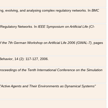
ting, evolving, and analysing complex regulatory networks. In
BMC
ic Regulatory Networks. In
IEEE Symposium on Artificial Life (CI-
f the 7th German Workshop on Artificial Life 2006 (GWAL-7)
, pages
Behavior
, 14 (2): 117-127, 2006.
: Proceedings of the Tenth International Conference on the Simulation
e "Active Agents and Their Environments as Dynamical Systems"