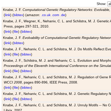
Show:
Knabe, J. F.
Computational Genetic Regulatory Networks: Evolvable,
(
link
) (
bibtex
) (amazon:
.co.uk
.com
.de
)
Knabe, J. F., Wegner, K., Nehaniv, C. L. and Schilstra, M. J. Genetic
Press, pages 297-321, 2010.
(
link
) (
file
) (
bibtex
)
Knabe, J. F.
Evolvability of Computational Genetic Regulatory Netwo
(
link
) (
bibtex
)
Knabe, J. F., Nehaniv, C. L. and Schilstra, M. J. Do Motifs Reflect
(
link
) (
file
) (
bibtex
)
Knabe, J. F., Schilstra, M. J. and Nehaniv, C. L. Evolution and Morp
Proceedings of the Eleventh International Conference on the Simula
(
link
) (
file
) (
bibtex
)
Knabe, J. F., Nehaniv, C. L. and Schilstra, M. J. Regulation of Gene R
WCCI 2008
, pages 890-896, IEEE Press, 2008.
(
link
) (
file
) (
bibtex
)
Knabe, J. F., Nehaniv, C. L. and Schilstra, M. J. Genetic Regulatory 
(
link
) (
file
) (
bibtex
)
Knabe, J. F., Nehaniv, C. L. and Schilstra, M. J. Unruly Motifs -- No
Librix, 2007.