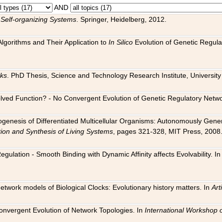
AND
 Self-organizing Systems
. Springer, Heidelberg, 2012.
 Algorithms and Their Application to
In Silico
Evolution of Genetic Regula
rks
. PhD Thesis, Science and Technology Research Institute, University o
 Evolved Function? - No Convergent Evolution of Genetic Regulatory Net
hogenesis of Differentiated Multicellular Organisms: Autonomously Gener
tion and Synthesis of Living Systems
, pages 321-328, MIT Press, 2008
egulation - Smooth Binding with Dynamic Affinity affects Evolvability. I
Network models of Biological Clocks: Evolutionary history matters. In
Arti
 Convergent Evolution of Network Topologies. In
International Workshop 