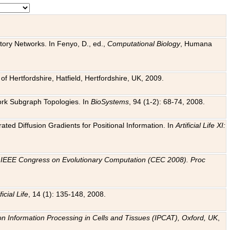
tory Networks. In Fenyo, D., ed.,
Computational Biology
, Humana
f Hertfordshire, Hatfield, Hertfordshire, UK, 2009.
work Subgraph Topologies. In
BioSystems
, 94 (1-2): 68-74, 2008.
ated Diffusion Gradients for Positional Information. In
Artificial Life XI:
.
n
IEEE Congress on Evolutionary Computation (CEC 2008). Proc
ficial Life
, 14 (1): 135-148, 2008.
on Information Processing in Cells and Tissues (IPCAT), Oxford, UK
,