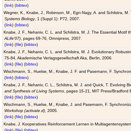
(
link
) (
bibtex
)
Wegner, K., Knabe, J., Robinson, M., Egri-Nagy, A. and Schilstra, M. 
Systems Biology
, 1 (Suppl 1): P72, 2007.
(
link
) (
bibtex
)
Knabe, J. F., Nehaniv, C. L. and Schilstra, M. J. The Essential Motif
ALife'07)
, pages 69-76, Omnipress, 2007.
(
link
) (
file
) (
bibtex
)
Knabe, J. F., Nehaniv, C. L. and Schilstra, M. J. Evolutionary Robust
75-84, Akademische Verlagsgesellschaft Aka, Berlin, 2006.
(
link
) (
file
) (
bibtex
)
Wischmann, S., Huelse, M., Knabe, J. F. and Pasemann, F. Synchroniz
(
link
) (
bibtex
)
Knabe, J. F., Nehaniv, C. L., Schilstra, M. J. and Quick, T. Evolving 
and Synthesis of Living Systems
, pages 15-21, MIT Press/Bradford 
(
link
) (
file
) (
bibtex
)
Wischmann, S., Huelse, M., Knabe, J. and Pasemann, F. Synchronizati
Workshop (activate.d)
, 2005.
(
link
) (
file
) (
bibtex
)
Knabe, J. Kooperatives Reinforcement Lernen in Multiagentensystem
(
link
) (
file
) (
bibtex
)