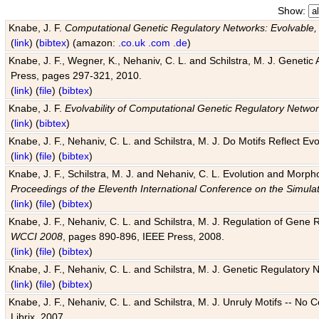
Show:
Knabe, J. F.
Computational Genetic Regulatory Networks: Evolvable,
(
link
) (
bibtex
) (amazon:
.co.uk
.com
.de
)
Knabe, J. F., Wegner, K., Nehaniv, C. L. and Schilstra, M. J. Genetic
Press, pages 297-321, 2010.
(
link
) (
file
) (
bibtex
)
Knabe, J. F.
Evolvability of Computational Genetic Regulatory Netwo
(
link
) (
bibtex
)
Knabe, J. F., Nehaniv, C. L. and Schilstra, M. J. Do Motifs Reflect
(
link
) (
file
) (
bibtex
)
Knabe, J. F., Schilstra, M. J. and Nehaniv, C. L. Evolution and Morp
Proceedings of the Eleventh International Conference on the Simula
(
link
) (
file
) (
bibtex
)
Knabe, J. F., Nehaniv, C. L. and Schilstra, M. J. Regulation of Gene R
WCCI 2008
, pages 890-896, IEEE Press, 2008.
(
link
) (
file
) (
bibtex
)
Knabe, J. F., Nehaniv, C. L. and Schilstra, M. J. Genetic Regulatory 
(
link
) (
file
) (
bibtex
)
Knabe, J. F., Nehaniv, C. L. and Schilstra, M. J. Unruly Motifs -- No
Librix, 2007.