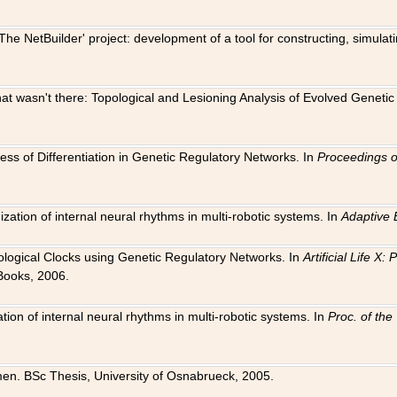
The NetBuilder' project: development of a tool for constructing, simula
 that wasn't there: Topological and Lesioning Analysis of Evolved Genet
ness of Differentiation in Genetic Regulatory Networks. In
Proceedings o
ation of internal neural rhythms in multi-robotic systems. In
Adaptive 
Biological Clocks using Genetic Regulatory Networks. In
Artificial Life X
Books, 2006.
on of internal neural rhythms in multi-robotic systems. In
Proc. of th
en. BSc Thesis, University of Osnabrueck, 2005.