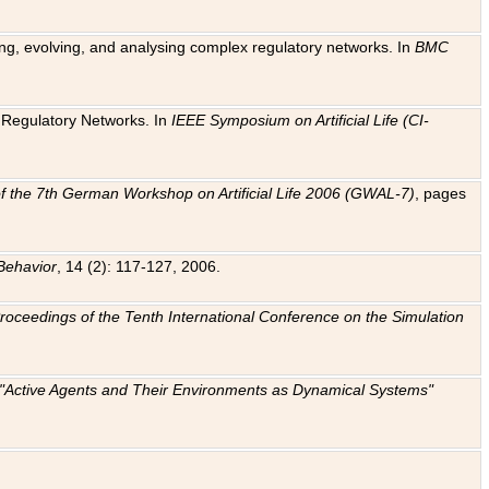
ting, evolving, and analysing complex regulatory networks. In
BMC
ic Regulatory Networks. In
IEEE Symposium on Artificial Life (CI-
f the 7th German Workshop on Artificial Life 2006 (GWAL-7)
, pages
Behavior
, 14 (2): 117-127, 2006.
: Proceedings of the Tenth International Conference on the Simulation
e "Active Agents and Their Environments as Dynamical Systems"