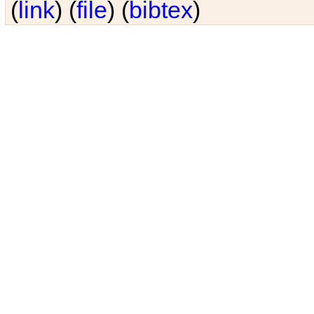
(
link
) (
file
) (
bibtex
)