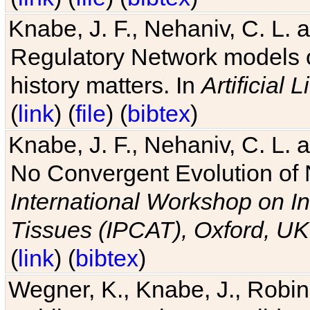
Knabe, J. F., Nehaniv, C. L. 
Regulatory Network models o
history matters. In
Artificial L
(
link
) (
file
) (
bibtex
)
Knabe, J. F., Nehaniv, C. L. a
No Convergent Evolution of 
International Workshop on In
Tissues (IPCAT), Oxford, UK
(
link
) (
bibtex
)
Wegner, K., Knabe, J., Robin