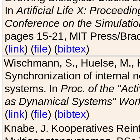
In
Artificial Life X: Proceedin
Conference on the Simulatio
pages 15-21, MIT Press/Bra
(
link
) (
file
) (
bibtex
)
Wischmann, S., Huelse, M., 
Synchronization of internal n
systems. In
Proc. of the "Ac
as Dynamical Systems" Work
(
link
) (
file
) (
bibtex
)
Knabe, J. Kooperatives Rein