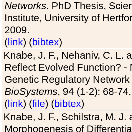
Networks
. PhD Thesis, Sci
Institute, University of Hertf
2009.
(
link
) (
bibtex
)
Knabe, J. F., Nehaniv, C. L. a
Reflect Evolved Function? -
Genetic Regulatory Network 
BioSystems
, 94 (1-2): 68-74
(
link
) (
file
) (
bibtex
)
Knabe, J. F., Schilstra, M. J
Morphogenesis of Differentia