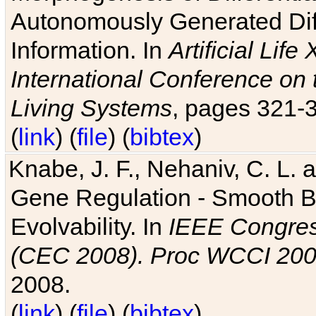
Autonomously Generated Diff
Information. In
Artificial Lif
International Conference on 
Living Systems
, pages 321-
(
link
) (
file
) (
bibtex
)
Knabe, J. F., Nehaniv, C. L. a
Gene Regulation - Smooth Bin
Evolvability. In
IEEE Congres
(CEC 2008). Proc WCCI 20
2008.
(
link
) (
file
) (
bibtex
)