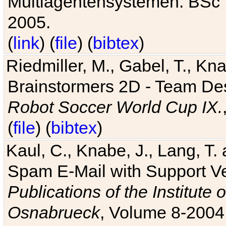
Multiagentensystemen. BSc T
2005.
(
link
) (
file
) (
bibtex
)
Riedmiller, M., Gabel, T., Kn
Brainstormers 2D - Team Des
Robot Soccer World Cup IX.
(
file
) (
bibtex
)
Kaul, C., Knabe, J., Lang, T.
Spam E-Mail with Support V
Publications of the Institute 
Osnabrueck
, Volume 8-2004