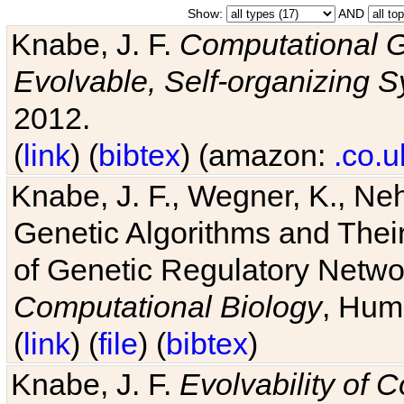
Show:
AND
Knabe, J. F.
Computational G
Evolvable, Self-organizing 
2012.
(
link
) (
bibtex
) (amazon:
.co.u
Knabe, J. F., Wegner, K., Neh
Genetic Algorithms and Their
of Genetic Regulatory Networ
Computational Biology
, Hum
(
link
) (
file
) (
bibtex
)
Knabe, J. F.
Evolvability of 