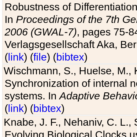
Robustness of Differentiatio
In
Proceedings of the 7th Ge
2006 (GWAL-7)
, pages 75-
Verlagsgesellschaft Aka, Ber
(
link
) (
file
) (
bibtex
)
Wischmann, S., Huelse, M., 
Synchronization of internal n
systems. In
Adaptive Behavi
(
link
) (
bibtex
)
Knabe, J. F., Nehaniv, C. L., 
Evolving Biological Clocks 