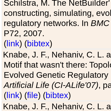
Schilstra, M. The NetBuilder'
constructing, simulating, ev
regulatory networks. In
BMC 
P72, 2007.
(
link
) (
bibtex
)
Knabe, J. F., Nehaniv, C. L. 
Motif that wasn't there: Topo
Evolved Genetic Regulatory
Artificial Life (CI-ALife'07)
, p
(
link
) (
file
) (
bibtex
)
Knabe, J. F., Nehaniv, C. L. 