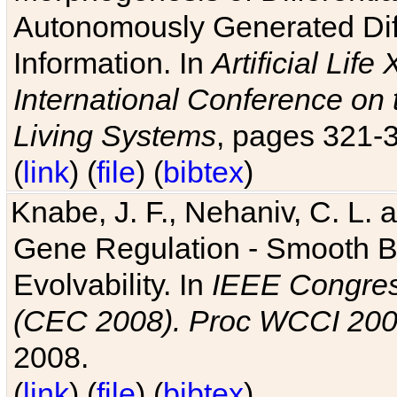
Autonomously Generated Diff
Information. In
Artificial Lif
International Conference on 
Living Systems
, pages 321-
(
link
) (
file
) (
bibtex
)
Knabe, J. F., Nehaniv, C. L. a
Gene Regulation - Smooth Bin
Evolvability. In
IEEE Congres
(CEC 2008). Proc WCCI 20
2008.
(
link
) (
file
) (
bibtex
)