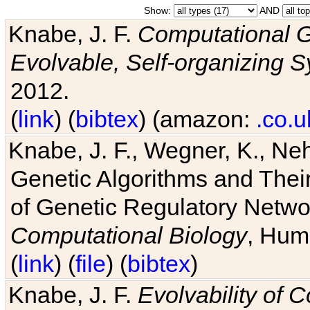
Show:
AND
Knabe, J. F.
Computational G
Evolvable, Self-organizing 
2012.
(
link
) (
bibtex
) (amazon:
.co.u
Knabe, J. F., Wegner, K., Neh
Genetic Algorithms and Their
of Genetic Regulatory Networ
Computational Biology
, Hum
(
link
) (
file
) (
bibtex
)
Knabe, J. F.
Evolvability of 