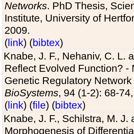
Networks
. PhD Thesis, Sci
Institute, University of Hertf
2009.
(
link
) (
bibtex
)
Knabe, J. F., Nehaniv, C. L. a
Reflect Evolved Function? -
Genetic Regulatory Network 
BioSystems
, 94 (1-2): 68-74
(
link
) (
file
) (
bibtex
)
Knabe, J. F., Schilstra, M. J
Morphogenesis of Differentia