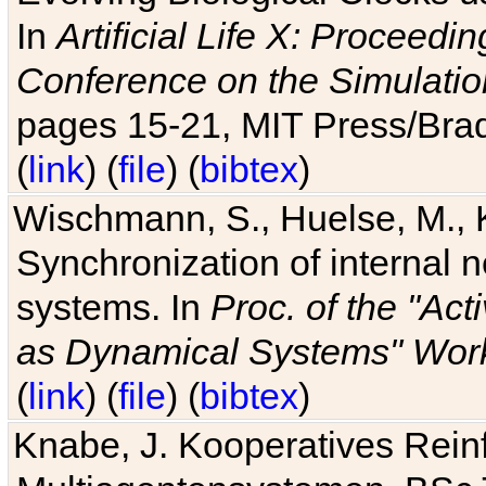
In
Artificial Life X: Proceedin
Conference on the Simulatio
pages 15-21, MIT Press/Bra
(
link
) (
file
) (
bibtex
)
Wischmann, S., Huelse, M., 
Synchronization of internal n
systems. In
Proc. of the "Ac
as Dynamical Systems" Work
(
link
) (
file
) (
bibtex
)
Knabe, J. Kooperatives Rein