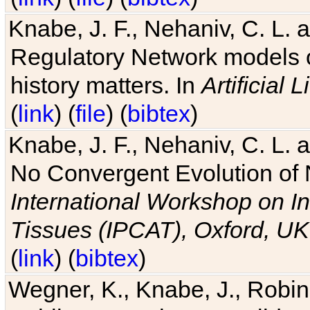
Knabe, J. F., Nehaniv, C. L. 
Regulatory Network models o
history matters. In
Artificial L
(
link
) (
file
) (
bibtex
)
Knabe, J. F., Nehaniv, C. L. a
No Convergent Evolution of 
International Workshop on In
Tissues (IPCAT), Oxford, UK
(
link
) (
bibtex
)
Wegner, K., Knabe, J., Robin