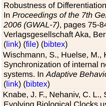
Robustness of Differentiatio
In
Proceedings of the 7th Ge
2006 (GWAL-7)
, pages 75-
Verlagsgesellschaft Aka, Ber
(
link
) (
file
) (
bibtex
)
Wischmann, S., Huelse, M., 
Synchronization of internal n
systems. In
Adaptive Behavi
(
link
) (
bibtex
)
Knabe, J. F., Nehaniv, C. L., 
Evolving Biological Clocks 