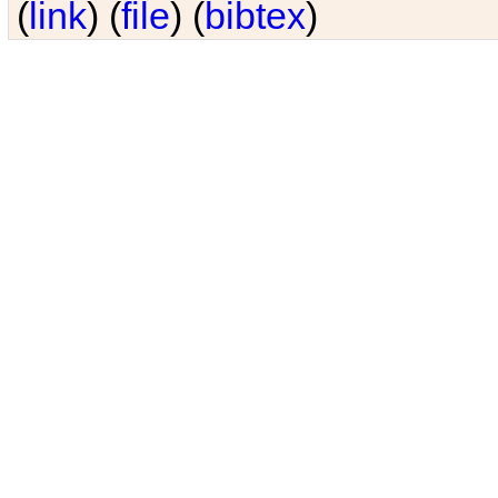
(
link
) (
file
) (
bibtex
)