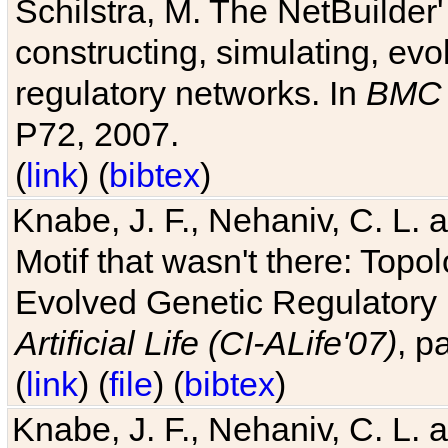
Schilstra, M. The NetBuilder'
constructing, simulating, ev
regulatory networks. In
BMC 
P72, 2007.
(
link
) (
bibtex
)
Knabe, J. F., Nehaniv, C. L. 
Motif that wasn't there: Topo
Evolved Genetic Regulatory
Artificial Life (CI-ALife'07)
, p
(
link
) (
file
) (
bibtex
)
Knabe, J. F., Nehaniv, C. L. 