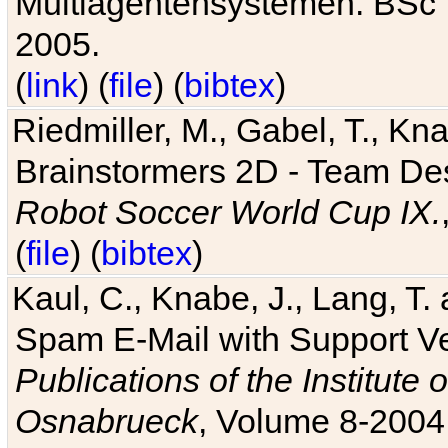
Multiagentensystemen. BSc T
2005.
(
link
) (
file
) (
bibtex
)
Riedmiller, M., Gabel, T., Kn
Brainstormers 2D - Team Des
Robot Soccer World Cup IX.
(
file
) (
bibtex
)
Kaul, C., Knabe, J., Lang, T.
Spam E-Mail with Support V
Publications of the Institute 
Osnabrueck
, Volume 8-2004