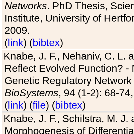
Networks
. PhD Thesis, Sci
Institute, University of Hertf
2009.
(
link
) (
bibtex
)
Knabe, J. F., Nehaniv, C. L. a
Reflect Evolved Function? -
Genetic Regulatory Network 
BioSystems
, 94 (1-2): 68-74
(
link
) (
file
) (
bibtex
)
Knabe, J. F., Schilstra, M. J
Morphogenesis of Differentia