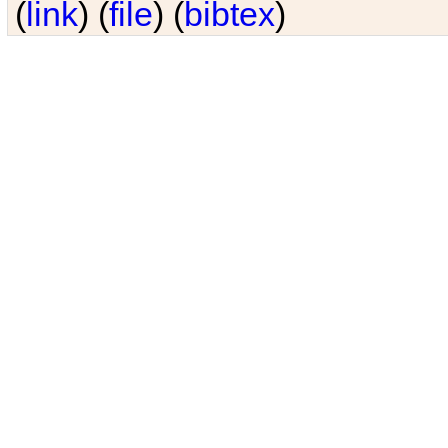
(
link
) (
file
) (
bibtex
)