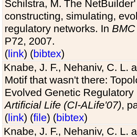
Schilstra, M. The NetBuilder'
constructing, simulating, ev
regulatory networks. In
BMC 
P72, 2007.
(
link
) (
bibtex
)
Knabe, J. F., Nehaniv, C. L. 
Motif that wasn't there: Topo
Evolved Genetic Regulatory
Artificial Life (CI-ALife'07)
, p
(
link
) (
file
) (
bibtex
)
Knabe, J. F., Nehaniv, C. L. 