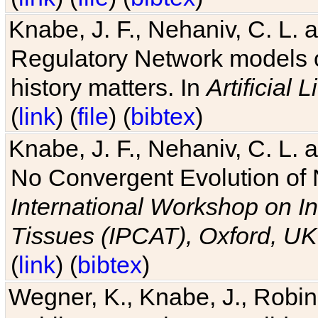
Knabe, J. F., Nehaniv, C. L. 
Regulatory Network models o
history matters. In
Artificial L
(
link
) (
file
) (
bibtex
)
Knabe, J. F., Nehaniv, C. L. a
No Convergent Evolution of 
International Workshop on In
Tissues (IPCAT), Oxford, UK
(
link
) (
bibtex
)
Wegner, K., Knabe, J., Robin