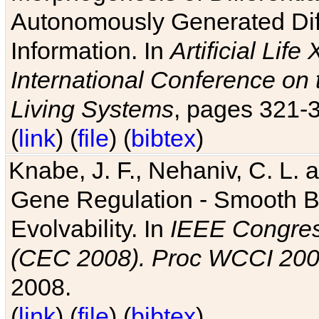
Autonomously Generated Diff
Information. In
Artificial Lif
International Conference on 
Living Systems
, pages 321-
(
link
) (
file
) (
bibtex
)
Knabe, J. F., Nehaniv, C. L. a
Gene Regulation - Smooth Bin
Evolvability. In
IEEE Congres
(CEC 2008). Proc WCCI 20
2008.
(
link
) (
file
) (
bibtex
)