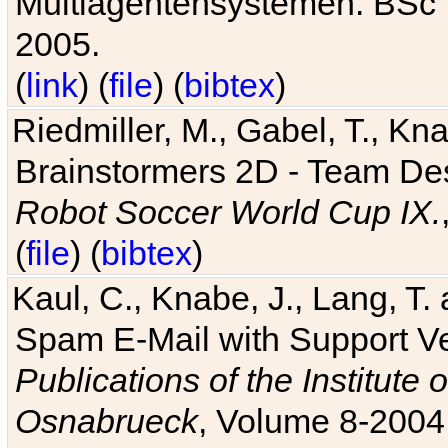
Multiagentensystemen. BSc T
2005.
(
link
) (
file
) (
bibtex
)
Riedmiller, M., Gabel, T., Kn
Brainstormers 2D - Team Des
Robot Soccer World Cup IX.
(
file
) (
bibtex
)
Kaul, C., Knabe, J., Lang, T.
Spam E-Mail with Support V
Publications of the Institute 
Osnabrueck
, Volume 8-2004