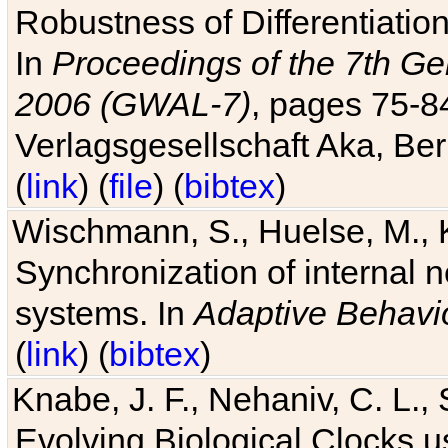
Robustness of Differentiatio
In
Proceedings of the 7th Ge
2006 (GWAL-7)
, pages 75-
Verlagsgesellschaft Aka, Ber
(
link
) (
file
) (
bibtex
)
Wischmann, S., Huelse, M., 
Synchronization of internal n
systems. In
Adaptive Behavi
(
link
) (
bibtex
)
Knabe, J. F., Nehaniv, C. L., 
Evolving Biological Clocks 