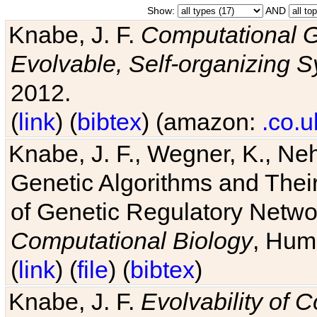
Show:
AND
Knabe, J. F.
Computational G
Evolvable, Self-organizing 
2012.
(
link
) (
bibtex
) (amazon:
.co.u
Knabe, J. F., Wegner, K., Neh
Genetic Algorithms and Their
of Genetic Regulatory Networ
Computational Biology
, Hum
(
link
) (
file
) (
bibtex
)
Knabe, J. F.
Evolvability of 