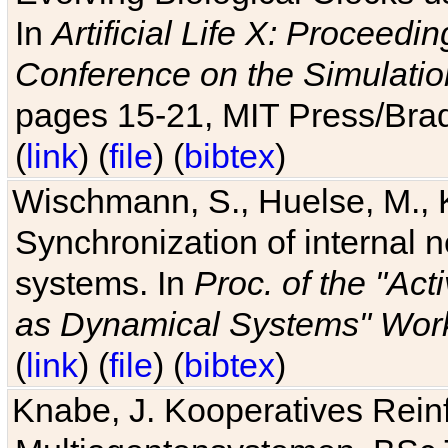
In
Artificial Life X: Proceedin
Conference on the Simulatio
pages 15-21, MIT Press/Bra
(
link
) (
file
) (
bibtex
)
Wischmann, S., Huelse, M., 
Synchronization of internal n
systems. In
Proc. of the "Ac
as Dynamical Systems" Work
(
link
) (
file
) (
bibtex
)
Knabe, J. Kooperatives Rein