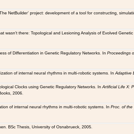
The NetBuilder' project: development of a tool for constructing, simula
 that wasn't there: Topological and Lesioning Analysis of Evolved Genet
ness of Differentiation in Genetic Regulatory Networks. In
Proceedings o
ation of internal neural rhythms in multi-robotic systems. In
Adaptive 
Biological Clocks using Genetic Regulatory Networks. In
Artificial Life X
Books, 2006.
on of internal neural rhythms in multi-robotic systems. In
Proc. of th
en. BSc Thesis, University of Osnabrueck, 2005.