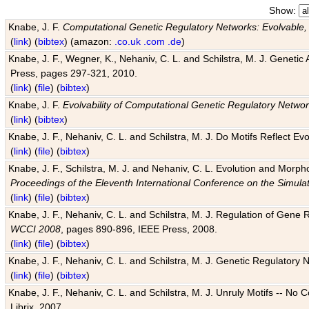
Show:
Knabe, J. F.
Computational Genetic Regulatory Networks: Evolvable,
(
link
) (
bibtex
) (amazon:
.co.uk
.com
.de
)
Knabe, J. F., Wegner, K., Nehaniv, C. L. and Schilstra, M. J. Genetic
Press, pages 297-321, 2010.
(
link
) (
file
) (
bibtex
)
Knabe, J. F.
Evolvability of Computational Genetic Regulatory Netwo
(
link
) (
bibtex
)
Knabe, J. F., Nehaniv, C. L. and Schilstra, M. J. Do Motifs Reflect
(
link
) (
file
) (
bibtex
)
Knabe, J. F., Schilstra, M. J. and Nehaniv, C. L. Evolution and Morp
Proceedings of the Eleventh International Conference on the Simula
(
link
) (
file
) (
bibtex
)
Knabe, J. F., Nehaniv, C. L. and Schilstra, M. J. Regulation of Gene R
WCCI 2008
, pages 890-896, IEEE Press, 2008.
(
link
) (
file
) (
bibtex
)
Knabe, J. F., Nehaniv, C. L. and Schilstra, M. J. Genetic Regulatory 
(
link
) (
file
) (
bibtex
)
Knabe, J. F., Nehaniv, C. L. and Schilstra, M. J. Unruly Motifs -- No
Librix, 2007.