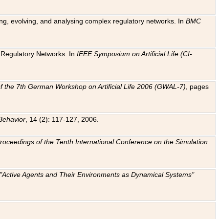
ting, evolving, and analysing complex regulatory networks. In
BMC
ic Regulatory Networks. In
IEEE Symposium on Artificial Life (CI-
f the 7th German Workshop on Artificial Life 2006 (GWAL-7)
, pages
Behavior
, 14 (2): 117-127, 2006.
: Proceedings of the Tenth International Conference on the Simulation
e "Active Agents and Their Environments as Dynamical Systems"