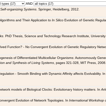
AND
 Self-organizing Systems
. Springer, Heidelberg, 2012.
 Algorithms and Their Application to
In Silico
Evolution of Genetic Regula
rks
. PhD Thesis, Science and Technology Research Institute, University o
 Evolved Function? - No Convergent Evolution of Genetic Regulatory Net
hogenesis of Differentiated Multicellular Organisms: Autonomously Gener
tion and Synthesis of Living Systems
, pages 321-328, MIT Press, 2008
egulation - Smooth Binding with Dynamic Affinity affects Evolvability. I
Network models of Biological Clocks: Evolutionary history matters. In
Arti
 Convergent Evolution of Network Topologies. In
International Workshop 