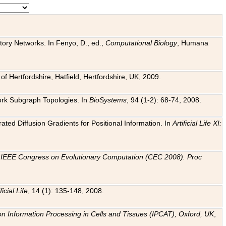
tory Networks. In Fenyo, D., ed.,
Computational Biology
, Humana
f Hertfordshire, Hatfield, Hertfordshire, UK, 2009.
work Subgraph Topologies. In
BioSystems
, 94 (1-2): 68-74, 2008.
ated Diffusion Gradients for Positional Information. In
Artificial Life XI:
.
n
IEEE Congress on Evolutionary Computation (CEC 2008). Proc
ficial Life
, 14 (1): 135-148, 2008.
on Information Processing in Cells and Tissues (IPCAT), Oxford, UK
,