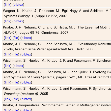
(
link
) (
bibtex
)
Wegner, K., Knabe, J., Robinson, M., Egri-Nagy, A. and Schilstra, M. 
Systems Biology
, 1 (Suppl 1): P72, 2007.
(
link
) (
bibtex
)
Knabe, J. F., Nehaniv, C. L. and Schilstra, M. J. The Essential Motif
ALife'07)
, pages 69-76, Omnipress, 2007.
(
link
) (
file
) (
bibtex
)
Knabe, J. F., Nehaniv, C. L. and Schilstra, M. J. Evolutionary Robust
75-84, Akademische Verlagsgesellschaft Aka, Berlin, 2006.
(
link
) (
file
) (
bibtex
)
Wischmann, S., Huelse, M., Knabe, J. F. and Pasemann, F. Synchroniz
(
link
) (
bibtex
)
Knabe, J. F., Nehaniv, C. L., Schilstra, M. J. and Quick, T. Evolving 
and Synthesis of Living Systems
, pages 15-21, MIT Press/Bradford 
(
link
) (
file
) (
bibtex
)
Wischmann, S., Huelse, M., Knabe, J. and Pasemann, F. Synchronizati
Workshop (activate.d)
, 2005.
(
link
) (
file
) (
bibtex
)
Knabe, J. Kooperatives Reinforcement Lernen in Multiagentensystem
(
link
) (
file
) (
bibtex
)