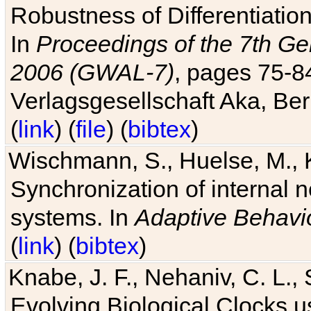
Robustness of Differentiatio
In
Proceedings of the 7th Ge
2006 (GWAL-7)
, pages 75-
Verlagsgesellschaft Aka, Ber
(
link
) (
file
) (
bibtex
)
Wischmann, S., Huelse, M., 
Synchronization of internal n
systems. In
Adaptive Behavi
(
link
) (
bibtex
)
Knabe, J. F., Nehaniv, C. L., 
Evolving Biological Clocks 