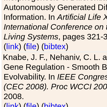
Autonomously Generated Diff
Information. In
Artificial Lif
International Conference on 
Living Systems
, pages 321-
(
link
) (
file
) (
bibtex
)
Knabe, J. F., Nehaniv, C. L. a
Gene Regulation - Smooth Bin
Evolvability. In
IEEE Congres
(CEC 2008). Proc WCCI 20
2008.
(
link
) (
file
) (
bibtex
)