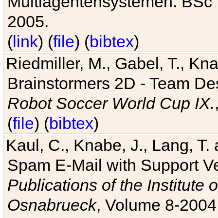
Multiagentensystemen. BSc T
2005.
(
link
) (
file
) (
bibtex
)
Riedmiller, M., Gabel, T., Kn
Brainstormers 2D - Team Des
Robot Soccer World Cup IX.
(
file
) (
bibtex
)
Kaul, C., Knabe, J., Lang, T.
Spam E-Mail with Support V
Publications of the Institute 
Osnabrueck
, Volume 8-2004