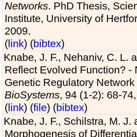
Networks
. PhD Thesis, Sci
Institute, University of Hertf
2009.
(
link
) (
bibtex
)
Knabe, J. F., Nehaniv, C. L. a
Reflect Evolved Function? -
Genetic Regulatory Network 
BioSystems
, 94 (1-2): 68-74
(
link
) (
file
) (
bibtex
)
Knabe, J. F., Schilstra, M. J
Morphogenesis of Differentia