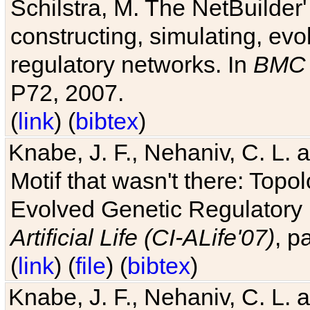
Schilstra, M. The NetBuilder'
constructing, simulating, ev
regulatory networks. In
BMC 
P72, 2007.
(
link
) (
bibtex
)
Knabe, J. F., Nehaniv, C. L. 
Motif that wasn't there: Topo
Evolved Genetic Regulatory
Artificial Life (CI-ALife'07)
, p
(
link
) (
file
) (
bibtex
)
Knabe, J. F., Nehaniv, C. L. 