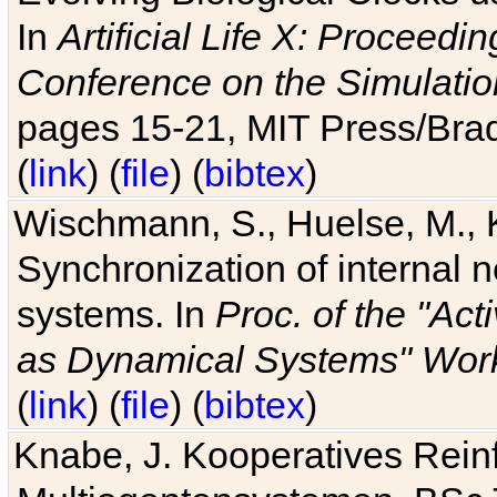
In
Artificial Life X: Proceedin
Conference on the Simulatio
pages 15-21, MIT Press/Bra
(
link
) (
file
) (
bibtex
)
Wischmann, S., Huelse, M., 
Synchronization of internal n
systems. In
Proc. of the "Ac
as Dynamical Systems" Work
(
link
) (
file
) (
bibtex
)
Knabe, J. Kooperatives Rein