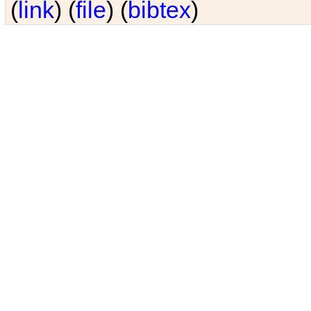
(
link
) (
file
) (
bibtex
)