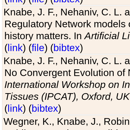
Knabe, J. F., Nehaniv, C. L. 
Regulatory Network models o
history matters. In
Artificial L
(
link
) (
file
) (
bibtex
)
Knabe, J. F., Nehaniv, C. L. a
No Convergent Evolution of 
International Workshop on In
Tissues (IPCAT), Oxford, UK
(
link
) (
bibtex
)
Wegner, K., Knabe, J., Robin