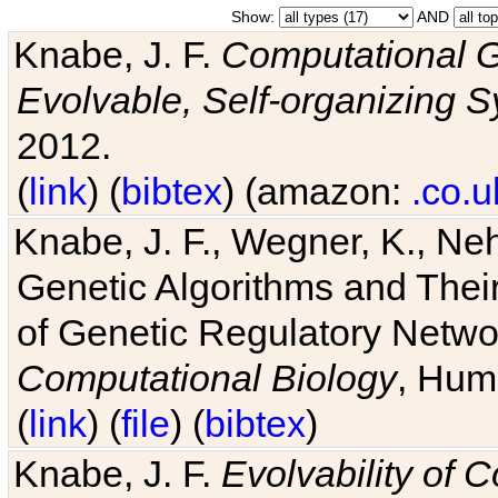
Show:
AND
Knabe, J. F.
Computational G
Evolvable, Self-organizing 
2012.
(
link
) (
bibtex
) (amazon:
.co.u
Knabe, J. F., Wegner, K., Neh
Genetic Algorithms and Their
of Genetic Regulatory Networ
Computational Biology
, Hum
(
link
) (
file
) (
bibtex
)
Knabe, J. F.
Evolvability of 