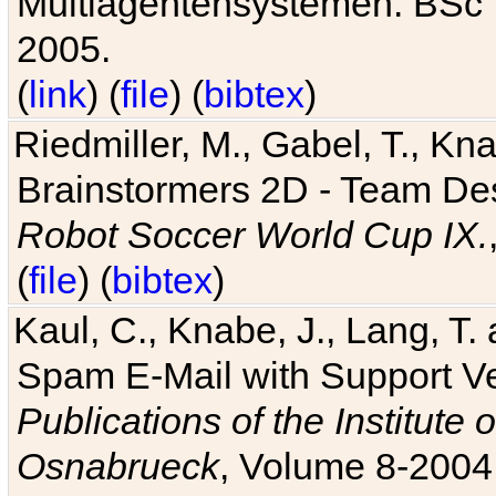
Multiagentensystemen. BSc T
2005.
(
link
) (
file
) (
bibtex
)
Riedmiller, M., Gabel, T., Kn
Brainstormers 2D - Team Des
Robot Soccer World Cup IX.
(
file
) (
bibtex
)
Kaul, C., Knabe, J., Lang, T.
Spam E-Mail with Support V
Publications of the Institute 
Osnabrueck
, Volume 8-2004