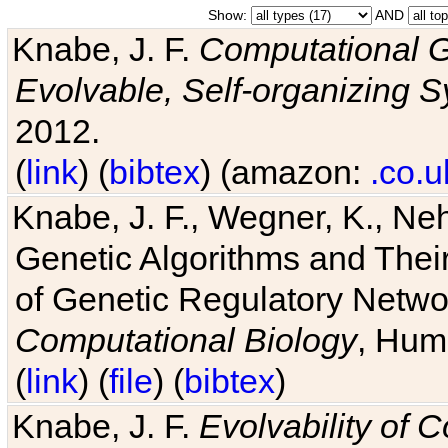
Show:
AND
Knabe, J. F.
Computational G
Evolvable, Self-organizing 
2012.
(
link
) (
bibtex
) (amazon:
.co.u
Knabe, J. F., Wegner, K., Neh
Genetic Algorithms and Their
of Genetic Regulatory Networ
Computational Biology
, Hum
(
link
) (
file
) (
bibtex
)
Knabe, J. F.
Evolvability of 