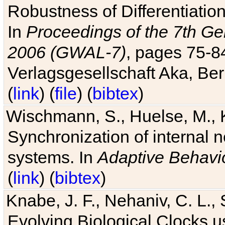
Robustness of Differentiatio
In
Proceedings of the 7th Ge
2006 (GWAL-7)
, pages 75-
Verlagsgesellschaft Aka, Ber
(
link
) (
file
) (
bibtex
)
Wischmann, S., Huelse, M., 
Synchronization of internal n
systems. In
Adaptive Behavi
(
link
) (
bibtex
)
Knabe, J. F., Nehaniv, C. L., 
Evolving Biological Clocks 