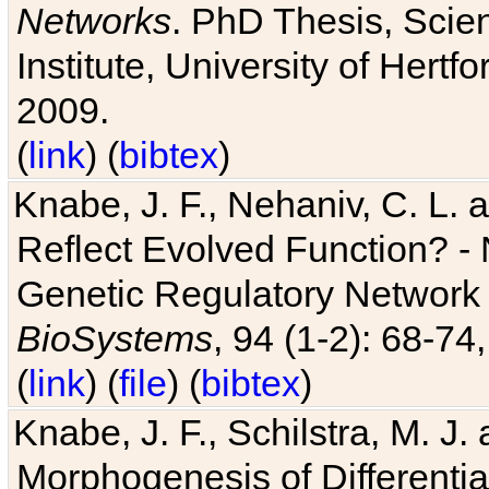
Networks
. PhD Thesis, Sci
Institute, University of Hertf
2009.
(
link
) (
bibtex
)
Knabe, J. F., Nehaniv, C. L. a
Reflect Evolved Function? -
Genetic Regulatory Network 
BioSystems
, 94 (1-2): 68-74
(
link
) (
file
) (
bibtex
)
Knabe, J. F., Schilstra, M. J
Morphogenesis of Differentia