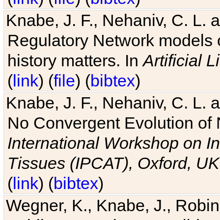
Knabe, J. F., Nehaniv, C. L. 
Regulatory Network models o
history matters. In
Artificial L
(
link
) (
file
) (
bibtex
)
Knabe, J. F., Nehaniv, C. L. a
No Convergent Evolution of 
International Workshop on In
Tissues (IPCAT), Oxford, UK
(
link
) (
bibtex
)
Wegner, K., Knabe, J., Robin