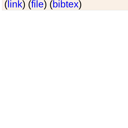
(
link
) (
file
) (
bibtex
)