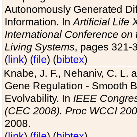
Autonomously Generated Diff
Information. In
Artificial Lif
International Conference on 
Living Systems
, pages 321-
(
link
) (
file
) (
bibtex
)
Knabe, J. F., Nehaniv, C. L. a
Gene Regulation - Smooth Bin
Evolvability. In
IEEE Congres
(CEC 2008). Proc WCCI 20
2008.
(
link
) (
file
) (
bibtex
)