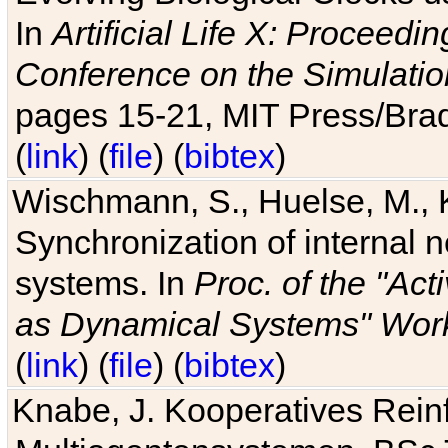
In
Artificial Life X: Proceedin
Conference on the Simulatio
pages 15-21, MIT Press/Bra
(
link
) (
file
) (
bibtex
)
Wischmann, S., Huelse, M., 
Synchronization of internal n
systems. In
Proc. of the "Ac
as Dynamical Systems" Work
(
link
) (
file
) (
bibtex
)
Knabe, J. Kooperatives Rein