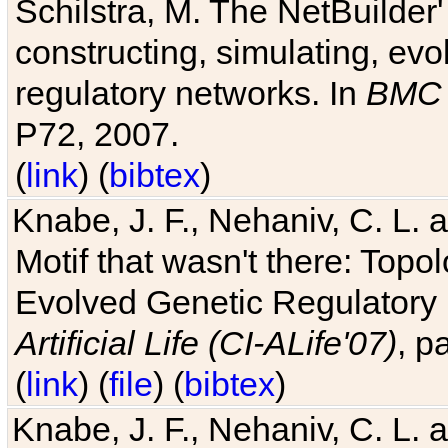
Schilstra, M. The NetBuilder'
constructing, simulating, ev
regulatory networks. In
BMC 
P72, 2007.
(
link
) (
bibtex
)
Knabe, J. F., Nehaniv, C. L. 
Motif that wasn't there: Topo
Evolved Genetic Regulatory
Artificial Life (CI-ALife'07)
, p
(
link
) (
file
) (
bibtex
)
Knabe, J. F., Nehaniv, C. L. 